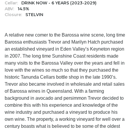
Cellar:
DRINK NOW - 6 YEARS (2023-2029)
ABV:
14.5%
Closure:
STELVIN
A relative new comer to the Barossa wine scene, long time
Barossa enthusiasts Trevor and Marilyn Hatch purchased
an established vineyard in Eden Valley’s Keyneton region
in 2007. The long time Sunshine Coast residents made
many visits to the Barossa Valley over the years and fell in
love with the wines so much so that they purchased the
historic Tanunda Cellars bottle shop in the late 1990’s.
Trevor also became involved in wholesale and retail sales
of Barossa wines in Queensland. With a farming
background in avocado and persimmon Trevor decided to
combine this with his experience and knowledge of the
wine industry and purchased a vineyard to produce his
own wine. The property, a working vineyard for well over a
century boasts what is believed to be some of the oldest