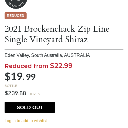
REDUCED
2021 Brockenchack Zip Line
Single Vineyard Shiraz
Eden Valley, South Australia,
AUSTRALIA
$22.99
Reduced from
$19.
99
BOTTLE
$239.88
DOZEN
SOLD OUT
Log in to add to wishlist.