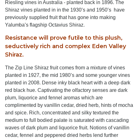
Riesling vines in Australia - planted back in 1896. The
Shiraz vines planted in in the 1930’s and 1950’s have
previously supplied fruit that has gone into making
Yalumba’s flagship Octavius Shiraz.
Resistance will prove futile to this plush,
seductively rich and complex Eden Valley
Shiraz.
The Zip Line Shiraz fruit comes from a mixture of vines
planted in 1927, the mid 1980’s and some younger vines
planted in 2008. Dense inky black heart with a deep dark
red black hue. Captivating the olfactory senses are dark
plum, liquorice and fennel aromas which are
complimented by vanillin cedar, dried herb, hints of mocha
and spice. Rich, concentrated and silky textured the
medium to full bodied palate is saturated with cascading
waves of dark plum and liquorice fruit. Notions of vanillin
cedar, fennel and peppered dried herbs lend further