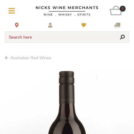
0
Search here
Australian Red Wines