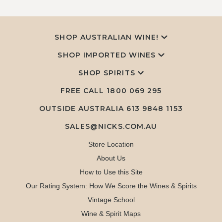
SHOP AUSTRALIAN WINE!
SHOP IMPORTED WINES
SHOP SPIRITS
FREE CALL
1800 069 295
OUTSIDE AUSTRALIA 613 9848 1153
SALES@NICKS.COM.AU
Store Location
About Us
How to Use this Site
Our Rating System: How We Score the Wines & Spirits
Vintage School
Wine & Spirit Maps