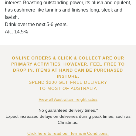
interest. Boasting outstanding power, its plush and opulent,
has cashmere like tannins and finishes long, sleek and
lavish.
Drink over the next 5-6 years.
Alc. 14.5%
ONLINE ORDERS & CLICK & COLLECT ARE OUR
PRIMARY ACTIVITIES. HOWEVER, FEEL FREE TO
DROP IN. ITEMS AT HAND CAN BE PURCHASED
INSTORE.
SPEND $200 GET FREE DELIVERY
TO MOST OF AUSTRALIA
View all Australian freight rates
No guaranteed delivery times.*
Expect increased delays on deliveries during peak times, such as
Christmas.
Click here to read our Terms & Conditions.