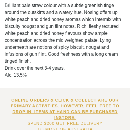
Brilliant pale straw colour with a subtle greenish tinge
around the outskirts and a watery hue. Nosing offers up
white peach and dried honey aromas which intermix with
biscuity nougat and gun flint notes. Rich, fleshy textured
white peach and dried honey flavours show ample
concentration across the mid weighted palate. Lying
underneath are notions of spicy biscuit, nougat and
infusions of gun flint. Good freshness with a long cream
tinged finish.
Drink over the next 3-4 years.
Alc. 13.5%
ONLINE ORDERS & CLICK & COLLECT ARE OUR
PRIMARY ACTIVITIES. HOWEVER, FEEL FREE TO
DROP IN. ITEMS AT HAND CAN BE PURCHASED
INSTORE.
SPEND $200 GET FREE DELIVERY
TO MOST OF AUSTRALIA