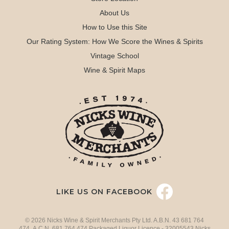
About Us
How to Use this Site
Our Rating System: How We Score the Wines & Spirits
Vintage School
Wine & Spirit Maps
LIKE US ON FACEBOOK
© 2026 Nicks Wine & Spirit Merchants Pty Ltd. A.B.N. 43 681 764
474 A.C.N. 681 764 474 Packaged Liquor Licence - 32005543 Nicks