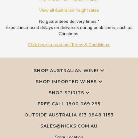
View all Australian freight rates
No guaranteed delivery times.*
Expect increased delays on deliveries during peak times, such as
Christmas.
Click here to read our Terms & Conditions.
SHOP AUSTRALIAN WINE!
SHOP IMPORTED WINES
SHOP SPIRITS
FREE CALL
1800 069 295
OUTSIDE AUSTRALIA 613 9848 1153
SALES@NICKS.COM.AU
Store Location