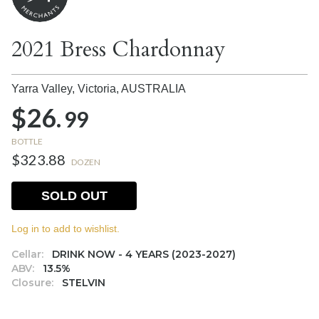
2021 Bress Chardonnay
Yarra Valley, Victoria,
AUSTRALIA
$26.
99
BOTTLE
$323.88
DOZEN
SOLD OUT
Log in to add to wishlist.
Cellar:
DRINK NOW - 4 YEARS (2023-2027)
ABV:
13.5%
Closure:
STELVIN