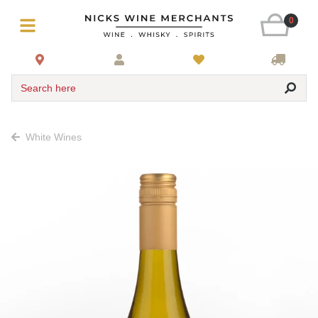
0
Search here
White Wines