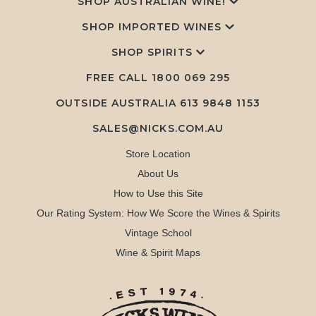
SHOP AUSTRALIAN WINE!
SHOP IMPORTED WINES
SHOP SPIRITS
FREE CALL
1800 069 295
OUTSIDE AUSTRALIA 613 9848 1153
SALES@NICKS.COM.AU
Store Location
About Us
How to Use this Site
Our Rating System: How We Score the Wines & Spirits
Vintage School
Wine & Spirit Maps