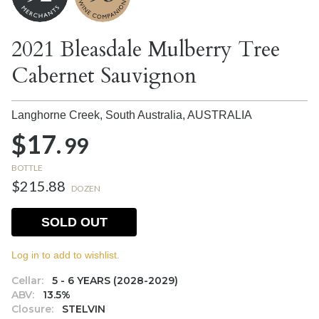
2021 Bleasdale Mulberry Tree
Cabernet Sauvignon
Langhorne Creek, South Australia,
AUSTRALIA
$17.
99
BOTTLE
$215.88
DOZEN
SOLD OUT
Log in to add to wishlist.
Cellar:
5 - 6 YEARS (2028-2029)
ABV:
13.5%
Closure:
STELVIN