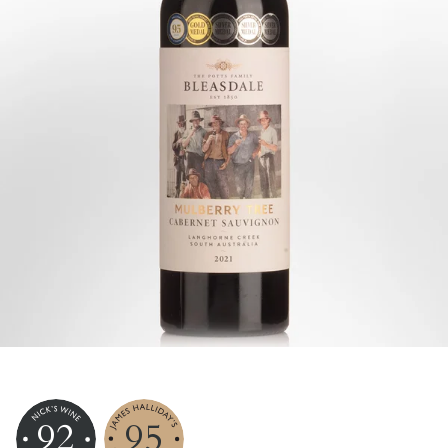
92
95