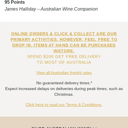
95 Points
James Halliday – Australian Wine Companion
ONLINE ORDERS & CLICK & COLLECT ARE OUR
PRIMARY ACTIVITIES. HOWEVER, FEEL FREE TO
DROP IN. ITEMS AT HAND CAN BE PURCHASED
INSTORE.
SPEND $200 GET FREE DELIVERY
TO MOST OF AUSTRALIA
View all Australian freight rates
No guaranteed delivery times.*
Expect increased delays on deliveries during peak times, such as
Christmas.
Click here to read our Terms & Conditions.