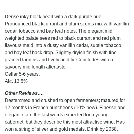
Dense inky black heart with a dark purple hue.
Pronounced blackcurrant and plum scents mix with vanillin
cedar, tobacco and bay leaf notes. The elegant mid
weighted palate sees red to black currant and red plum
flavours meld into a dusty vanillin cedar, subtle tobacco
and bay leaf back drop. Slightly dryish finish with fine
grained tannins and lively acidity. Concludes with a
savoury mid length aftertaste.
Cellar 5-6 years.
Alc. 13.5%
Other Reviews….
Destemmed and crushed to open fermenters; matured for
12 months in French puncheons (10% new). Finesse and
elegance are the last words expected for a young
cabernet, but they describe this most attractive wine. Has
won a string of silver and gold medals. Drink by 2038.