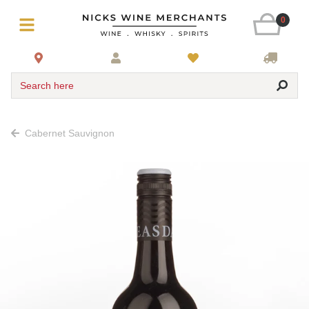
0
Search here
Cabernet Sauvignon