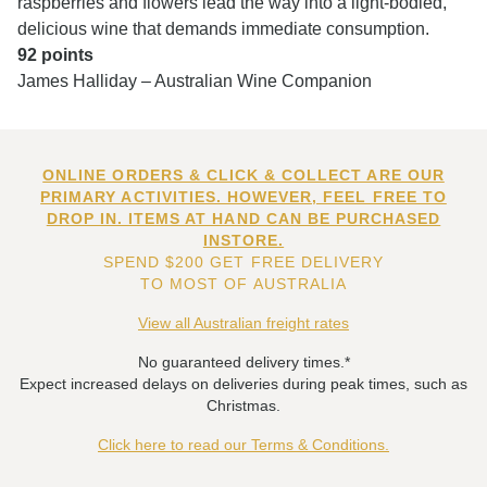
raspberries and flowers lead the way into a light-bodied,
delicious wine that demands immediate consumption.
92 points
James Halliday – Australian Wine Companion
ONLINE ORDERS & CLICK & COLLECT ARE OUR
PRIMARY ACTIVITIES. HOWEVER, FEEL FREE TO
DROP IN. ITEMS AT HAND CAN BE PURCHASED
INSTORE.
SPEND $200 GET FREE DELIVERY
TO MOST OF AUSTRALIA
View all Australian freight rates
No guaranteed delivery times.*
Expect increased delays on deliveries during peak times, such as
Christmas.
Click here to read our Terms & Conditions.