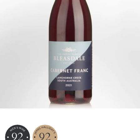
92
92