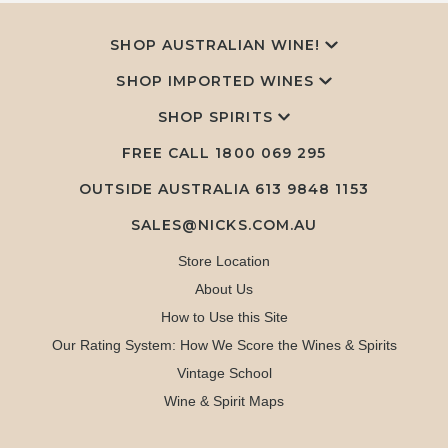
SHOP AUSTRALIAN WINE!
SHOP IMPORTED WINES
SHOP SPIRITS
FREE CALL
1800 069 295
OUTSIDE AUSTRALIA 613 9848 1153
SALES@NICKS.COM.AU
Store Location
About Us
How to Use this Site
Our Rating System: How We Score the Wines & Spirits
Vintage School
Wine & Spirit Maps