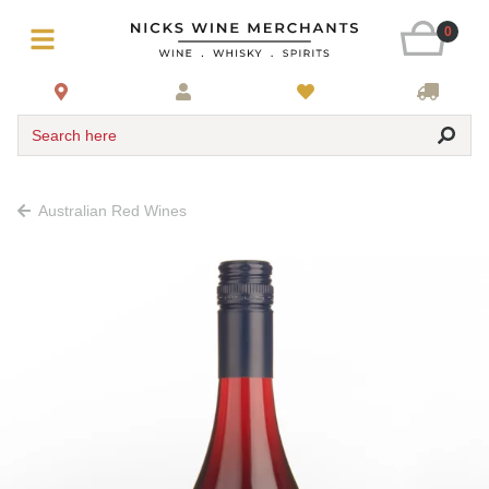
0
Search here
Australian Red Wines