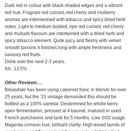
Dark red in colour with black shaded edges and a vibrant
red hue. Fragrant red currant, red cherry and mulberry
aromas are intermeshed with tobacco and spicy dried herb
notes. Light to medium bodied, ripe red currant, red cherry
and rhubarb flavours are intertwined with a dried herb and
spicy tobacco element. Quite juicy and fleshy with velvet
smooth tannins it finishes long with ample freshness and
savoury red fruits.
Drink over the next 2-3 years.
Alc. 13.5%
Other Reviews….
Bleasdale has been using cabernet franc in blends for over
25 years, but the ’21 vintage demanded this should be
bottled as a 100% varietal. Destemmed for whole-berry
open fermentation, pressed at 4 baumé, matured in used
French puncheons and tank for 5 months. Low SO2 usage.
Magenta-crimson hue, brilliant clarity. High-toned bursts of