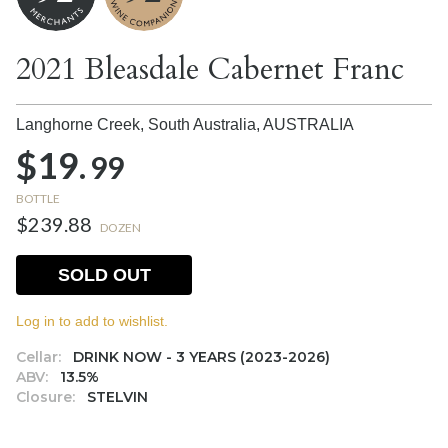
2021 Bleasdale Cabernet Franc
Langhorne Creek, South Australia,
AUSTRALIA
$19.
99
BOTTLE
$239.88
DOZEN
SOLD OUT
Log in to add to wishlist.
Cellar:
DRINK NOW - 3 YEARS (2023-2026)
ABV:
13.5%
Closure:
STELVIN