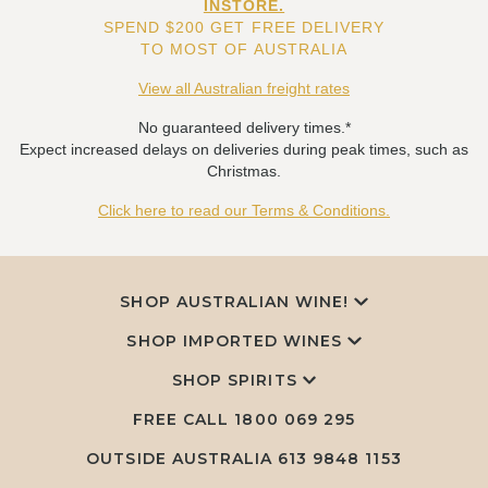
INSTORE.
SPEND $200 GET FREE DELIVERY
TO MOST OF AUSTRALIA
View all Australian freight rates
No guaranteed delivery times.*
Expect increased delays on deliveries during peak times, such as
Christmas.
Click here to read our Terms & Conditions.
SHOP AUSTRALIAN WINE!
SHOP IMPORTED WINES
SHOP SPIRITS
FREE CALL
1800 069 295
OUTSIDE AUSTRALIA 613 9848 1153