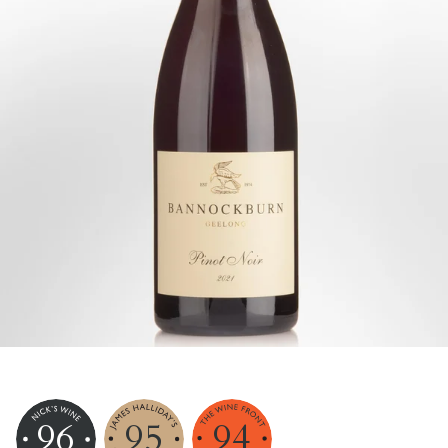
96
95
94