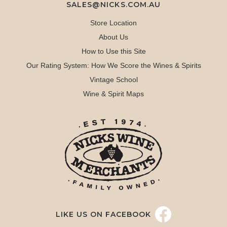
SALES@NICKS.COM.AU
Store Location
About Us
How to Use this Site
Our Rating System: How We Score the Wines & Spirits
Vintage School
Wine & Spirit Maps
LIKE US ON FACEBOOK