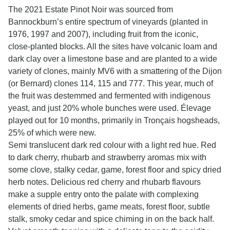
The 2021 Estate Pinot Noir was sourced from
Bannockburn’s entire spectrum of vineyards (planted in
1976, 1997 and 2007), including fruit from the iconic,
close-planted blocks. All the sites have volcanic loam and
dark clay over a limestone base and are planted to a wide
variety of clones, mainly MV6 with a smattering of the Dijon
(or Bernard) clones 114, 115 and 777. This year, much of
the fruit was destemmed and fermented with indigenous
yeast, and just 20% whole bunches were used. Élevage
played out for 10 months, primarily in Tronçais hogsheads,
25% of which were new.
Semi translucent dark red colour with a light red hue. Red
to dark cherry, rhubarb and strawberry aromas mix with
some clove, stalky cedar, game, forest floor and spicy dried
herb notes. Delicious red cherry and rhubarb flavours
make a supple entry onto the palate with complexing
elements of dried herbs, game meats, forest floor, subtle
stalk, smoky cedar and spice chiming in on the back half.