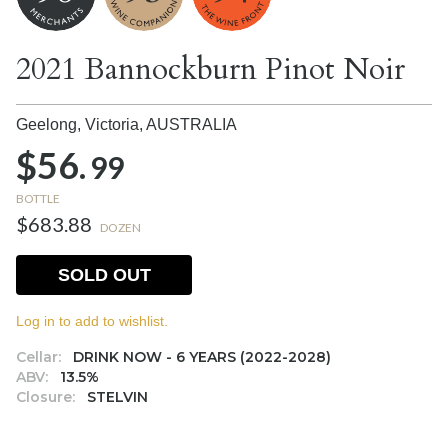
2021 Bannockburn Pinot Noir
Geelong, Victoria,
AUSTRALIA
$56.
99
BOTTLE
$683.88
DOZEN
SOLD OUT
Log in to add to wishlist.
Cellar:
DRINK NOW - 6 YEARS (2022-2028)
ABV:
13.5%
Closure:
STELVIN