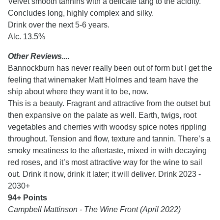
Velvet smooth tannins with a delicate tang to the acidity.
Concludes long, highly complex and silky.
Drink over the next 5-6 years.
Alc. 13.5%
Other Reviews....
Bannockburn has never really been out of form but I get the
feeling that winemaker Matt Holmes and team have the
ship about where they want it to be, now.
This is a beauty. Fragrant and attractive from the outset but
then expansive on the palate as well. Earth, twigs, root
vegetables and cherries with woodsy spice notes rippling
throughout. Tension and flow, texture and tannin. There’s a
smoky meatiness to the aftertaste, mixed in with decaying
red roses, and it’s most attractive way for the wine to sail
out. Drink it now, drink it later; it will deliver. Drink 2023 -
2030+
94+ Points
Campbell Mattinson - The Wine Front (April 2022)