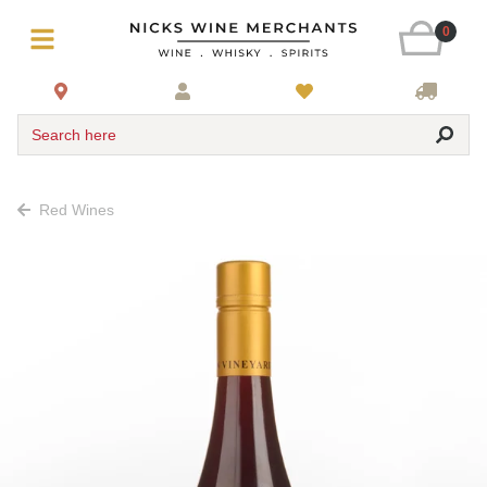
0
Search here
Red Wines