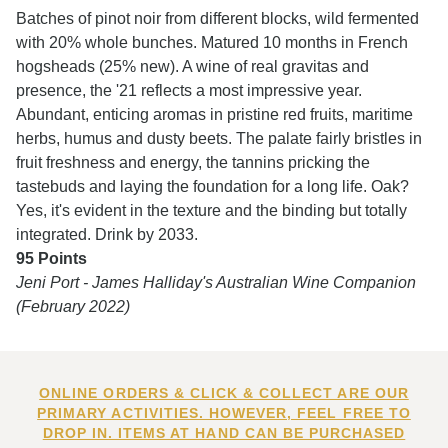
Batches of pinot noir from different blocks, wild fermented
with 20% whole bunches. Matured 10 months in French
hogsheads (25% new). A wine of real gravitas and
presence, the '21 reflects a most impressive year.
Abundant, enticing aromas in pristine red fruits, maritime
herbs, humus and dusty beets. The palate fairly bristles in
fruit freshness and energy, the tannins pricking the
tastebuds and laying the foundation for a long life. Oak?
Yes, it's evident in the texture and the binding but totally
integrated. Drink by 2033.
95 Points
Jeni Port - James Halliday's Australian Wine Companion
(February 2022)
ONLINE ORDERS & CLICK & COLLECT ARE OUR
PRIMARY ACTIVITIES. HOWEVER, FEEL FREE TO
DROP IN. ITEMS AT HAND CAN BE PURCHASED