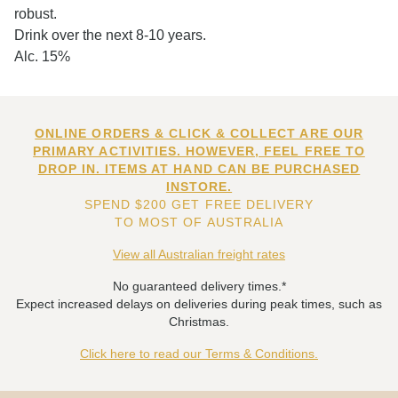
robust.
Drink over the next 8-10 years.
Alc. 15%
ONLINE ORDERS & CLICK & COLLECT ARE OUR
PRIMARY ACTIVITIES. HOWEVER, FEEL FREE TO
DROP IN. ITEMS AT HAND CAN BE PURCHASED
INSTORE.
SPEND $200 GET FREE DELIVERY
TO MOST OF AUSTRALIA
View all Australian freight rates
No guaranteed delivery times.*
Expect increased delays on deliveries during peak times, such as
Christmas.
Click here to read our Terms & Conditions.