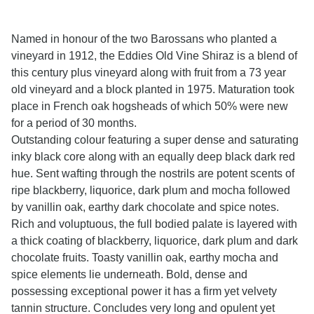
Named in honour of the two Barossans who planted a
vineyard in 1912, the Eddies Old Vine Shiraz is a blend of
this century plus vineyard along with fruit from a 73 year
old vineyard and a block planted in 1975. Maturation took
place in French oak hogsheads of which 50% were new
for a period of 30 months.
Outstanding colour featuring a super dense and saturating
inky black core along with an equally deep black dark red
hue. Sent wafting through the nostrils are potent scents of
ripe blackberry, liquorice, dark plum and mocha followed
by vanillin oak, earthy dark chocolate and spice notes.
Rich and voluptuous, the full bodied palate is layered with
a thick coating of blackberry, liquorice, dark plum and dark
chocolate fruits. Toasty vanillin oak, earthy mocha and
spice elements lie underneath. Bold, dense and
possessing exceptional power it has a firm yet velvety
tannin structure. Concludes very long and opulent yet