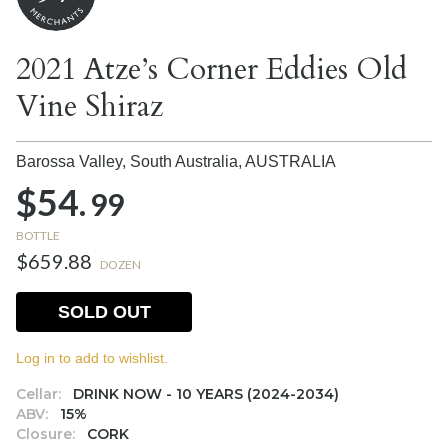
2021 Atze’s Corner Eddies Old
Vine Shiraz
Barossa Valley, South Australia,
AUSTRALIA
$54.
99
BOTTLE
$659.88
DOZEN
SOLD OUT
Log in to add to wishlist.
Cellar:
DRINK NOW - 10 YEARS (2024-2034)
ABV:
15%
Closure:
CORK