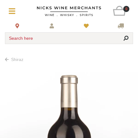
0
Search here
Shiraz