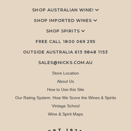
SHOP AUSTRALIAN WINE!
SHOP IMPORTED WINES
SHOP SPIRITS
FREE CALL
1800 069 295
OUTSIDE AUSTRALIA 613 9848 1153
SALES@NICKS.COM.AU
Store Location
About Us
How to Use this Site
Our Rating System: How We Score the Wines & Spirits
Vintage School
Wine & Spirit Maps