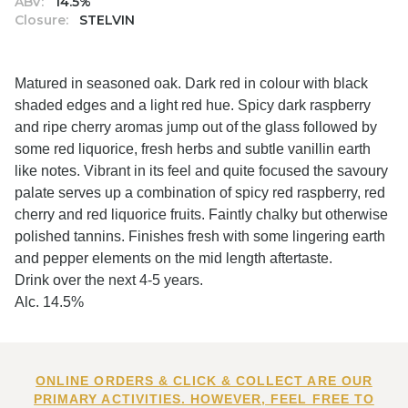
ABV:
14.5%
Closure:
STELVIN
Matured in seasoned oak. Dark red in colour with black
shaded edges and a light red hue. Spicy dark raspberry
and ripe cherry aromas jump out of the glass followed by
some red liquorice, fresh herbs and subtle vanillin earth
like notes. Vibrant in its feel and quite focused the savoury
palate serves up a combination of spicy red raspberry, red
cherry and red liquorice fruits. Faintly chalky but otherwise
polished tannins. Finishes fresh with some lingering earth
and pepper elements on the mid length aftertaste.
Drink over the next 4-5 years.
Alc. 14.5%
ONLINE ORDERS & CLICK & COLLECT ARE OUR
PRIMARY ACTIVITIES. HOWEVER, FEEL FREE TO