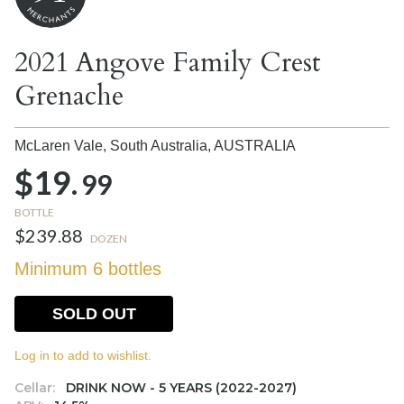
2021 Angove Family Crest
Grenache
McLaren Vale, South Australia,
AUSTRALIA
$19.
99
BOTTLE
$239.88
DOZEN
Minimum 6 bottles
SOLD OUT
Log in to add to wishlist.
Cellar:
DRINK NOW - 5 YEARS (2022-2027)