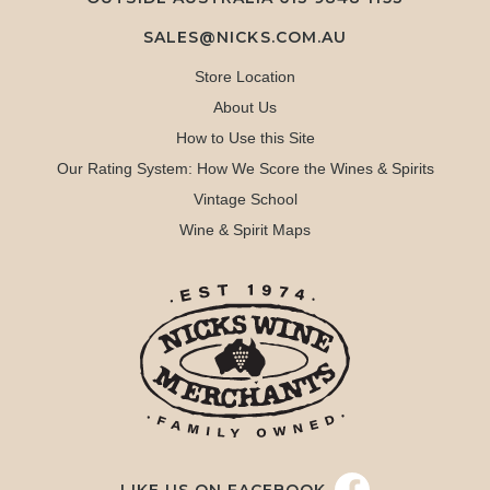
SALES@NICKS.COM.AU
Store Location
About Us
How to Use this Site
Our Rating System: How We Score the Wines & Spirits
Vintage School
Wine & Spirit Maps