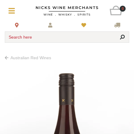
0
Search here
Australian Red Wines