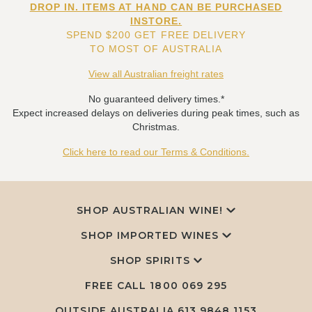
DROP IN. ITEMS AT HAND CAN BE PURCHASED
INSTORE.
SPEND $200 GET FREE DELIVERY
TO MOST OF AUSTRALIA
View all Australian freight rates
No guaranteed delivery times.*
Expect increased delays on deliveries during peak times, such as
Christmas.
Click here to read our Terms & Conditions.
SHOP AUSTRALIAN WINE!
SHOP IMPORTED WINES
SHOP SPIRITS
FREE CALL
1800 069 295
OUTSIDE AUSTRALIA 613 9848 1153