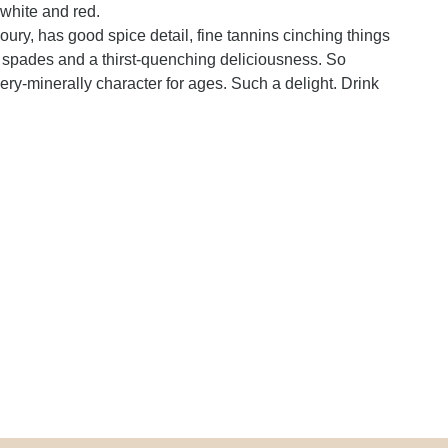
 white and red.
voury, has good spice detail, fine tannins cinching things
 in spades and a thirst-quenching deliciousness. So
ry-minerally character for ages. Such a delight. Drink