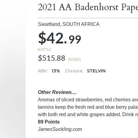
2021 AA Badenhorst Pap
Swartland,
SOUTH AFRICA
$42.
99
BOTTLE
$515.88
DOZEN
ABV:
13%
Closure:
STELVIN
Other Reviews....
Aromas of sliced strawberries, red cherries an
tannins keep the fresh red and blue berry pal
with both red and white grapes added. Drink 
89 Points
JamesSuckling.com