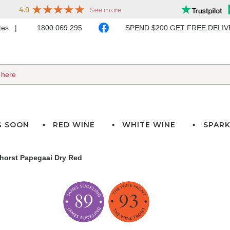
ates
1800 069 295
SPEND $200 GET FREE DELI
G SOON
RED WINE
WHITE WINE
SPARK
horst Papegaai Dry Red
89
93