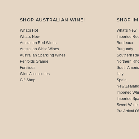
SHOP AUSTRALIAN WINE!
SHOP I
What's Hot
What's New
What's New
Imported Re
Australian Red Wines
Bordeaux
Australian White Wines
Burgundy
Australian Sparkling Wines
Southern Rh
Penfolds Grange
Northern Rh
Fortifieds
South Ameri
Wine Accessories
Italy
Gift Shop
Spain
New Zealan
Imported Whi
Imported Spa
Sweet White
Pre Arrival Of