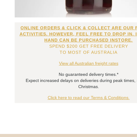
ONLINE ORDERS & CLICK & COLLECT ARE OUR 
ACTIVITIES. HOWEVER, FEEL FREE TO DROP IN. 
HAND CAN BE PURCHASED INSTORE.
SPEND $200 GET FREE DELIVERY
TO MOST OF AUSTRALIA
View all Australian freight rates
No guaranteed delivery times.*
Expect increased delays on deliveries during peak times,
Christmas.
Click here to read our Terms & Conditions.