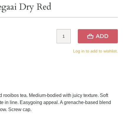
egaai Dry Red
ADD
Log in to add to wishlist.
d rooibos tea. Medium-bodied with juicy texture. Soft
ate in line. Easygoing appeal. A grenache-based blend
now. Screw cap.