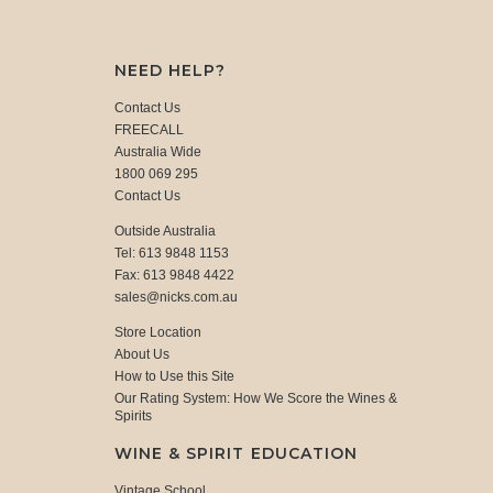
NEED HELP?
Contact Us
FREECALL
Australia Wide
1800 069 295
Contact Us
Outside Australia
Tel: 613 9848 1153
Fax: 613 9848 4422
sales@nicks.com.au
Store Location
About Us
How to Use this Site
Our Rating System: How We Score the Wines &
Spirits
WINE & SPIRIT EDUCATION
Vintage School