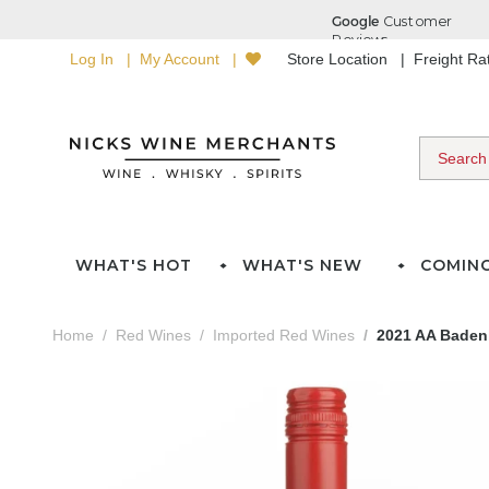
Log In
My Account
Store Location
Freight R
WHAT'S HOT
WHAT'S NEW
COMIN
Home
Red Wines
Imported Red Wines
2021 AA Baden