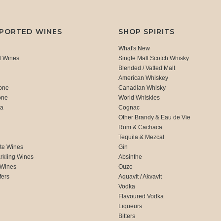
MPORTED WINES
SHOP SPIRITS
What's New
d Wines
Single Malt Scotch Whisky
Blended / Vatted Malt
American Whiskey
one
Canadian Whisky
one
World Whiskies
ca
Cognac
Other Brandy & Eau de Vie
Rum & Cachaca
d
Tequila & Mezcal
te Wines
Gin
rkling Wines
Absinthe
 Wines
Ouzo
fers
Aquavit / Akvavit
Vodka
Flavoured Vodka
Liqueurs
Bitters