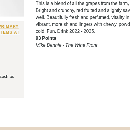
This is a blend of all the grapes from the farm,
Bright and crunchy, red fruited and slightly sa
well. Beautifully fresh and perfumed, vitality
vibrant, moreish and lingers with chewy, powde
PRIMARY
cold! Fun. Drink 2022 - 2025.
ITEMS AT
93 Points
Mike Bennie - The Wine Front
 such as