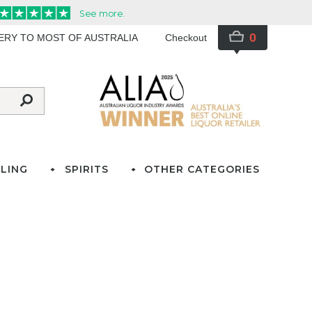
0
VERY TO MOST OF AUSTRALIA
Checkout
LING
SPIRITS
OTHER CATEGORIES