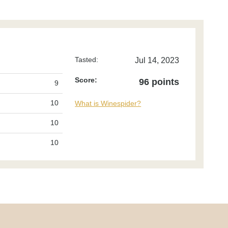
Tasted:
Jul 14, 2023
Score:
96 points
9
10
What is Winespider?
10
10