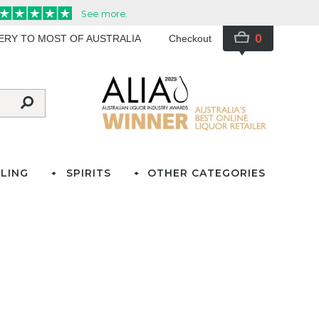
0
VERY TO MOST OF AUSTRALIA
Checkout
LING
SPIRITS
OTHER CATEGORIES