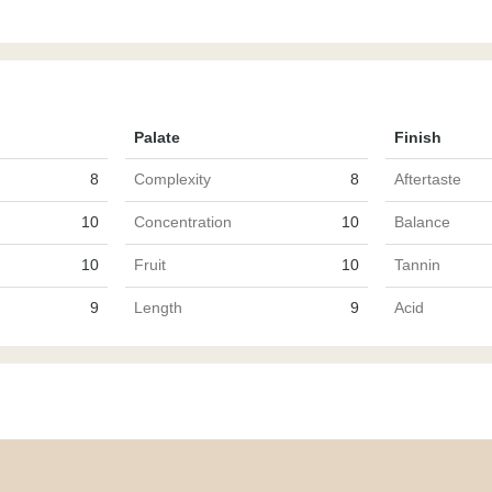
Palate
Finish
8
Complexity
8
Aftertaste
10
Concentration
10
Balance
10
Fruit
10
Tannin
9
Length
9
Acid