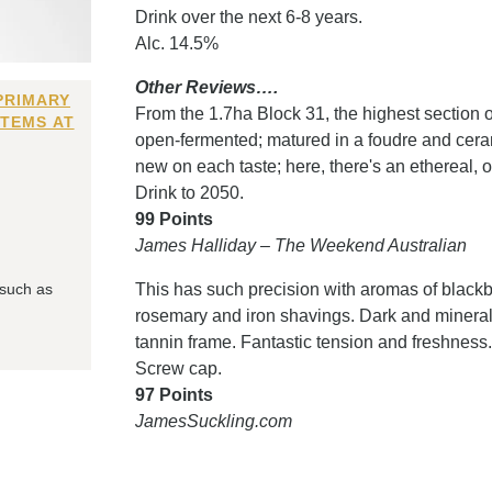
Drink over the next 6-8 years.
Alc. 14.5%
Other Reviews….
PRIMARY
From the 1.7ha Block 31, the highest section 
ITEMS AT
open-fermented; matured in a foudre and cera
new on each taste; here, there's an ethereal, ot
Drink to 2050.
99 Points
James Halliday – The Weekend Australian
 such as
This has such precision with aromas of blackbe
rosemary and iron shavings. Dark and mineral 
tannin frame. Fantastic tension and freshness
Screw cap.
97 Points
JamesSuckling.com