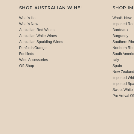
SHOP AUSTRALIAN WINE!
SHOP I
What's Hot
What's New
What's New
Imported Re
Australian Red Wines
Bordeaux
Australian White Wines
Burgundy
Australian Sparkling Wines
Southern Rh
Penfolds Grange
Northern Rh
Fortifieds
South Ameri
Wine Accessories
Italy
Gift Shop
Spain
New Zealan
Imported Whi
Imported Spa
Sweet White
Pre Arrival Of