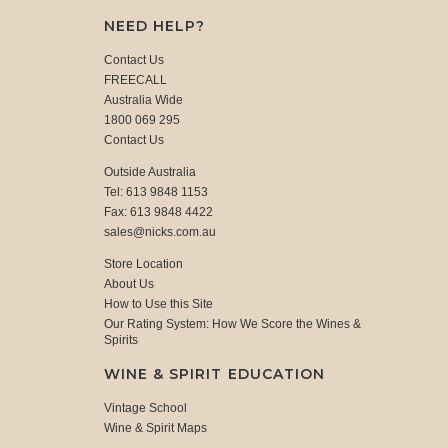
NEED HELP?
Contact Us
FREECALL
Australia Wide
1800 069 295
Contact Us
Outside Australia
Tel: 613 9848 1153
Fax: 613 9848 4422
sales@nicks.com.au
Store Location
About Us
How to Use this Site
Our Rating System: How We Score the Wines &
Spirits
WINE & SPIRIT EDUCATION
Vintage School
Wine & Spirit Maps