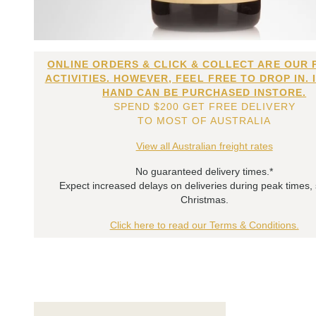
ONLINE ORDERS & CLICK & COLLECT ARE OUR 
ACTIVITIES. HOWEVER, FEEL FREE TO DROP IN. 
HAND CAN BE PURCHASED INSTORE.
SPEND $200 GET FREE DELIVERY
TO MOST OF AUSTRALIA
View all Australian freight rates
No guaranteed delivery times.*
Expect increased delays on deliveries during peak times,
Christmas.
Click here to read our Terms & Conditions.