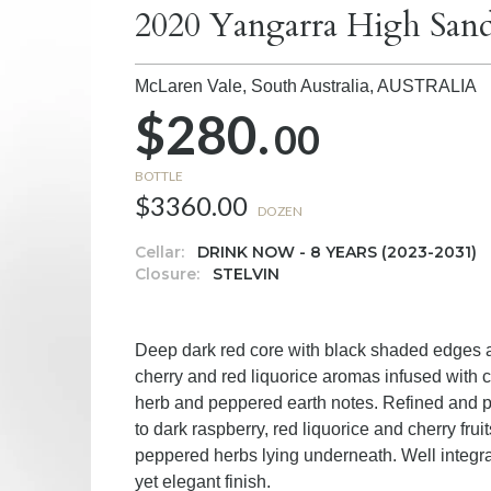
2020 Yangarra High San
McLaren Vale, South Australia,
AUSTRALIA
$280.
00
BOTTLE
$3360.00
DOZEN
Cellar:
DRINK NOW - 8 YEARS (2023-2031)
Closure:
STELVIN
Deep dark red core with black shaded edges an
cherry and red liquorice aromas infused with cr
herb and peppered earth notes. Refined and po
to dark raspberry, red liquorice and cherry frui
peppered herbs lying underneath. Well integra
yet elegant finish.