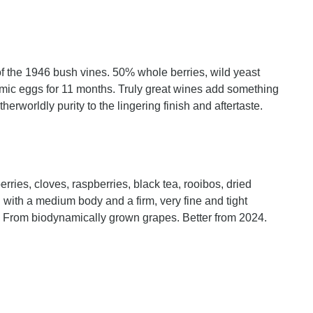
of the 1946 bush vines. 50% whole berries, wild yeast
mic eggs for 11 months. Truly great wines add something
herworldly purity to the lingering finish and aftertaste.
rries, cloves, raspberries, black tea, rooibos, dried
with a medium body and a firm, very fine and tight
. From biodynamically grown grapes. Better from 2024.