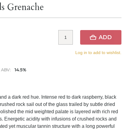
ds Grenache
ADD
Log in to add to wishlist.
ABV:
14.5%
d a dark red hue. Intense red to dark raspberry, black
ushed rock sail out of the glass trailed by subtle dried
lished the mid weighted palate is layered with rich red
ts. Energetic acidity with infusions of crushed rocks and
ted yet muscular tannin structure with a long powerful