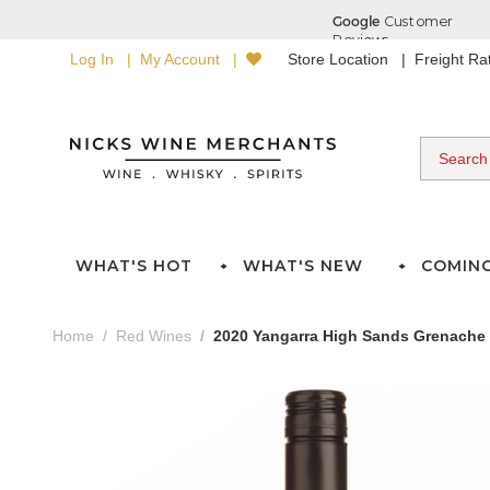
Log In
My Account
Store Location
Freight R
WHAT'S HOT
WHAT'S NEW
COMIN
Home
Red Wines
2020 Yangarra High Sands Grenache