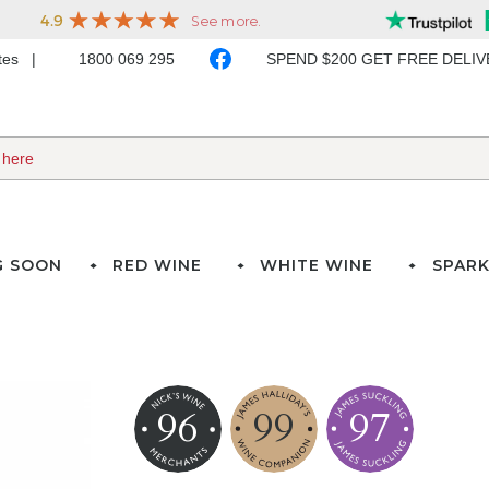
ates
1800 069 295
SPEND $200 GET FREE DELI
G SOON
RED WINE
WHITE WINE
SPARK
96
99
97