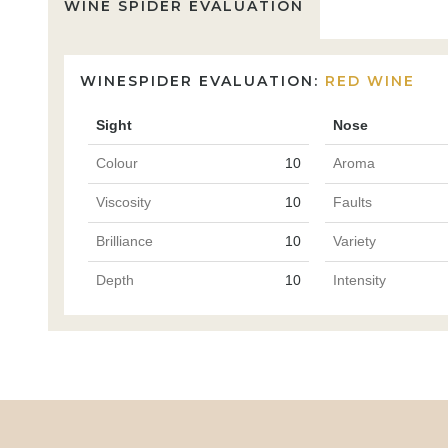
WINE SPIDER EVALUATION
WINESPIDER EVALUATION:
RED WINE
Sight
Nose
Colour
10
Aroma
Viscosity
10
Faults
Brilliance
10
Variety
Depth
10
Intensity