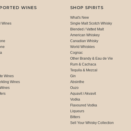
MPORTED WINES
SHOP SPIRITS
What's New
d Wines
Single Malt Scotch Whisky
Blended / Vatted Malt
American Whiskey
one
Canadian Whisky
one
World Whiskies
ca
Cognac
Other Brandy & Eau de Vie
Rum & Cachaca
d
Tequila & Mezcal
te Wines
Gin
rkling Wines
Absinthe
 Wines
Ouzo
fers
Aquavit / Akvavit
Vodka
Flavoured Vodka
Liqueurs
Bitters
Sell Your Whisky Collection