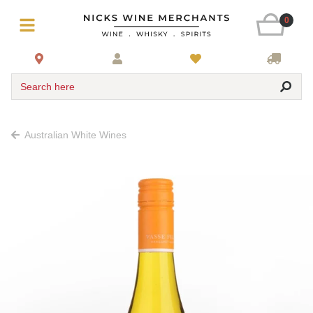
0
Search here
Australian White Wines