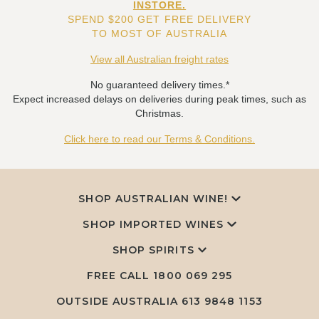
INSTORE.
SPEND $200 GET FREE DELIVERY
TO MOST OF AUSTRALIA
View all Australian freight rates
No guaranteed delivery times.*
Expect increased delays on deliveries during peak times, such as
Christmas.
Click here to read our Terms & Conditions.
SHOP AUSTRALIAN WINE!
SHOP IMPORTED WINES
SHOP SPIRITS
FREE CALL
1800 069 295
OUTSIDE AUSTRALIA 613 9848 1153