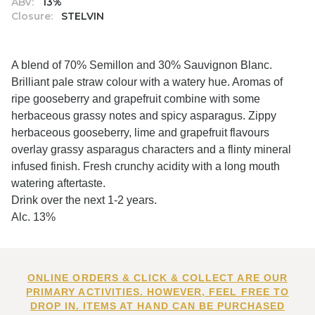
ABV:
13%
Closure:
STELVIN
A blend of 70% Semillon and 30% Sauvignon Blanc.
Brilliant pale straw colour with a watery hue. Aromas of
ripe gooseberry and grapefruit combine with some
herbaceous grassy notes and spicy asparagus. Zippy
herbaceous gooseberry, lime and grapefruit flavours
overlay grassy asparagus characters and a flinty mineral
infused finish. Fresh crunchy acidity with a long mouth
watering aftertaste.
Drink over the next 1-2 years.
Alc. 13%
ONLINE ORDERS & CLICK & COLLECT ARE OUR
PRIMARY ACTIVITIES. HOWEVER, FEEL FREE TO
DROP IN. ITEMS AT HAND CAN BE PURCHASED