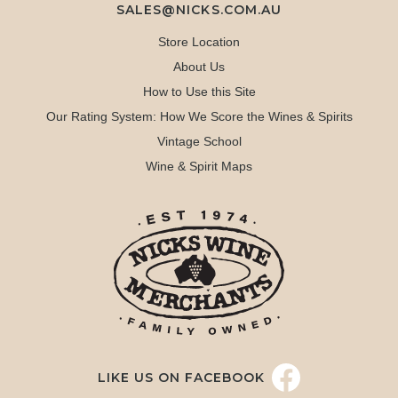
SALES@NICKS.COM.AU
Store Location
About Us
How to Use this Site
Our Rating System: How We Score the Wines & Spirits
Vintage School
Wine & Spirit Maps
LIKE US ON FACEBOOK