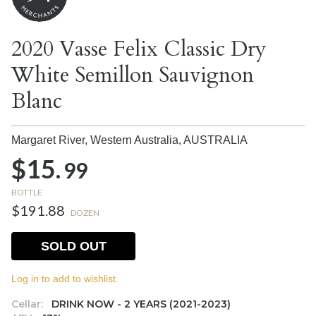
2020 Vasse Felix Classic Dry
White Semillon Sauvignon
Blanc
Margaret River, Western Australia,
AUSTRALIA
$15.
99
BOTTLE
$191.88
DOZEN
SOLD OUT
Log in to add to wishlist.
Cellar:
DRINK NOW - 2 YEARS (2021-2023)