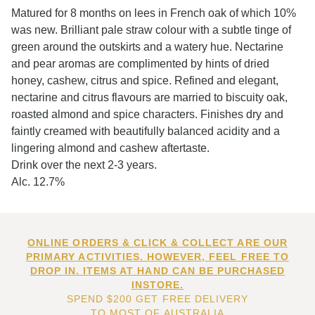
Matured for 8 months on lees in French oak of which 10%
was new. Brilliant pale straw colour with a subtle tinge of
green around the outskirts and a watery hue. Nectarine
and pear aromas are complimented by hints of dried
honey, cashew, citrus and spice. Refined and elegant,
nectarine and citrus flavours are married to biscuity oak,
roasted almond and spice characters. Finishes dry and
faintly creamed with beautifully balanced acidity and a
lingering almond and cashew aftertaste.
Drink over the next 2-3 years.
Alc. 12.7%
ONLINE ORDERS & CLICK & COLLECT ARE OUR
PRIMARY ACTIVITIES. HOWEVER, FEEL FREE TO
DROP IN. ITEMS AT HAND CAN BE PURCHASED
INSTORE.
SPEND $200 GET FREE DELIVERY
TO MOST OF AUSTRALIA