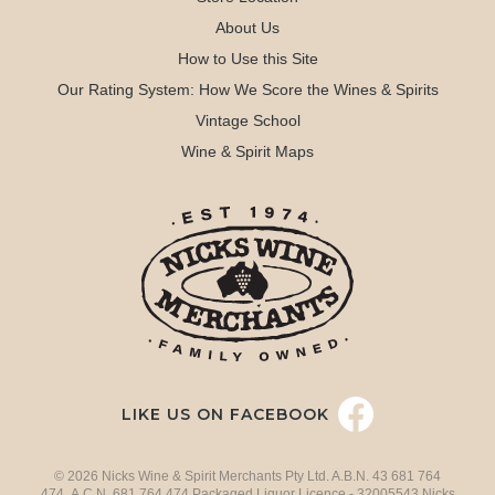
About Us
How to Use this Site
Our Rating System: How We Score the Wines & Spirits
Vintage School
Wine & Spirit Maps
LIKE US ON FACEBOOK
© 2026 Nicks Wine & Spirit Merchants Pty Ltd. A.B.N. 43 681 764
474 A.C.N. 681 764 474 Packaged Liquor Licence - 32005543 Nicks