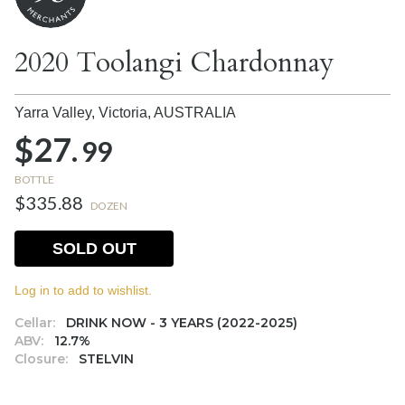
2020 Toolangi Chardonnay
Yarra Valley, Victoria,
AUSTRALIA
$27.
99
BOTTLE
$335.88
DOZEN
SOLD OUT
Log in to add to wishlist.
Cellar:
DRINK NOW - 3 YEARS (2022-2025)
ABV:
12.7%
Closure:
STELVIN