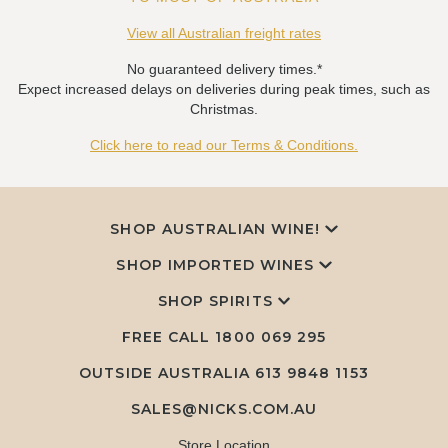
View all Australian freight rates
No guaranteed delivery times.*
Expect increased delays on deliveries during peak times, such as
Christmas.
Click here to read our Terms & Conditions.
SHOP AUSTRALIAN WINE!
SHOP IMPORTED WINES
SHOP SPIRITS
FREE CALL
1800 069 295
OUTSIDE AUSTRALIA 613 9848 1153
SALES@NICKS.COM.AU
Store Location