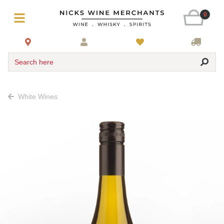
0
Search here
White Wines