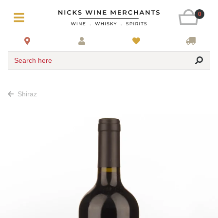
0
Search here
Shiraz