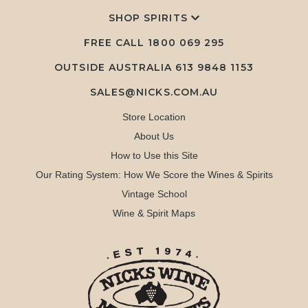
SHOP SPIRITS
FREE CALL
1800 069 295
OUTSIDE AUSTRALIA 613 9848 1153
SALES@NICKS.COM.AU
Store Location
About Us
How to Use this Site
Our Rating System: How We Score the Wines & Spirits
Vintage School
Wine & Spirit Maps