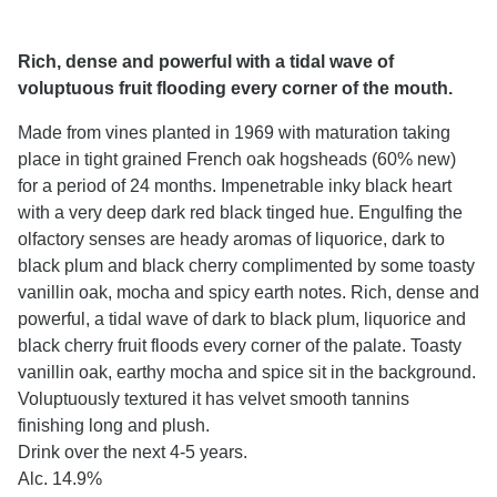
Rich, dense and powerful with a tidal wave of
voluptuous fruit flooding every corner of the mouth.
Made from vines planted in 1969 with maturation taking
place in tight grained French oak hogsheads (60% new)
for a period of 24 months. Impenetrable inky black heart
with a very deep dark red black tinged hue. Engulfing the
olfactory senses are heady aromas of liquorice, dark to
black plum and black cherry complimented by some toasty
vanillin oak, mocha and spicy earth notes. Rich, dense and
powerful, a tidal wave of dark to black plum, liquorice and
black cherry fruit floods every corner of the palate. Toasty
vanillin oak, earthy mocha and spice sit in the background.
Voluptuously textured it has velvet smooth tannins
finishing long and plush.
Drink over the next 4-5 years.
Alc. 14.9%