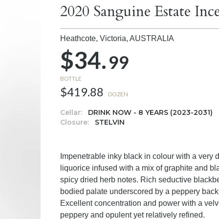
2020 Sanguine Estate Inc
Heathcote, Victoria,
AUSTRALIA
$34.
99
BOTTLE
$419.88
DOZEN
Cellar:
DRINK NOW - 8 YEARS (2023-2031)
Closure:
STELVIN
Impenetrable inky black in colour with a very
liquorice infused with a mix of graphite and b
spicy dried herb notes. Rich seductive blackberr
bodied palate underscored by a peppery back d
Excellent concentration and power with a velvet
peppery and opulent yet relatively refined.