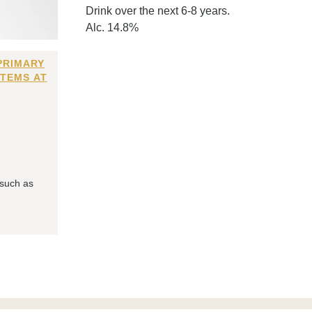
Drink over the next 6-8 years.
Alc. 14.8%
PRIMARY
ITEMS AT
 such as