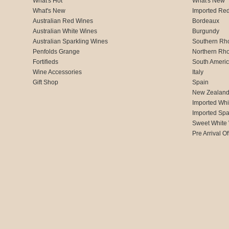
What's Hot
What's New
What's New
Imported Re
Australian Red Wines
Bordeaux
Australian White Wines
Burgundy
Australian Sparkling Wines
Southern Rh
Penfolds Grange
Northern Rh
Fortifieds
South Ameri
Wine Accessories
Italy
Gift Shop
Spain
New Zealan
Imported Whi
Imported Spa
Sweet White
Pre Arrival Of