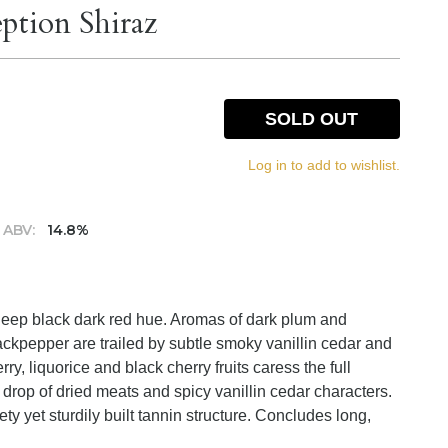
eption Shiraz
SOLD OUT
Log in to add to wishlist.
ABV:
14.8%
 deep black dark red hue. Aromas of dark plum and
lackpepper are trailed by subtle smoky vanillin cedar and
y, liquorice and black cherry fruits caress the full
rop of dried meats and spicy vanillin cedar characters.
y yet sturdily built tannin structure. Concludes long,