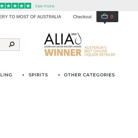
0
VERY TO MOST OF AUSTRALIA
Checkout
LING
SPIRITS
OTHER CATEGORIES