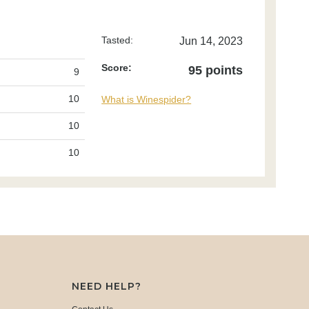
Tasted:
Jun 14, 2023
Score:
95 points
9
10
What is Winespider?
10
10
NEED HELP?