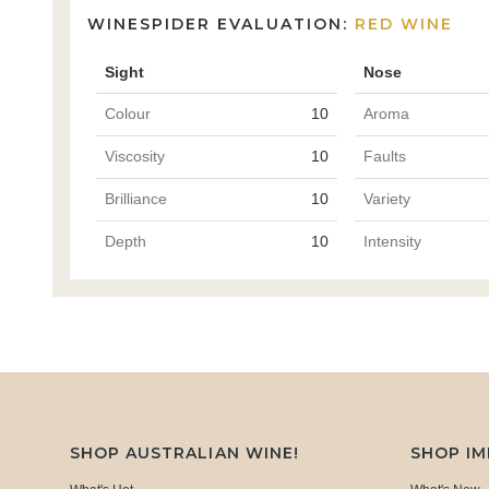
WINESPIDER EVALUATION:
RED WINE
Sight
Nose
Colour
10
Aroma
Viscosity
10
Faults
Brilliance
10
Variety
Depth
10
Intensity
SHOP AUSTRALIAN WINE!
SHOP I