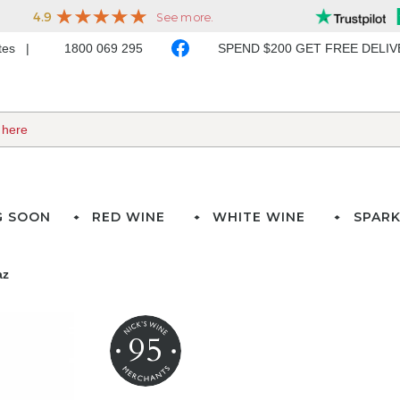
ates
1800 069 295
SPEND $200 GET FREE DELI
G SOON
RED WINE
WHITE WINE
SPARK
az
95