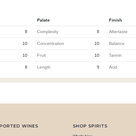
Palate
Finish
8
Complexity
8
Aftertaste
10
Concentration
10
Balance
10
Fruit
10
Tannin
8
Length
9
Acid
MPORTED WINES
SHOP SPIRITS