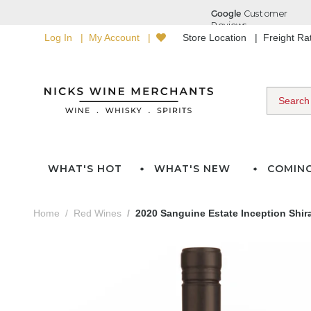
Log In
My Account
Store Location
Freight R
WHAT'S HOT
WHAT'S NEW
COMIN
Home
Red Wines
2020 Sanguine Estate Inception Shir