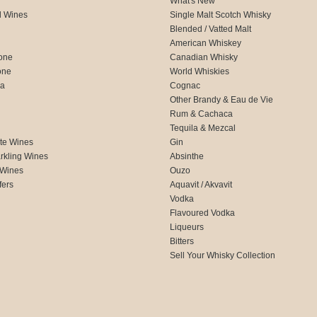
What's New
d Wines
Single Malt Scotch Whisky
Blended / Vatted Malt
American Whiskey
one
Canadian Whisky
one
World Whiskies
ca
Cognac
Other Brandy & Eau de Vie
Rum & Cachaca
d
Tequila & Mezcal
te Wines
Gin
rkling Wines
Absinthe
 Wines
Ouzo
fers
Aquavit / Akvavit
Vodka
Flavoured Vodka
Liqueurs
Bitters
Sell Your Whisky Collection