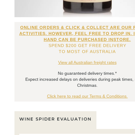
ONLINE ORDERS & CLICK & COLLECT ARE OUR 
ACTIVITIES. HOWEVER, FEEL FREE TO DROP IN. 
HAND CAN BE PURCHASED INSTORE.
SPEND $200 GET FREE DELIVERY
TO MOST OF AUSTRALIA
View all Australian freight rates
No guaranteed delivery times.*
Expect increased delays on deliveries during peak times,
Christmas.
Click here to read our Terms & Conditions.
WINE SPIDER EVALUATION