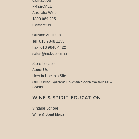
Contact Us
FREECALL
Australia Wide
1800 069 295
Contact Us
Outside Australia
Tel: 613 9848 1153
Fax: 613 9848 4422
sales@nicks.com.au
Store Location
About Us
How to Use this Site
Our Rating System: How We Score the Wines &
Spirits
WINE & SPIRIT EDUCATION
Vintage School
Wine & Spirit Maps