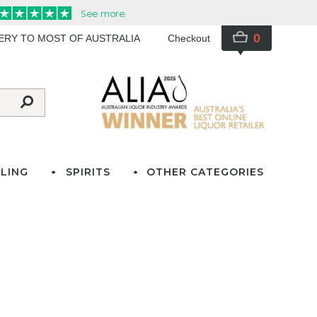
0
VERY TO MOST OF AUSTRALIA
Checkout
LING
SPIRITS
OTHER CATEGORIES