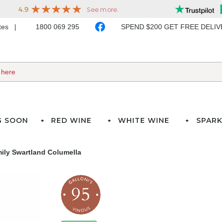
ates
1800 069 295
SPEND $200 GET FREE DELI
G SOON
RED WINE
WHITE WINE
SPARK
ily Swartland Columella
95