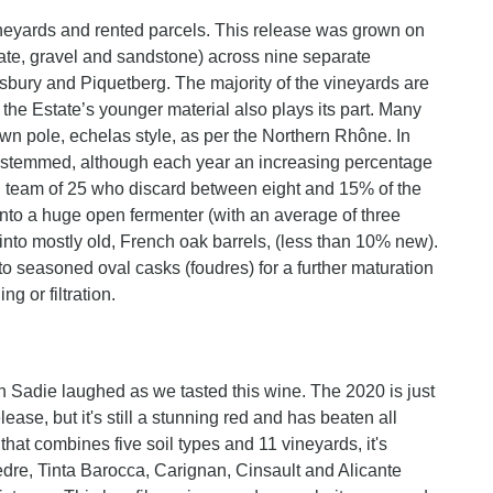
ineyards and rented parcels. This release was grown on
slate, gravel and sandstone) across nine separate
bury and Piquetberg. The majority of the vineyards are
 the Estate’s younger material also plays its part. Many
own pole, echelas style, as per the Northern Rhône. In
 destemmed, although each year an increasing percentage
ing team of 25 who discard between eight and 15% of the
into a huge open fermenter (with an average of three
nto mostly old, French oak barrels, (less than 10% new).
to seasoned oval casks (foudres) for a further maturation
ng or filtration.
n Sadie laughed as we tasted this wine. The 2020 is just
lease, but it's still a stunning red and has beaten all
that combines five soil types and 11 vineyards, it's
re, Tinta Barocca, Carignan, Cinsault and Alicante