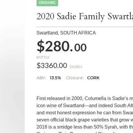
ORGANIC
2020 Sadie Family Swart
Swartland,
SOUTH AFRICA
$280.
00
BOTTLE
$3360.00
DOZEN
ABV:
13.5%
Closure:
CORK
First released in 2000, Columella is Sadie’s m
icon wine of Swartland—and indeed South Afr
and most honest expression he can from Swart
seven official black grape varieties that grow 
2018 is a smidge less than 50% Syrah, with 