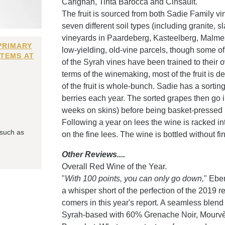
Carignan, Tinta Barocca and Cinsault.
The fruit is sourced from both Sadie Family v
seven different soil types (including granite, 
vineyards in Paardeberg, Kasteelberg, Malmes
PRIMARY
low-yielding, old-vine parcels, though some of
ITEMS AT
of the Syrah vines have been trained to their 
terms of the winemaking, most of the fruit is
of the fruit is whole-bunch. Sadie has a sort
berries each year. The sorted grapes then go 
weeks on skins) before being basket-pressed i
Following a year on lees the wine is racked in
 such as
on the fine lees. The wine is bottled without fini
Other Reviews....
Overall Red Wine of the Year.
"
With 100 points, you can only go down,
" Ebe
a whisper short of the perfection of the 2019 re
comers in this year's report. A seamless blend 
Syrah-based with 60% Grenache Noir, Mourvèd