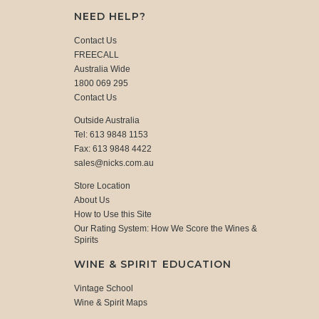
NEED HELP?
Contact Us
FREECALL
Australia Wide
1800 069 295
Contact Us
Outside Australia
Tel: 613 9848 1153
Fax: 613 9848 4422
sales@nicks.com.au
Store Location
About Us
How to Use this Site
Our Rating System: How We Score the Wines &
Spirits
WINE & SPIRIT EDUCATION
Vintage School
Wine & Spirit Maps