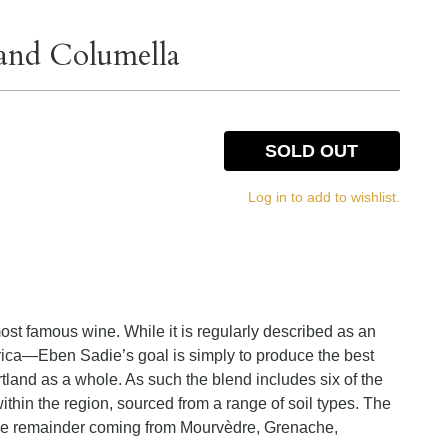
land Columella
SOLD OUT
Log in to add to wishlist.
ost famous wine. While it is regularly described as an
ica—Eben Sadie’s goal is simply to produce the best
land as a whole. As such the blend includes six of the
within the region, sourced from a range of soil types. The
the remainder coming from Mourvèdre, Grenache,