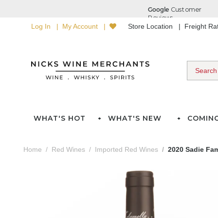
Log In
My Account
Store Location
Freight R
WHAT'S HOT
WHAT'S NEW
COMIN
Home
Red Wines
Imported Red Wines
2020 Sadie Fam