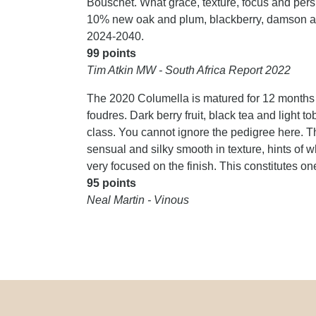
Bouschet. What grace, texture, focus and pers
10% new oak and plum, blackberry, damson an
2024-2040.
99 points
Tim Atkin MW - South Africa Report 2022
The 2020 Columella is matured for 12 months
foudres. Dark berry fruit, black tea and light t
class. You cannot ignore the pedigree here. Th
sensual and silky smooth in texture, hints of 
very focused on the finish. This constitutes one
95 points
Neal Martin - Vinous