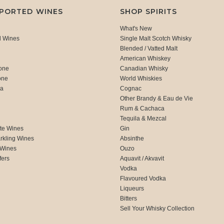
MPORTED WINES
SHOP SPIRITS
What's New
d Wines
Single Malt Scotch Whisky
Blended / Vatted Malt
American Whiskey
one
Canadian Whisky
one
World Whiskies
ca
Cognac
Other Brandy & Eau de Vie
Rum & Cachaca
d
Tequila & Mezcal
te Wines
Gin
rkling Wines
Absinthe
 Wines
Ouzo
fers
Aquavit / Akvavit
Vodka
Flavoured Vodka
Liqueurs
Bitters
Sell Your Whisky Collection