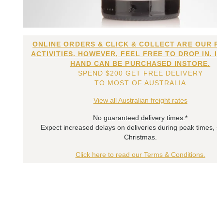
ONLINE ORDERS & CLICK & COLLECT ARE OUR 
ACTIVITIES. HOWEVER, FEEL FREE TO DROP IN. 
HAND CAN BE PURCHASED INSTORE.
SPEND $200 GET FREE DELIVERY
TO MOST OF AUSTRALIA
View all Australian freight rates
No guaranteed delivery times.*
Expect increased delays on deliveries during peak times,
Christmas.
Click here to read our Terms & Conditions.