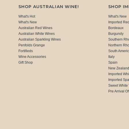
SHOP AUSTRALIAN WINE!
SHOP I
What's Hot
What's New
What's New
Imported Re
Australian Red Wines
Bordeaux
Australian White Wines
Burgundy
Australian Sparkling Wines
Southern Rh
Penfolds Grange
Northern Rh
Fortifieds
South Ameri
Wine Accessories
Italy
Gift Shop
Spain
New Zealan
Imported Whi
Imported Spa
Sweet White
Pre Arrival Of