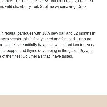
istence. This has fibre, sinew and muscularity, nuanced
d wild strawberry fruit. Sublime winemaking. Drink
 in regular barriques with 10% new oak and 12 months in
obacco scents, this is finely tuned and focused, just pure
e palate is beautifully balanced with pliant tannins, very
white pepper and thyme developing in the glass. Dry and
 of the finest Columella's that I have tasted.