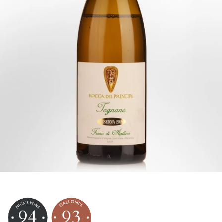
94
93