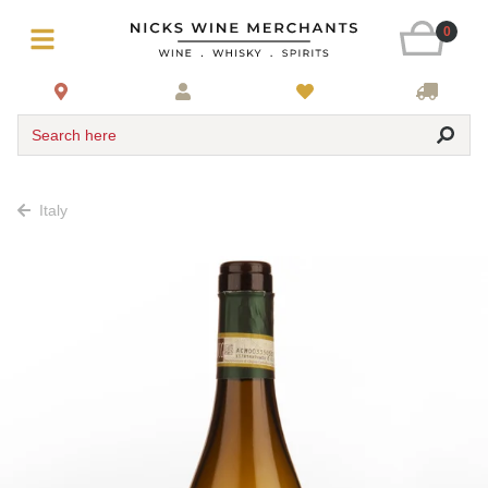
0
Search here
Italy