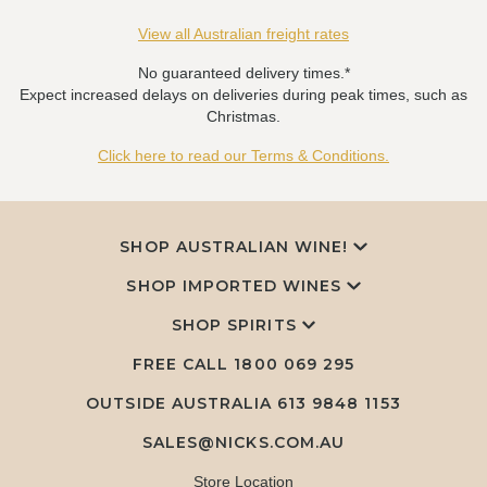
View all Australian freight rates
No guaranteed delivery times.*
Expect increased delays on deliveries during peak times, such as
Christmas.
Click here to read our Terms & Conditions.
SHOP AUSTRALIAN WINE!
SHOP IMPORTED WINES
SHOP SPIRITS
FREE CALL
1800 069 295
OUTSIDE AUSTRALIA 613 9848 1153
SALES@NICKS.COM.AU
Store Location