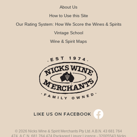
About Us
How to Use this Site
Our Rating System: How We Score the Wines & Spirits
Vintage School
Wine & Spirit Maps
LIKE US ON FACEBOOK
© 2026 Nicks Wine & Spirit Merchants Pty Ltd. A.B.N. 43 681 764
474 A.C.N. 681 764 474 Packaged Liquor Licence - 32005543 Nicks