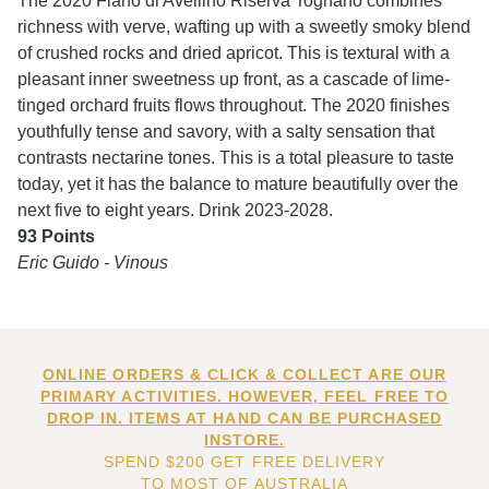
The 2020 Fiano di Avellino Riserva Tognano combines
richness with verve, wafting up with a sweetly smoky blend
of crushed rocks and dried apricot. This is textural with a
pleasant inner sweetness up front, as a cascade of lime-
tinged orchard fruits flows throughout. The 2020 finishes
youthfully tense and savory, with a salty sensation that
contrasts nectarine tones. This is a total pleasure to taste
today, yet it has the balance to mature beautifully over the
next five to eight years. Drink 2023-2028.
93 Points
Eric Guido - Vinous
ONLINE ORDERS & CLICK & COLLECT ARE OUR
PRIMARY ACTIVITIES. HOWEVER, FEEL FREE TO
DROP IN. ITEMS AT HAND CAN BE PURCHASED
INSTORE.
SPEND $200 GET FREE DELIVERY
TO MOST OF AUSTRALIA