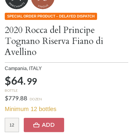
SPECIAL ORDER PRODUCT – DELAYED DISPATCH
2020 Rocca del Principe
Tognano Riserva Fiano di
Avellino
Campania,
ITALY
$64.
99
BOTTLE
$779.88
DOZEN
Minimum 12 bottles
ADD