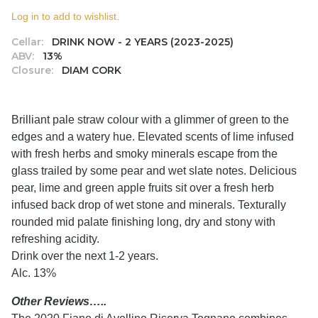
Log in to add to wishlist.
Cellar:
DRINK NOW - 2 YEARS (2023-2025)
ABV:
13%
Closure:
DIAM CORK
Brilliant pale straw colour with a glimmer of green to the
edges and a watery hue. Elevated scents of lime infused
with fresh herbs and smoky minerals escape from the
glass trailed by some pear and wet slate notes. Delicious
pear, lime and green apple fruits sit over a fresh herb
infused back drop of wet stone and minerals. Texturally
rounded mid palate finishing long, dry and stony with
refreshing acidity.
Drink over the next 1-2 years.
Alc. 13%
Other Reviews…..