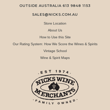
OUTSIDE AUSTRALIA 613 9848 1153
SALES@NICKS.COM.AU
Store Location
About Us
How to Use this Site
Our Rating System: How We Score the Wines & Spirits
Vintage School
Wine & Spirit Maps