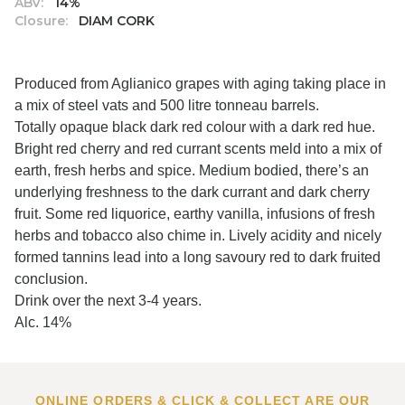
ABV:
14%
Closure:
DIAM CORK
Produced from Aglianico grapes with aging taking place in
a mix of steel vats and 500 litre tonneau barrels.
Totally opaque black dark red colour with a dark red hue.
Bright red cherry and red currant scents meld into a mix of
earth, fresh herbs and spice. Medium bodied, there’s an
underlying freshness to the dark currant and dark cherry
fruit. Some red liquorice, earthy vanilla, infusions of fresh
herbs and tobacco also chime in. Lively acidity and nicely
formed tannins lead into a long savoury red to dark fruited
conclusion.
Drink over the next 3-4 years.
Alc. 14%
ONLINE ORDERS & CLICK & COLLECT ARE OUR