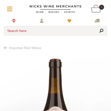
0
Search here
Imported Red Wines