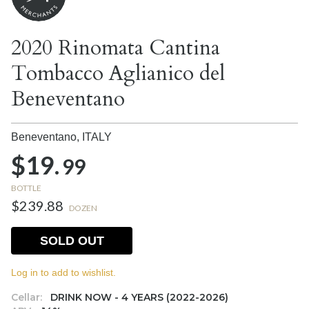
2020 Rinomata Cantina
Tombacco Aglianico del
Beneventano
Beneventano,
ITALY
$19.
99
BOTTLE
$239.88
DOZEN
SOLD OUT
Log in to add to wishlist.
Cellar:
DRINK NOW - 4 YEARS (2022-2026)