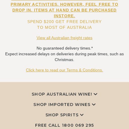
PRIMARY ACTIVITIES. HOWEVER, FEEL FREE TO
DROP IN. ITEMS AT HAND CAN BE PURCHASED
INSTORE.
SPEND $200 GET FREE DELIVERY
TO MOST OF AUSTRALIA
View all Australian freight rates
No guaranteed delivery times.*
Expect increased delays on deliveries during peak times, such as
Christmas.
Click here to read our Terms & Conditions.
SHOP AUSTRALIAN WINE!
SHOP IMPORTED WINES
SHOP SPIRITS
FREE CALL
1800 069 295