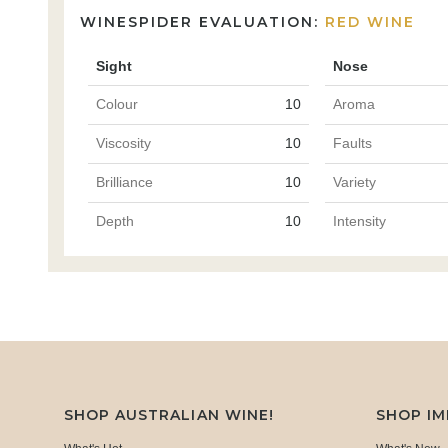
WINESPIDER EVALUATION:
RED WINE
Sight
Nose
Colour
10
Aroma
Viscosity
10
Faults
Brilliance
10
Variety
Depth
10
Intensity
SHOP AUSTRALIAN WINE!
SHOP I