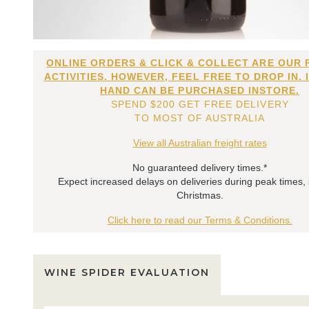
ONLINE ORDERS & CLICK & COLLECT ARE OUR 
ACTIVITIES. HOWEVER, FEEL FREE TO DROP IN. 
HAND CAN BE PURCHASED INSTORE.
SPEND $200 GET FREE DELIVERY
TO MOST OF AUSTRALIA
View all Australian freight rates
No guaranteed delivery times.*
Expect increased delays on deliveries during peak times,
Christmas.
Click here to read our Terms & Conditions.
WINE SPIDER EVALUATION