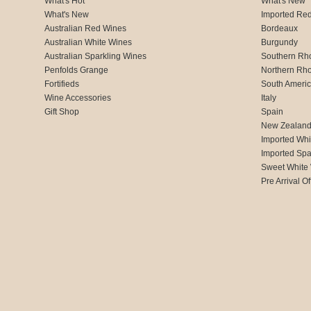
What's Hot
What's New
What's New
Imported Re
Australian Red Wines
Bordeaux
Australian White Wines
Burgundy
Australian Sparkling Wines
Southern Rh
Penfolds Grange
Northern Rh
Fortifieds
South Ameri
Wine Accessories
Italy
Gift Shop
Spain
New Zealan
Imported Whi
Imported Spa
Sweet White
Pre Arrival Of