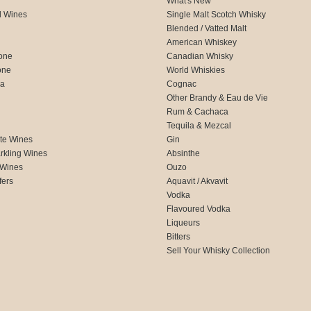
What's New
d Wines
Single Malt Scotch Whisky
Blended / Vatted Malt
American Whiskey
one
Canadian Whisky
one
World Whiskies
ca
Cognac
Other Brandy & Eau de Vie
Rum & Cachaca
d
Tequila & Mezcal
te Wines
Gin
rkling Wines
Absinthe
 Wines
Ouzo
fers
Aquavit / Akvavit
Vodka
Flavoured Vodka
Liqueurs
Bitters
Sell Your Whisky Collection