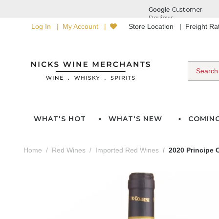
Log In
My Account
Store Location
Freight R
WHAT'S HOT
WHAT'S NEW
COMIN
Home
Red Wines
Imported Red Wines
2020 Principe C