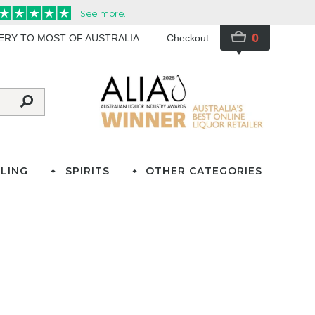
0
VERY TO MOST OF AUSTRALIA
Checkout
LING
SPIRITS
OTHER CATEGORIES