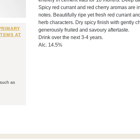
Spicy red currant and red cherry aromas are 
notes. Beautifully ripe yet fresh red currant an
herb characters. Dry spicy finish with gently c
PRIMARY
generously fruited and savoury aftertaste.
ITEMS AT
Drink over the next 3-4 years.
Alc. 14.5%
 such as