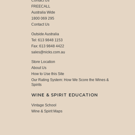
Contact Us
FREECALL
Australia Wide
1800 069 295
Contact Us
Outside Australia
Tel: 613 9848 1153
Fax: 613 9848 4422
sales@nicks.com.au
Store Location
About Us
How to Use this Site
Our Rating System: How We Score the Wines &
Spirits
WINE & SPIRIT EDUCATION
Vintage School
Wine & Spirit Maps