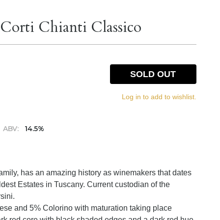
 Corti Chianti Classico
SOLD OUT
Log in to add to wishlist.
ABV:
14.5%
 Family, has an amazing history as winemakers that dates
oldest Estates in Tuscany. Current custodian of the
sini.
vese and 5% Colorino with maturation taking place
ark red core with black shaded edges and a dark red hue.