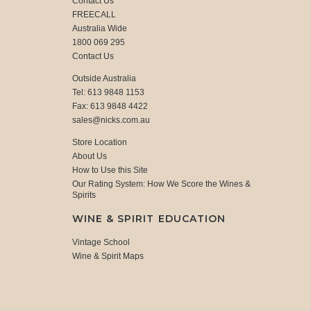
Contact Us
FREECALL
Australia Wide
1800 069 295
Contact Us
Outside Australia
Tel: 613 9848 1153
Fax: 613 9848 4422
sales@nicks.com.au
Store Location
About Us
How to Use this Site
Our Rating System: How We Score the Wines &
Spirits
WINE & SPIRIT EDUCATION
Vintage School
Wine & Spirit Maps