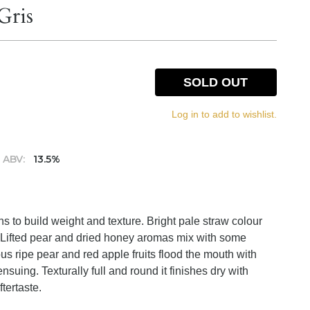
Gris
SOLD OUT
Log in to add to wishlist.
ABV:
13.5%
s to build weight and texture. Bright pale straw colour
 Lifted pear and dried honey aromas mix with some
us ripe pear and red apple fruits flood the mouth with
suing. Texturally full and round it finishes dry with
ftertaste.