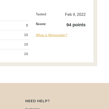
Tasted:
Feb 4, 2022
Score:
94 points
9
10
What is Winespider?
10
10
NEED HELP?