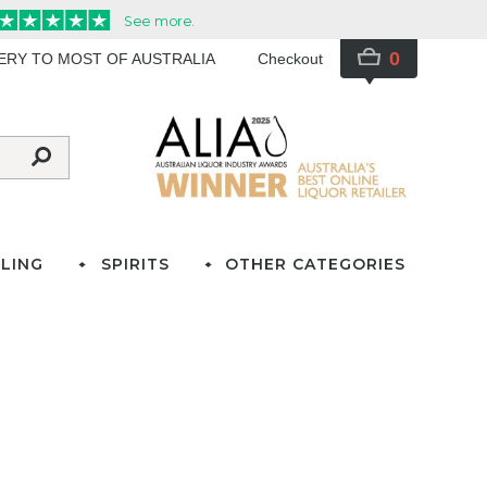
0
VERY TO MOST OF AUSTRALIA
Checkout
LING
SPIRITS
OTHER CATEGORIES