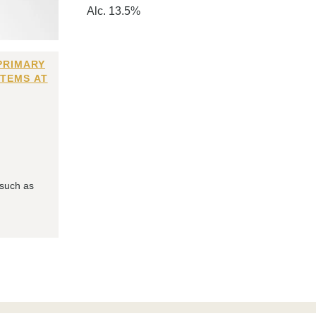
Alc. 13.5%
PRIMARY
ITEMS AT
 such as