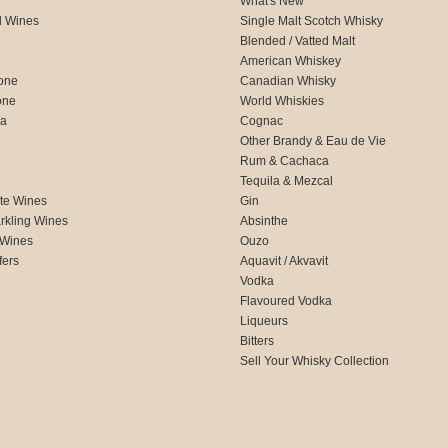
What's New
d Wines
Single Malt Scotch Whisky
Blended / Vatted Malt
American Whiskey
one
Canadian Whisky
one
World Whiskies
ca
Cognac
Other Brandy & Eau de Vie
Rum & Cachaca
d
Tequila & Mezcal
te Wines
Gin
rkling Wines
Absinthe
 Wines
Ouzo
fers
Aquavit / Akvavit
Vodka
Flavoured Vodka
Liqueurs
Bitters
Sell Your Whisky Collection