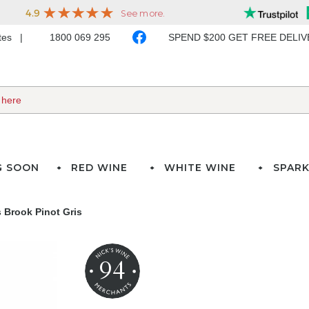
ates
1800 069 295
SPEND $200 GET FREE DELI
G SOON
RED WINE
WHITE WINE
SPARK
 Brook Pinot Gris
94