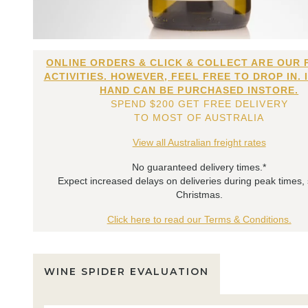
ONLINE ORDERS & CLICK & COLLECT ARE OUR 
ACTIVITIES. HOWEVER, FEEL FREE TO DROP IN. 
HAND CAN BE PURCHASED INSTORE.
SPEND $200 GET FREE DELIVERY
TO MOST OF AUSTRALIA
View all Australian freight rates
No guaranteed delivery times.*
Expect increased delays on deliveries during peak times,
Christmas.
Click here to read our Terms & Conditions.
WINE SPIDER EVALUATION