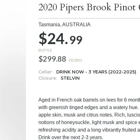
2020 Pipers Brook Pinot 
Tasmania,
AUSTRALIA
$24.
99
BOTTLE
$299.88
DOZEN
Cellar:
DRINK NOW - 3 YEARS (2022-2025)
Closure:
STELVIN
Aged in French oak barrels on lees for 6 month
with greenish tinged edges and a watery hue.
apple skin, musk and citrus notes. Rich, luscio
notions of honeysuckle, light musk and spice en
refreshing acidity and a long vibrantly fruited a
Drink over the next 2-3 years.