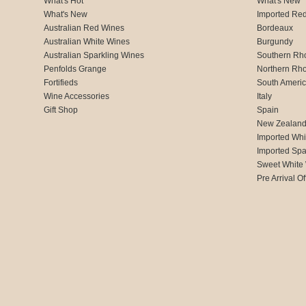
What's Hot
What's New
What's New
Imported Re
Australian Red Wines
Bordeaux
Australian White Wines
Burgundy
Australian Sparkling Wines
Southern Rh
Penfolds Grange
Northern Rh
Fortifieds
South Ameri
Wine Accessories
Italy
Gift Shop
Spain
New Zealan
Imported Whi
Imported Spa
Sweet White
Pre Arrival Of