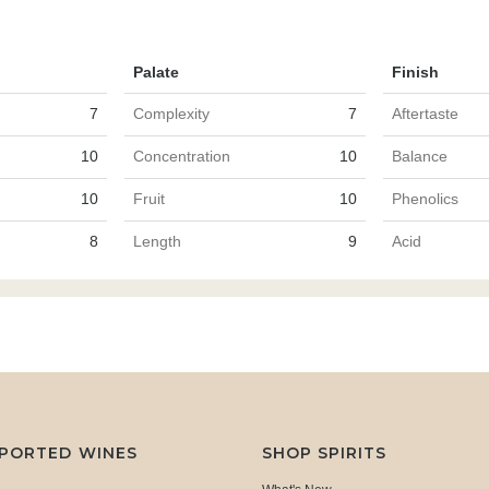
Palate
Finish
7
Complexity
7
Aftertaste
10
Concentration
10
Balance
10
Fruit
10
Phenolics
8
Length
9
Acid
MPORTED WINES
SHOP SPIRITS