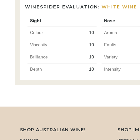
WINESPIDER EVALUATION:
WHITE WINE
Sight
Nose
Colour
10
Aroma
Viscosity
10
Faults
Brilliance
10
Variety
Depth
10
Intensity
SHOP AUSTRALIAN WINE!
SHOP I