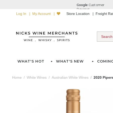
Log In
My Account
Store Location
Freight R
WHAT'S HOT
WHAT'S NEW
COMIN
Home
White Wines
Australian White Wines
2020 Pipers