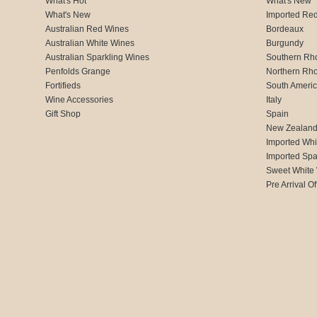
What's Hot
What's New
What's New
Imported Re
Australian Red Wines
Bordeaux
Australian White Wines
Burgundy
Australian Sparkling Wines
Southern Rh
Penfolds Grange
Northern Rh
Fortifieds
South Ameri
Wine Accessories
Italy
Gift Shop
Spain
New Zealan
Imported Whi
Imported Spa
Sweet White
Pre Arrival Of