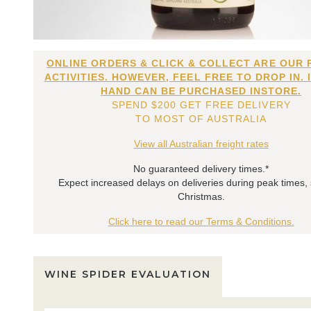
ONLINE ORDERS & CLICK & COLLECT ARE OUR 
ACTIVITIES. HOWEVER, FEEL FREE TO DROP IN. 
HAND CAN BE PURCHASED INSTORE.
SPEND $200 GET FREE DELIVERY
TO MOST OF AUSTRALIA
View all Australian freight rates
No guaranteed delivery times.*
Expect increased delays on deliveries during peak times,
Christmas.
Click here to read our Terms & Conditions.
WINE SPIDER EVALUATION