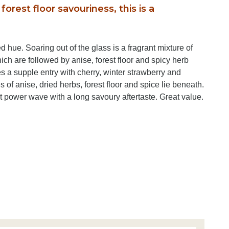
forest floor savouriness, this is a
d hue. Soaring out of the glass is a fragrant mixture of
ich are followed by anise, forest floor and spicy herb
es a supple entry with cherry, winter strawberry and
s of anise, dried herbs, forest floor and spice lie beneath.
t power wave with a long savoury aftertaste. Great value.