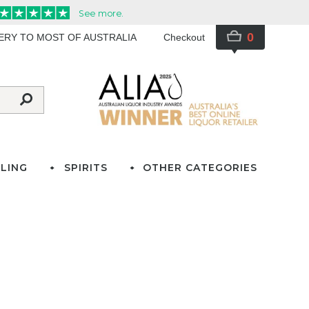
0
VERY TO MOST OF AUSTRALIA
Checkout
LING
SPIRITS
OTHER CATEGORIES