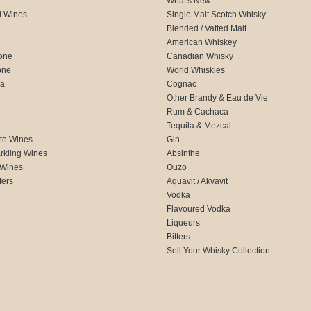
What's New
d Wines
Single Malt Scotch Whisky
Blended / Vatted Malt
American Whiskey
one
Canadian Whisky
one
World Whiskies
ca
Cognac
Other Brandy & Eau de Vie
Rum & Cachaca
d
Tequila & Mezcal
te Wines
Gin
rkling Wines
Absinthe
 Wines
Ouzo
fers
Aquavit / Akvavit
Vodka
Flavoured Vodka
Liqueurs
Bitters
Sell Your Whisky Collection