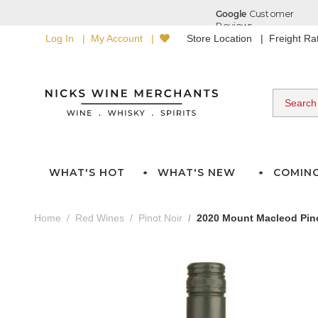
Log In
My Account
Store Location
Freight R
WHAT'S HOT
WHAT'S NEW
COMIN
Home
Red Wines
Pinot Noir
2020 Mount Macleod Pino