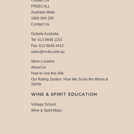
Contact Us
FREECALL
Australia Wide
1800 069 295
Contact Us
Outside Australia
Tel: 613 9848 1153
Fax: 613 9848 4422
sales@nicks.com.au
Store Location
About Us
How to Use this Site
Our Rating System: How We Score the Wines &
Spirits
WINE & SPIRIT EDUCATION
Vintage School
Wine & Spirit Maps