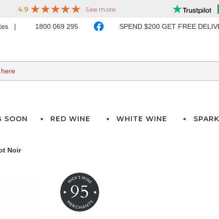
ates
1800 069 295
SPEND $200 GET FREE DELI
G SOON
RED WINE
WHITE WINE
SPARK
t Noir
95