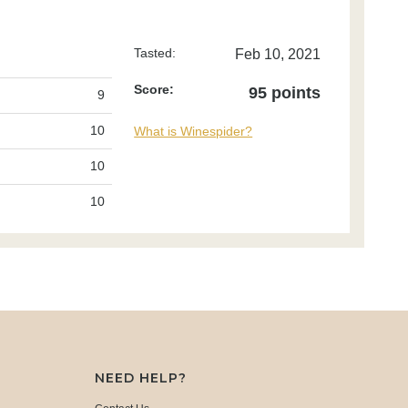
Tasted:
Feb 10, 2021
Score:
95 points
9
10
What is Winespider?
10
10
NEED HELP?