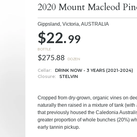
2020 Mount Macleod Pin
Gippsland, Victoria,
AUSTRALIA
$22.
99
BOTTLE
$275.88
DOZEN
Cellar:
DRINK NOW - 3 YEARS (2021-2024)
Closure:
STELVIN
Cropped from dry-grown, organic vines on deep
naturally then raised in a mixture of tank (wi
that previously housed the Caledonia Austra
greater proportion of whole bunches (20%) whi
early tannin pickup.