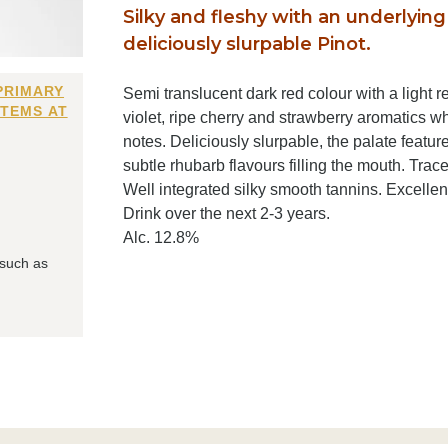
Silky and fleshy with an underlying 
deliciously slurpable Pinot.
PRIMARY
Semi translucent dark red colour with a light re
ITEMS AT
violet, ripe cherry and strawberry aromatics wh
notes. Deliciously slurpable, the palate featur
subtle rhubarb flavours filling the mouth. Trace
Well integrated silky smooth tannins. Excellen
Drink over the next 2-3 years.
Alc. 12.8%
 such as