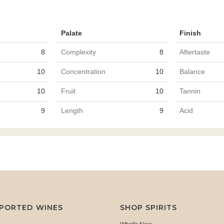
Palate
Finish
8
Complexity
8
Aftertaste
10
Concentration
10
Balance
10
Fruit
10
Tannin
9
Length
9
Acid
MPORTED WINES
SHOP SPIRITS