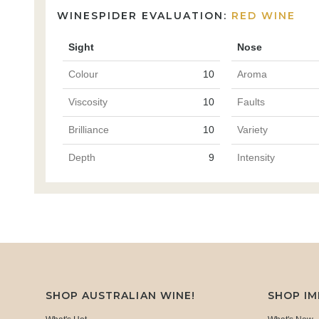
WINESPIDER EVALUATION:
RED WINE
Sight
Nose
Colour
10
Aroma
Viscosity
10
Faults
Brilliance
10
Variety
Depth
9
Intensity
SHOP AUSTRALIAN WINE!
SHOP I