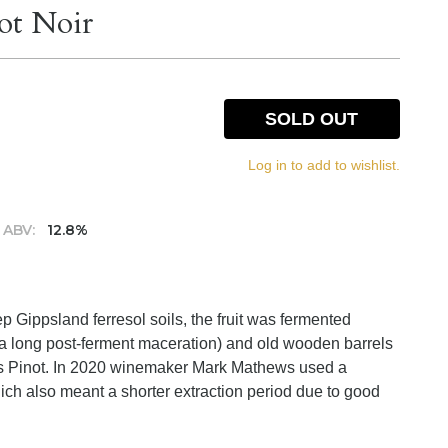
ot Noir
SOLD OUT
Log in to add to wishlist.
ABV:
12.8%
 Gippsland ferresol soils, the fruit was fermented
th a long post-ferment maceration) and old wooden barrels
lis Pinot. In 2020 winemaker Mark Mathews used a
ch also meant a shorter extraction period due to good