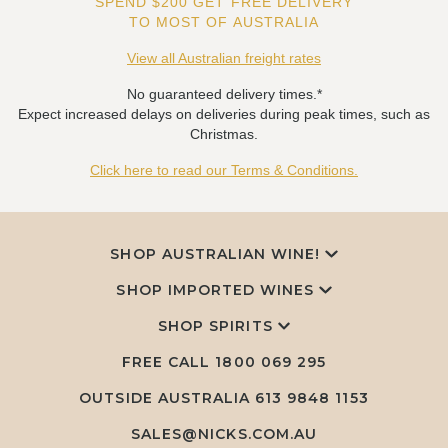
SPEND $200 GET FREE DELIVERY
TO MOST OF AUSTRALIA
View all Australian freight rates
No guaranteed delivery times.*
Expect increased delays on deliveries during peak times, such as
Christmas.
Click here to read our Terms & Conditions.
SHOP AUSTRALIAN WINE!
SHOP IMPORTED WINES
SHOP SPIRITS
FREE CALL
1800 069 295
OUTSIDE AUSTRALIA 613 9848 1153
SALES@NICKS.COM.AU