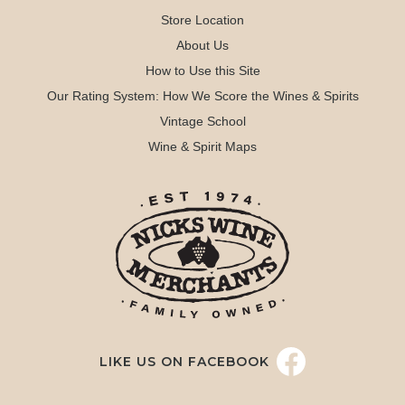
Store Location
About Us
How to Use this Site
Our Rating System: How We Score the Wines & Spirits
Vintage School
Wine & Spirit Maps
LIKE US ON FACEBOOK