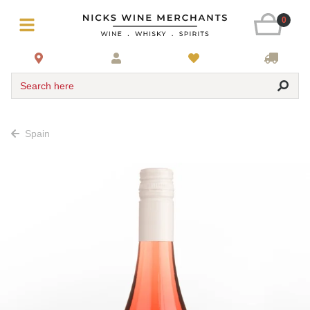
0
Search here
Spain