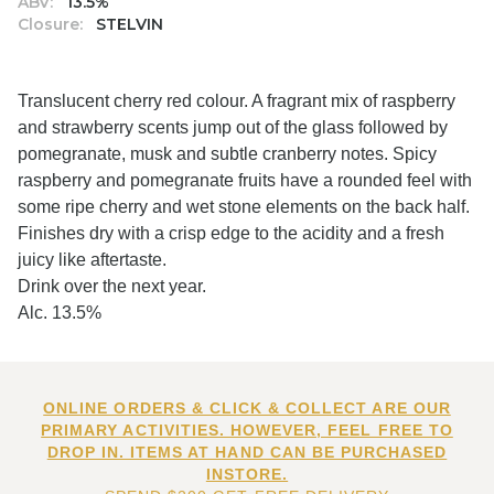
ABV:
13.5%
Closure:
STELVIN
Translucent cherry red colour. A fragrant mix of raspberry
and strawberry scents jump out of the glass followed by
pomegranate, musk and subtle cranberry notes. Spicy
raspberry and pomegranate fruits have a rounded feel with
some ripe cherry and wet stone elements on the back half.
Finishes dry with a crisp edge to the acidity and a fresh
juicy like aftertaste.
Drink over the next year.
Alc. 13.5%
ONLINE ORDERS & CLICK & COLLECT ARE OUR
PRIMARY ACTIVITIES. HOWEVER, FEEL FREE TO
DROP IN. ITEMS AT HAND CAN BE PURCHASED
INSTORE.