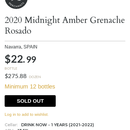
2020 Midnight Amber Grenache
Rosado
Navarra,
SPAIN
$22.
99
BOTTLE
$275.88
DOZEN
Minimum 12 bottles
SOLD OUT
Log in to add to wishlist.
Cellar:
DRINK NOW - 1 YEARS (2021-2022)