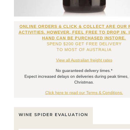
ONLINE ORDERS & CLICK & COLLECT ARE OUR 
ACTIVITIES. HOWEVER, FEEL FREE TO DROP IN. 
HAND CAN BE PURCHASED INSTORE.
SPEND $200 GET FREE DELIVERY
TO MOST OF AUSTRALIA
View all Australian freight rates
No guaranteed delivery times.*
Expect increased delays on deliveries during peak times,
Christmas.
Click here to read our Terms & Conditions.
WINE SPIDER EVALUATION