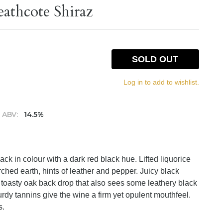
athcote Shiraz
SOLD OUT
Log in to add to wishlist.
ABV:
14.5%
ck in colour with a dark red black hue. Lifted liquorice
ched earth, hints of leather and pepper. Juicy black
 a toasty oak back drop that also sees some leathery black
rdy tannins give the wine a firm yet opulent mouthfeel.
s.