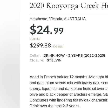
2020 Kooyonga Creek He
Heathcote, Victoria,
AUSTRALIA
$24.
99
BOTTLE
$299.88
DOZEN
Cellar:
DRINK NOW - 3 YEARS (2022-2025)
Closure:
STELVIN
Aged in French oak for 12 months. Midnight bla
and dark plum scents mix with toasty oak, scor
cherry, liquorice and dark plum fruits sit over
olive and black pepper characters emerge. Stu
Concludes with lingering toasty oak character
Drink over the next 2-3 years.