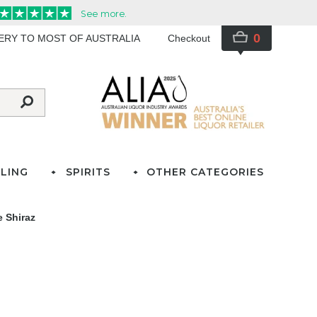
0
VERY TO MOST OF AUSTRALIA
Checkout
LING
SPIRITS
OTHER CATEGORIES
 Shiraz