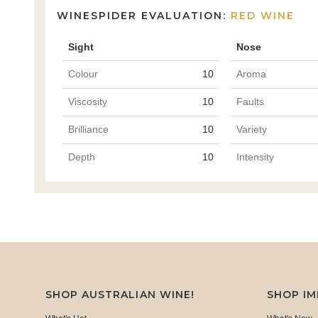
WINESPIDER EVALUATION:
RED WINE
Sight
Nose
Colour
10
Aroma
Viscosity
10
Faults
Brilliance
10
Variety
Depth
10
Intensity
SHOP AUSTRALIAN WINE!
SHOP I