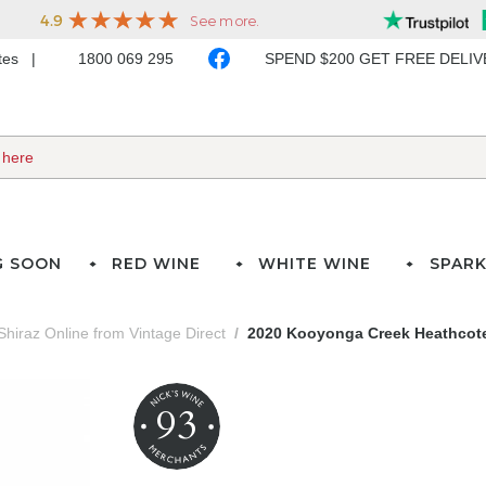
ates
1800 069 295
SPEND $200 GET FREE DELI
G SOON
RED WINE
WHITE WINE
SPARK
Shiraz Online from Vintage Direct
2020 Kooyonga Creek Heathcote
93