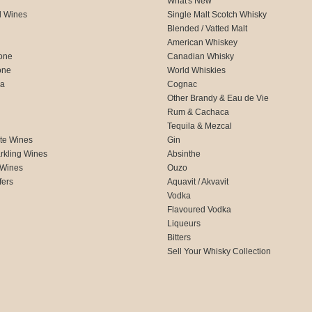
What's New
d Wines
Single Malt Scotch Whisky
Blended / Vatted Malt
American Whiskey
one
Canadian Whisky
one
World Whiskies
ca
Cognac
Other Brandy & Eau de Vie
Rum & Cachaca
d
Tequila & Mezcal
te Wines
Gin
rkling Wines
Absinthe
 Wines
Ouzo
fers
Aquavit / Akvavit
Vodka
Flavoured Vodka
Liqueurs
Bitters
Sell Your Whisky Collection