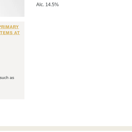
Alc. 14.5%
PRIMARY
ITEMS AT
 such as