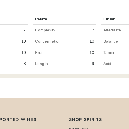
Palate
Finish
7
Complexity
7
Aftertaste
10
Concentration
10
Balance
10
Fruit
10
Tannin
8
Length
9
Acid
MPORTED WINES
SHOP SPIRITS