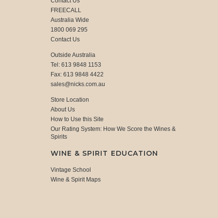
Contact Us
FREECALL
Australia Wide
1800 069 295
Contact Us
Outside Australia
Tel: 613 9848 1153
Fax: 613 9848 4422
sales@nicks.com.au
Store Location
About Us
How to Use this Site
Our Rating System: How We Score the Wines &
Spirits
WINE & SPIRIT EDUCATION
Vintage School
Wine & Spirit Maps