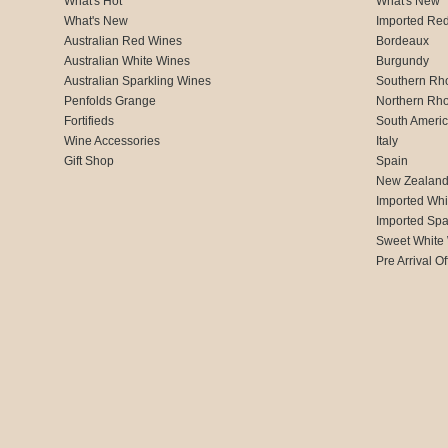
What's Hot
What's New
What's New
Imported Re
Australian Red Wines
Bordeaux
Australian White Wines
Burgundy
Australian Sparkling Wines
Southern Rh
Penfolds Grange
Northern Rh
Fortifieds
South Ameri
Wine Accessories
Italy
Gift Shop
Spain
New Zealan
Imported Whi
Imported Spa
Sweet White
Pre Arrival Of