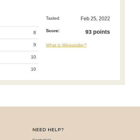
Tasted:
Feb 25, 2022
Score:
93 points
8
9
What is Winespider?
10
10
NEED HELP?