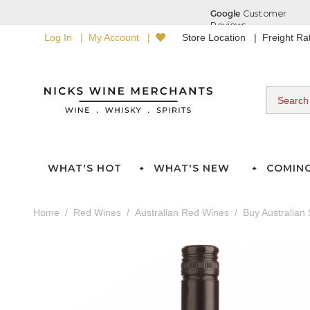
Log In
My Account
Store Location
Freight R
WHAT'S HOT
WHAT'S NEW
COMIN
Home
Red Wines
Australian Red Wines
Buy Australian 