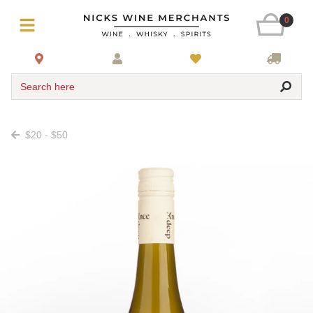
0
Search here
$20 - $50