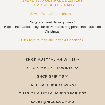
SPEND $200 GET FREE DELIVERY
TO MOST OF AUSTRALIA
View all Australian freight rates
No guaranteed delivery times.*
Expect increased delays on deliveries during peak times, such as
Christmas.
Click here to read our Terms & Conditions.
SHOP AUSTRALIAN WINE!
SHOP IMPORTED WINES
SHOP SPIRITS
FREE CALL
1800 069 295
OUTSIDE AUSTRALIA 613 9848 1153
SALES@NICKS.COM.AU