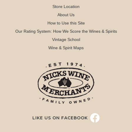
Store Location
About Us
How to Use this Site
Our Rating System: How We Score the Wines & Spirits
Vintage School
Wine & Spirit Maps
LIKE US ON FACEBOOK