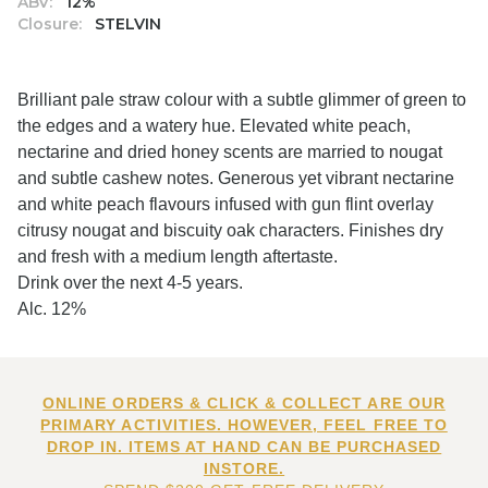
ABV:
12%
Closure:
STELVIN
Brilliant pale straw colour with a subtle glimmer of green to
the edges and a watery hue. Elevated white peach,
nectarine and dried honey scents are married to nougat
and subtle cashew notes. Generous yet vibrant nectarine
and white peach flavours infused with gun flint overlay
citrusy nougat and biscuity oak characters. Finishes dry
and fresh with a medium length aftertaste.
Drink over the next 4-5 years.
Alc. 12%
ONLINE ORDERS & CLICK & COLLECT ARE OUR
PRIMARY ACTIVITIES. HOWEVER, FEEL FREE TO
DROP IN. ITEMS AT HAND CAN BE PURCHASED
INSTORE.