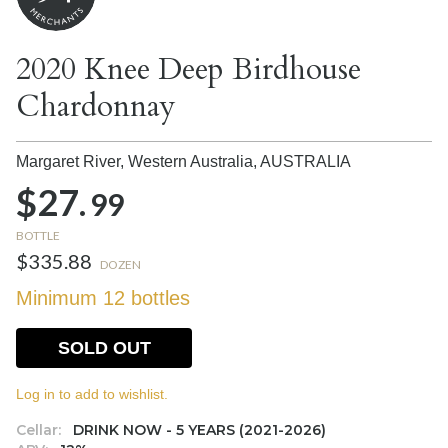
2020 Knee Deep Birdhouse
Chardonnay
Margaret River, Western Australia,
AUSTRALIA
$27.
99
BOTTLE
$335.88
DOZEN
Minimum 12 bottles
SOLD OUT
Log in to add to wishlist.
Cellar:
DRINK NOW - 5 YEARS (2021-2026)