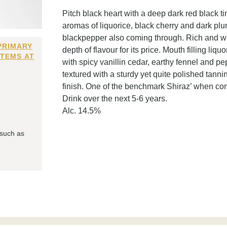
Pitch black heart with a deep dark red black t
aromas of liquorice, black cherry and dark plu
blackpepper also coming through. Rich and wei
PRIMARY
depth of flavour for its price. Mouth filling liq
ITEMS AT
with spicy vanillin cedar, earthy fennel and p
textured with a sturdy yet quite polished tannin
finish. One of the benchmark Shiraz’ when co
Drink over the next 5-6 years.
Alc. 14.5%
 such as