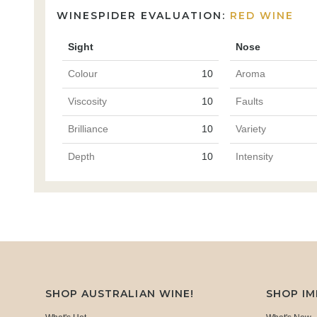
WINESPIDER EVALUATION:
RED WINE
Sight
Nose
Colour
10
Aroma
Viscosity
10
Faults
Brilliance
10
Variety
Depth
10
Intensity
SHOP AUSTRALIAN WINE!
SHOP I