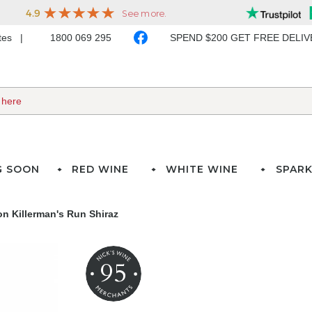
ates
1800 069 295
SPEND $200 GET FREE DELI
G SOON
RED WINE
WHITE WINE
SPARK
on Killerman's Run Shiraz
95