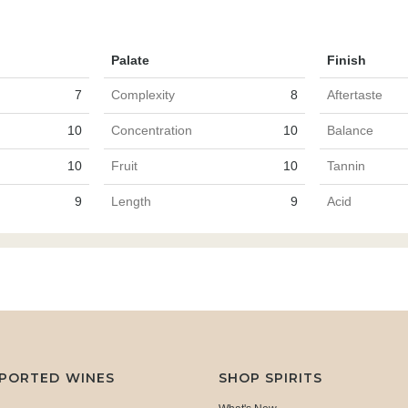
Palate
Finish
7
Complexity
8
Aftertaste
10
Concentration
10
Balance
10
Fruit
10
Tannin
9
Length
9
Acid
MPORTED WINES
SHOP SPIRITS