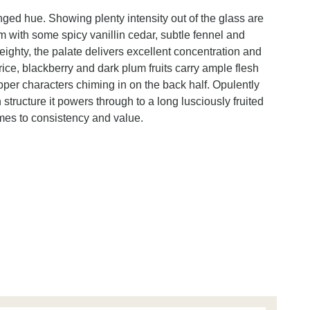
inged hue. Showing plenty intensity out of the glass are
m with some spicy vanillin cedar, subtle fennel and
ghty, the palate delivers excellent concentration and
uorice, blackberry and dark plum fruits carry ample flesh
epper characters chiming in on the back half. Opulently
 structure it powers through to a long lusciously fruited
mes to consistency and value.