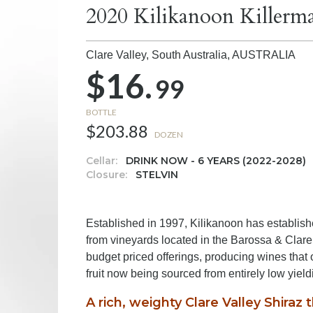
2020 Kilikanoon Killerma
Clare Valley, South Australia,
AUSTRALIA
$16.
99
BOTTLE
$203.88
DOZEN
Cellar:
DRINK NOW - 6 YEARS (2022-2028)
Closure:
STELVIN
Established in 1997, Kilikanoon has establishe
from vineyards located in the Barossa & Clar
budget priced offerings, producing wines that o
fruit now being sourced from entirely low yiel
A rich, weighty Clare Valley Shiraz 