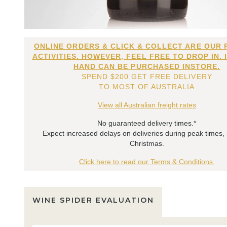
ONLINE ORDERS & CLICK & COLLECT ARE OUR 
ACTIVITIES. HOWEVER, FEEL FREE TO DROP IN. 
HAND CAN BE PURCHASED INSTORE.
SPEND $200 GET FREE DELIVERY
TO MOST OF AUSTRALIA
View all Australian freight rates
No guaranteed delivery times.*
Expect increased delays on deliveries during peak times,
Christmas.
Click here to read our Terms & Conditions.
WINE SPIDER EVALUATION