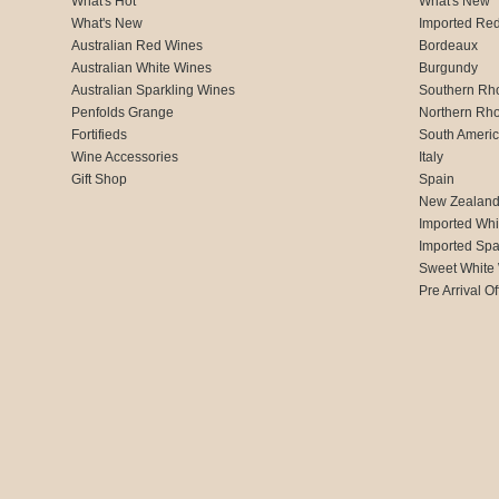
What's Hot
What's New
What's New
Imported Re
Australian Red Wines
Bordeaux
Australian White Wines
Burgundy
Australian Sparkling Wines
Southern Rh
Penfolds Grange
Northern Rh
Fortifieds
South Ameri
Wine Accessories
Italy
Gift Shop
Spain
New Zealan
Imported Whi
Imported Spa
Sweet White
Pre Arrival Of