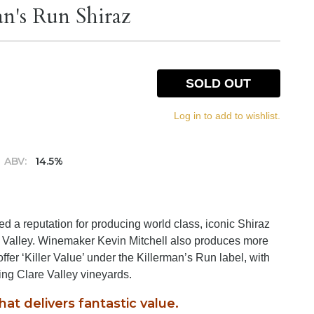
n's Run Shiraz
SOLD OUT
Log in to add to wishlist.
ABV:
14.5%
d a reputation for producing world class, iconic Shiraz
e Valley. Winemaker Kevin Mitchell also produces more
ffer ‘Killer Value’ under the Killerman’s Run label, with
ding Clare Valley vineyards.
that delivers fantastic value.