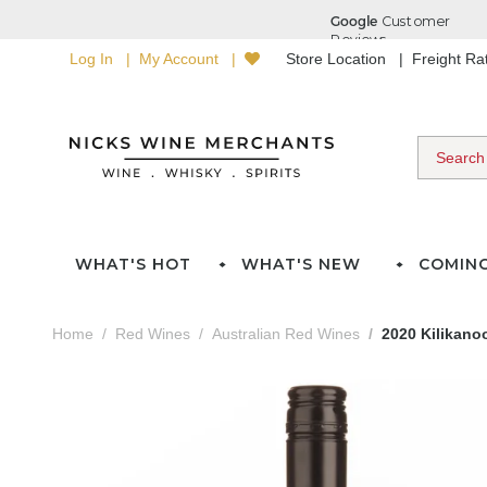
Log In
My Account
Store Location
Freight R
WHAT'S HOT
WHAT'S NEW
COMIN
Home
Red Wines
Australian Red Wines
2020 Kilikano