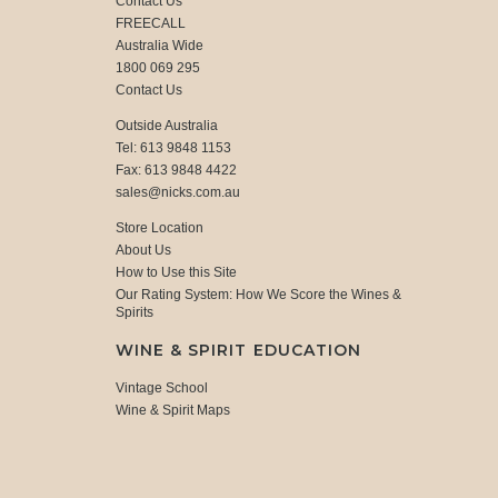
Contact Us
FREECALL
Australia Wide
1800 069 295
Contact Us
Outside Australia
Tel: 613 9848 1153
Fax: 613 9848 4422
sales@nicks.com.au
Store Location
About Us
How to Use this Site
Our Rating System: How We Score the Wines &
Spirits
WINE & SPIRIT EDUCATION
Vintage School
Wine & Spirit Maps