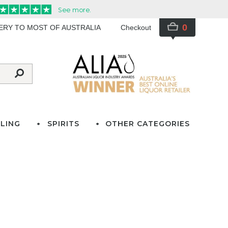
0
VERY TO MOST OF AUSTRALIA
Checkout
LING
SPIRITS
OTHER CATEGORIES