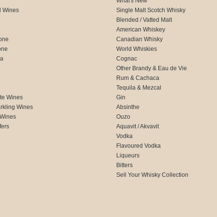
What's New
d Wines
Single Malt Scotch Whisky
Blended / Vatted Malt
American Whiskey
one
Canadian Whisky
one
World Whiskies
ca
Cognac
Other Brandy & Eau de Vie
Rum & Cachaca
d
Tequila & Mezcal
te Wines
Gin
rkling Wines
Absinthe
 Wines
Ouzo
fers
Aquavit / Akvavit
Vodka
Flavoured Vodka
Liqueurs
Bitters
Sell Your Whisky Collection