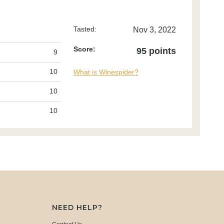
Tasted:
Nov 3, 2022
Score:
95 points
9
10
What is Winespider?
10
10
NEED HELP?