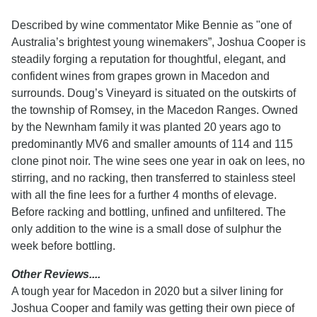
Described by wine commentator Mike Bennie as "one of
Australia’s brightest young winemakers”, Joshua Cooper is
steadily forging a reputation for thoughtful, elegant, and
confident wines from grapes grown in Macedon and
surrounds. Doug’s Vineyard is situated on the outskirts of
the township of Romsey, in the Macedon Ranges. Owned
by the Newnham family it was planted 20 years ago to
predominantly MV6 and smaller amounts of 114 and 115
clone pinot noir. The wine sees one year in oak on lees, no
stirring, and no racking, then transferred to stainless steel
with all the fine lees for a further 4 months of elevage.
Before racking and bottling, unfined and unfiltered. The
only addition to the wine is a small dose of sulphur the
week before bottling.
Other Reviews....
A tough year for Macedon in 2020 but a silver lining for
Joshua Cooper and family was getting their own piece of