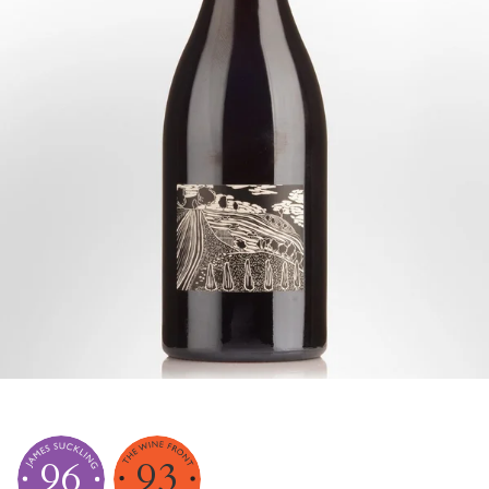
96
93