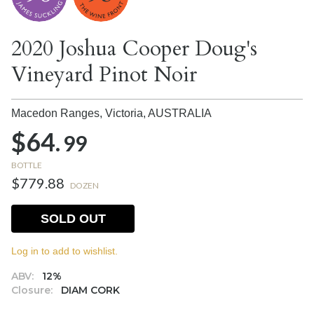
2020 Joshua Cooper Doug's
Vineyard Pinot Noir
Macedon Ranges, Victoria,
AUSTRALIA
$64.
99
BOTTLE
$779.88
DOZEN
SOLD OUT
Log in to add to wishlist.
ABV:
12%
Closure:
DIAM CORK