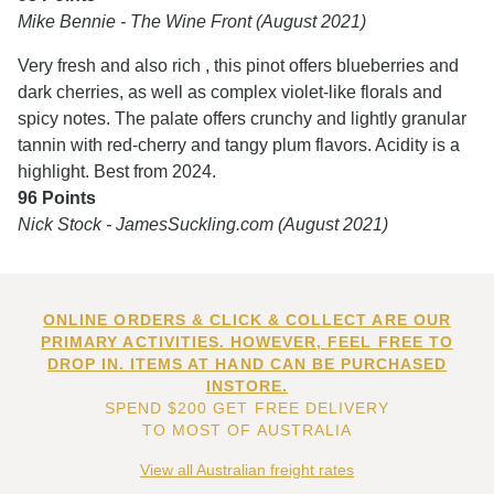
Mike Bennie - The Wine Front (August 2021)
Very fresh and also rich , this pinot offers blueberries and
dark cherries, as well as complex violet-like florals and
spicy notes. The palate offers crunchy and lightly granular
tannin with red-cherry and tangy plum flavors. Acidity is a
highlight. Best from 2024.
96 Points
Nick Stock - JamesSuckling.com (August 2021)
ONLINE ORDERS & CLICK & COLLECT ARE OUR
PRIMARY ACTIVITIES. HOWEVER, FEEL FREE TO
DROP IN. ITEMS AT HAND CAN BE PURCHASED
INSTORE.
SPEND $200 GET FREE DELIVERY
TO MOST OF AUSTRALIA
View all Australian freight rates