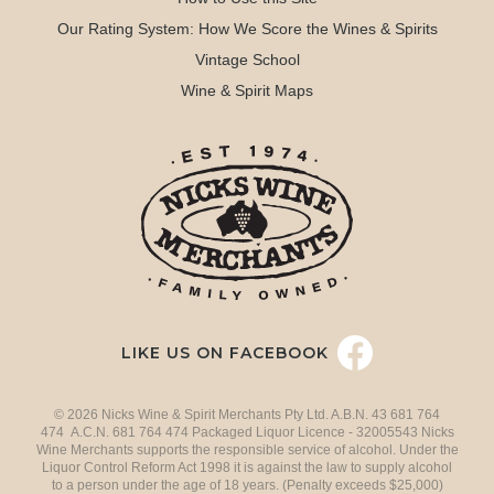
Our Rating System: How We Score the Wines & Spirits
Vintage School
Wine & Spirit Maps
LIKE US ON FACEBOOK
© 2026 Nicks Wine & Spirit Merchants Pty Ltd. A.B.N. 43 681 764
474 A.C.N. 681 764 474 Packaged Liquor Licence - 32005543 Nicks
Wine Merchants supports the responsible service of alcohol. Under the
Liquor Control Reform Act 1998 it is against the law to supply alcohol
to a person under the age of 18 years. (Penalty exceeds $25,000)