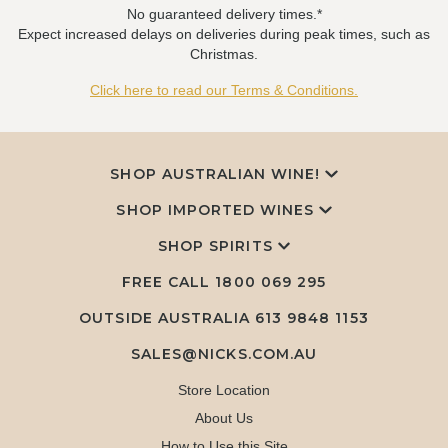
No guaranteed delivery times.*
Expect increased delays on deliveries during peak times, such as
Christmas.
Click here to read our Terms & Conditions.
SHOP AUSTRALIAN WINE!
SHOP IMPORTED WINES
SHOP SPIRITS
FREE CALL
1800 069 295
OUTSIDE AUSTRALIA 613 9848 1153
SALES@NICKS.COM.AU
Store Location
About Us
How to Use this Site