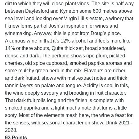
dirt to which they will close-plant vines. The site is half way
between Daylesford and Kyneton some 600 metres above
sea level and looking over Virgin Hills estate, a winery that
I know forms part of Josh’s inspiration for wines and
winemaking. Anyway, this is pinot from Doug’s place.
A curious wine in that it’s 12% alcohol and feels more like
14% or there abouts, Quite thick set, broad shouldered,
dense and dark. The perfume shows ripe plum, pickled
cherries, old spice cupboard, smoked paprika aromas and
some mulchy green herb in the mix. Flavours are richer
and dark fruited, shows with malt-extract notes and thick
tannin layers on palate and tongue. Acidity is cool in this,
the wine deeply savoury and brooding in fruit character.
That dark fruit rolls long and the finish is complete with
smoked paprika and a light mocha note that turns a little
sooty. Most of the elements mesh here, the wine a feast for
the senses, with seasonal character on show. Drink
2021 -
2028.
93 Points