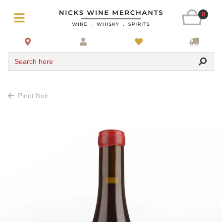
0
Search here
Pinot Noir