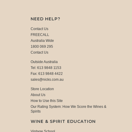
NEED HELP?
Contact Us
FREECALL
Australia Wide
1800 069 295
Contact Us
Outside Australia
Tel: 613 9848 1153
Fax: 613 9848 4422
sales@nicks.com.au
Store Location
About Us
How to Use this Site
Our Rating System: How We Score the Wines &
Spirits
WINE & SPIRIT EDUCATION
Vintage School