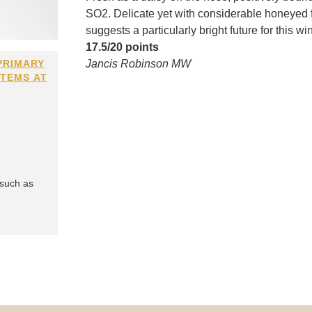
SO2. Delicate yet with considerable honeyed f
suggests a particularly bright future for this 
17.5/20 points
PRIMARY
Jancis Robinson MW
ITEMS AT
 such as