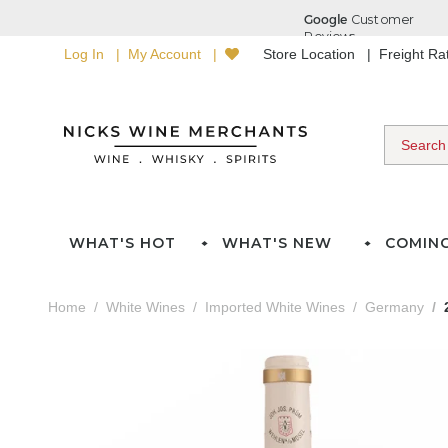
Log In
My Account
Store Location
Freight R
WHAT'S HOT
WHAT'S NEW
COMIN
Home
White Wines
Imported White Wines
Germany