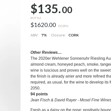
$135.
00
BOTTLE
$1620.00
DOZEN
ABV:
7%
Closure:
CORK
Other Reviews....
The 2020er Wehlener Sonnenuhr Riesling Ausle
almond cream, honeyed peach, smoke, tangerin
wine is luscious and proves well on the sweet 
the finish is already airier and more refined th
required, as usual, for the wine to develop its 
2050.
94 points
Jean Fisch & David Rayer - Mosel Fine Wine
Fresh as a daisy on the nose; positively bound