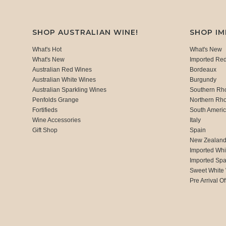
SHOP AUSTRALIAN WINE!
SHOP I
What's Hot
What's New
What's New
Imported Re
Australian Red Wines
Bordeaux
Australian White Wines
Burgundy
Australian Sparkling Wines
Southern Rh
Penfolds Grange
Northern Rh
Fortifieds
South Ameri
Wine Accessories
Italy
Gift Shop
Spain
New Zealan
Imported Whi
Imported Spa
Sweet White
Pre Arrival Of