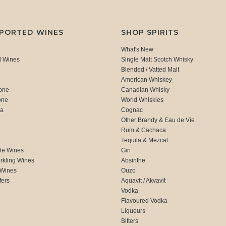
MPORTED WINES
SHOP SPIRITS
What's New
d Wines
Single Malt Scotch Whisky
Blended / Vatted Malt
American Whiskey
one
Canadian Whisky
one
World Whiskies
ca
Cognac
Other Brandy & Eau de Vie
Rum & Cachaca
d
Tequila & Mezcal
te Wines
Gin
rkling Wines
Absinthe
 Wines
Ouzo
fers
Aquavit / Akvavit
Vodka
Flavoured Vodka
Liqueurs
Bitters