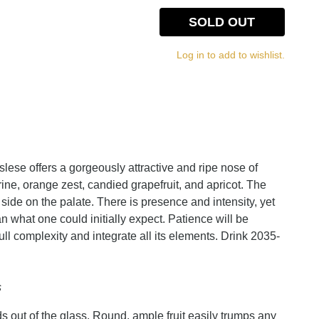
SOLD OUT
Log in to add to wishlist.
se offers a gorgeously attractive and ripe nose of
e, orange zest, candied grapefruit, and apricot. The
side on the palate. There is presence and intensity, yet
an what one could initially expect. Patience will be
full complexity and integrate all its elements. Drink 2035-
s
s out of the glass. Round, ample fruit easily trumps any