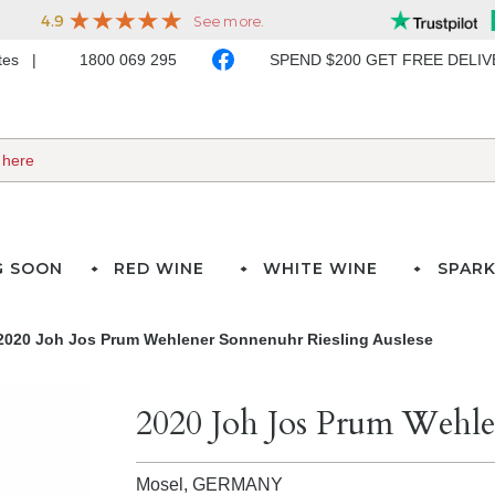
ates
1800 069 295
SPEND $200 GET FREE DELI
G SOON
RED WINE
WHITE WINE
SPARK
2020 Joh Jos Prum Wehlener Sonnenuhr Riesling Auslese
2020 Joh Jos Prum Wehle
Mosel,
GERMANY