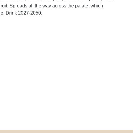
ruit. Spreads all the way across the palate, which
wine. Drink 2027-2050.