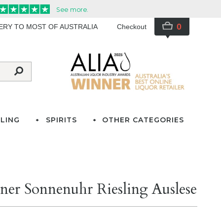
0
VERY TO MOST OF AUSTRALIA
Checkout
LING
SPIRITS
OTHER CATEGORIES
ner Sonnenuhr Riesling Auslese