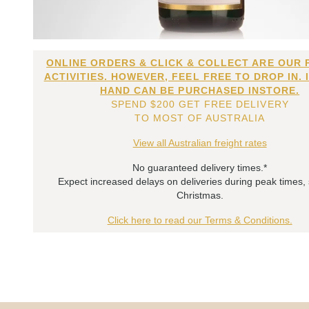
ONLINE ORDERS & CLICK & COLLECT ARE OUR 
ACTIVITIES. HOWEVER, FEEL FREE TO DROP IN. 
HAND CAN BE PURCHASED INSTORE.
SPEND $200 GET FREE DELIVERY
TO MOST OF AUSTRALIA
View all Australian freight rates
No guaranteed delivery times.*
Expect increased delays on deliveries during peak times,
Christmas.
Click here to read our Terms & Conditions.