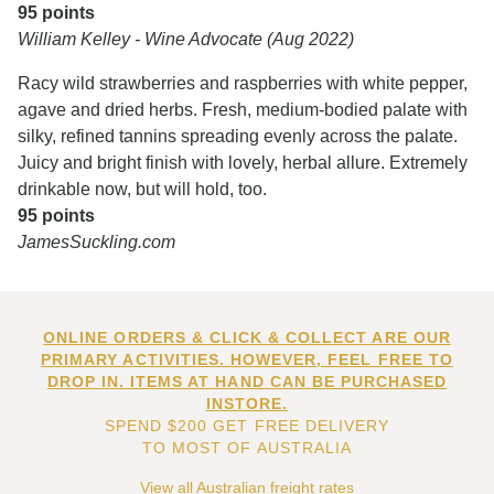
95 points
William Kelley - Wine Advocate (Aug 2022)
Racy wild strawberries and raspberries with white pepper,
agave and dried herbs. Fresh, medium-bodied palate with
silky, refined tannins spreading evenly across the palate.
Juicy and bright finish with lovely, herbal allure. Extremely
drinkable now, but will hold, too.
95 points
JamesSuckling.com
ONLINE ORDERS & CLICK & COLLECT ARE OUR
PRIMARY ACTIVITIES. HOWEVER, FEEL FREE TO
DROP IN. ITEMS AT HAND CAN BE PURCHASED
INSTORE.
SPEND $200 GET FREE DELIVERY
TO MOST OF AUSTRALIA
View all Australian freight rates