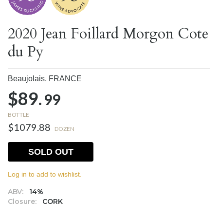
2020 Jean Foillard Morgon Cote
du Py
Beaujolais,
FRANCE
$89.
99
BOTTLE
$1079.88
DOZEN
SOLD OUT
Log in to add to wishlist.
ABV:
14%
Closure:
CORK