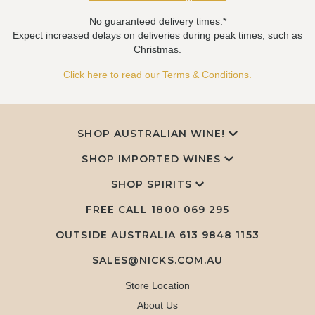
No guaranteed delivery times.*
Expect increased delays on deliveries during peak times, such as
Christmas.
Click here to read our Terms & Conditions.
SHOP AUSTRALIAN WINE!
SHOP IMPORTED WINES
SHOP SPIRITS
FREE CALL
1800 069 295
OUTSIDE AUSTRALIA 613 9848 1153
SALES@NICKS.COM.AU
Store Location
About Us