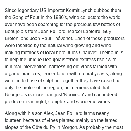
Since legendary US importer Kermit Lynch dubbed them
the Gang of Four in the 1980's, wine collectors the world
over have been searching for the precious few bottles of
Beaujolais from Jean Foillard, Marcel Lapierre, Guy
Breton, and Jean-Paul Thévenet. Each of these producers
were inspired by the natural wine growing and wine
making methods of local hero Jules Chauvet. Their aim is
to help the unique Beaujolais terroir express itself with
minimal intervention, harnessing old vines farmed with
organic practices, fermentation with natural yeasts, along
with limited use of sulphur. Together they have raised not
only the profile of the region, but demonstrated that
Beaujolais is more than just 'Nouveau' and can indeed
produce meaningful, complex and wonderful wines.
Along with his son Alex, Jean Foillard farms nearly
fourteen hectares of vines planted mainly on the famed
slopes of the Côte du Py in Morgon. As probably the most