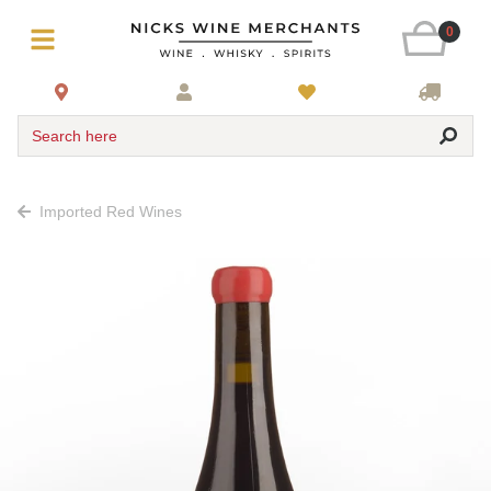
0
Search here
Imported Red Wines