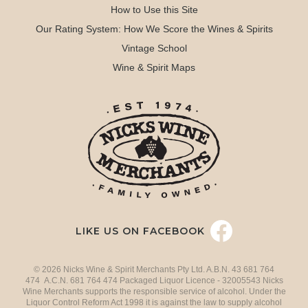
How to Use this Site
Our Rating System: How We Score the Wines & Spirits
Vintage School
Wine & Spirit Maps
LIKE US ON FACEBOOK
© 2026 Nicks Wine & Spirit Merchants Pty Ltd. A.B.N. 43 681 764
474 A.C.N. 681 764 474 Packaged Liquor Licence - 32005543 Nicks
Wine Merchants supports the responsible service of alcohol. Under the
Liquor Control Reform Act 1998 it is against the law to supply alcohol