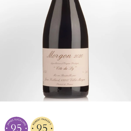
95
95