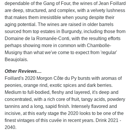
dependable of the Gang of Four, the wines of Jean Foillard
are deep, structured, and complex, with a velvety lushness
that makes them irresistible when young despite their
aging potential. The wines are raised in older barrels
sourced from top estates in Burgundy, including those from
Domaine de la Romanée-Conti, with the resulting efforts
perhaps showing more in common with Chambolle-
Musigny than what we've come to expect from 'regular'
Beaujolais.
Other Reviews....
Foillard's 2020 Morgon Côte du Py bursts with aromas of
peonies, orange rind, exotic spices and dark berries.
Medium to full-bodied, fleshy and layered, it's deep and
concentrated, with a rich core of fruit, tangy acids, powdery
tannins and a long, sapid finish. Intensely flavored and
incisive, at this early stage the 2020 looks to be one of the
finest vintages of this cuvée in recent years. Drink 2021 -
2040.