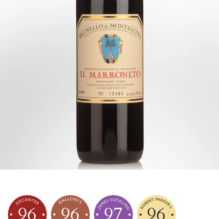
96
96
97
96