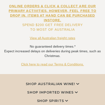
ONLINE ORDERS & CLICK & COLLECT ARE OUR
PRIMARY ACTIVITIES. HOWEVER, FEEL FREE TO
DROP IN. ITEMS AT HAND CAN BE PURCHASED
INSTORE.
SPEND $200 GET FREE DELIVERY
TO MOST OF AUSTRALIA
View all Australian freight rates
No guaranteed delivery times.*
Expect increased delays on deliveries during peak times, such as
Christmas.
Click here to read our Terms & Conditions.
SHOP AUSTRALIAN WINE!
SHOP IMPORTED WINES
SHOP SPIRITS