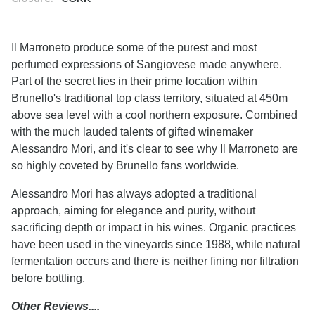
Il Marroneto produce some of the purest and most
perfumed expressions of Sangiovese made anywhere.
Part of the secret lies in their prime location within
Brunello's traditional top class territory, situated at 450m
above sea level with a cool northern exposure. Combined
with the much lauded talents of gifted winemaker
Alessandro Mori, and it's clear to see why Il Marroneto are
so highly coveted by Brunello fans worldwide.
Alessandro Mori has always adopted a traditional
approach, aiming for elegance and purity, without
sacrificing depth or impact in his wines. Organic practices
have been used in the vineyards since 1988, while natural
fermentation occurs and there is neither fining nor filtration
before bottling.
Other Reviews....