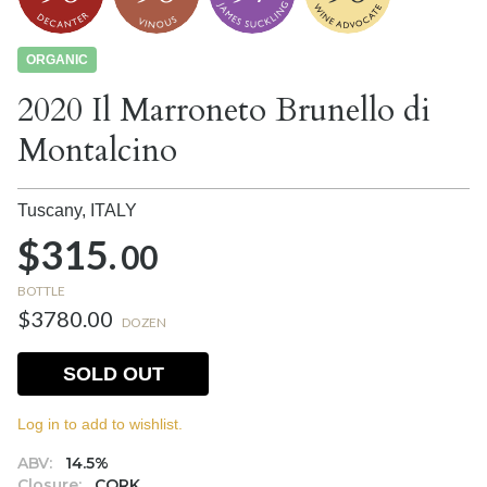
ORGANIC
2020 Il Marroneto Brunello di
Montalcino
Tuscany,
ITALY
$315.
00
BOTTLE
$3780.00
DOZEN
SOLD OUT
Log in to add to wishlist.
ABV:
14.5%
Closure:
CORK