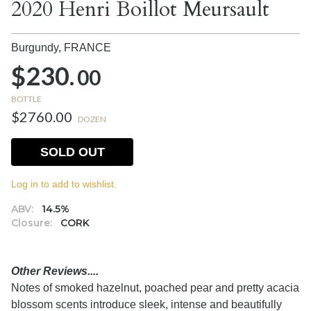
2020 Henri Boillot Meursault
Burgundy,
FRANCE
$230.
00
BOTTLE
$2760.00
DOZEN
SOLD OUT
Log in to add to wishlist.
ABV:
14.5%
Closure:
CORK
Other Reviews....
Notes of smoked hazelnut, poached pear and pretty acacia
blossom scents introduce sleek, intense and beautifully