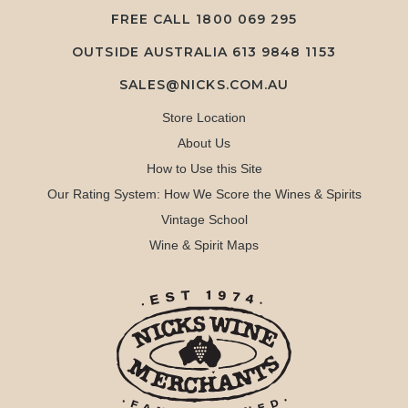
FREE CALL
1800 069 295
OUTSIDE AUSTRALIA 613 9848 1153
SALES@NICKS.COM.AU
Store Location
About Us
How to Use this Site
Our Rating System: How We Score the Wines & Spirits
Vintage School
Wine & Spirit Maps