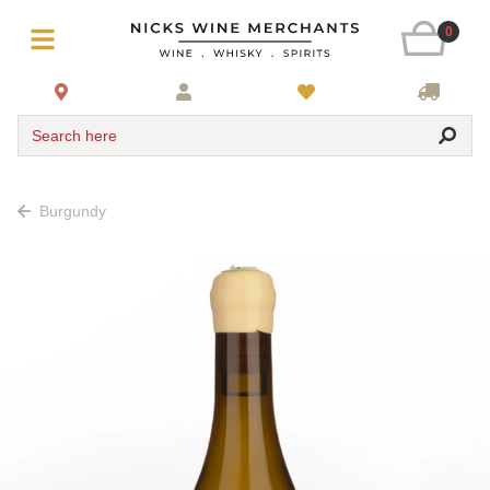
0
Search here
Burgundy