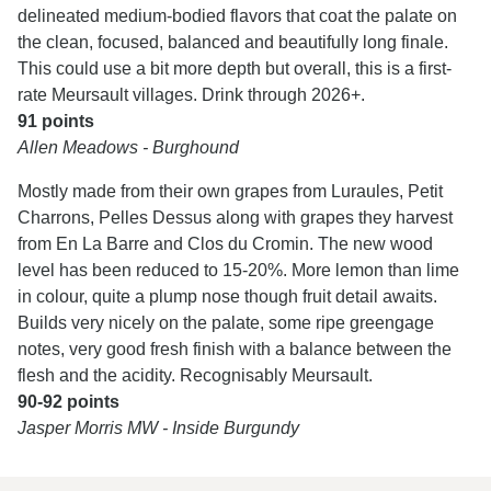
delineated medium-bodied flavors that coat the palate on
the clean, focused, balanced and beautifully long finale.
This could use a bit more depth but overall, this is a first-
rate Meursault villages. Drink through 2026+.
91 points
Allen Meadows - Burghound
Mostly made from their own grapes from Luraules, Petit
Charrons, Pelles Dessus along with grapes they harvest
from En La Barre and Clos du Cromin. The new wood
level has been reduced to 15-20%. More lemon than lime
in colour, quite a plump nose though fruit detail awaits.
Builds very nicely on the palate, some ripe greengage
notes, very good fresh finish with a balance between the
flesh and the acidity. Recognisably Meursault.
90-92 points
Jasper Morris MW - Inside Burgundy