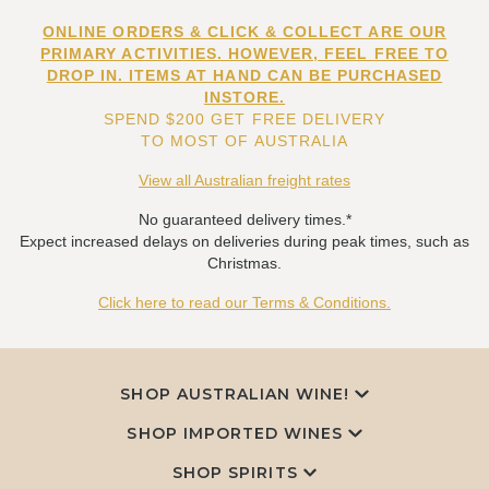
ONLINE ORDERS & CLICK & COLLECT ARE OUR
PRIMARY ACTIVITIES. HOWEVER, FEEL FREE TO
DROP IN. ITEMS AT HAND CAN BE PURCHASED
INSTORE.
SPEND $200 GET FREE DELIVERY
TO MOST OF AUSTRALIA
View all Australian freight rates
No guaranteed delivery times.*
Expect increased delays on deliveries during peak times, such as
Christmas.
Click here to read our Terms & Conditions.
SHOP AUSTRALIAN WINE!
SHOP IMPORTED WINES
SHOP SPIRITS