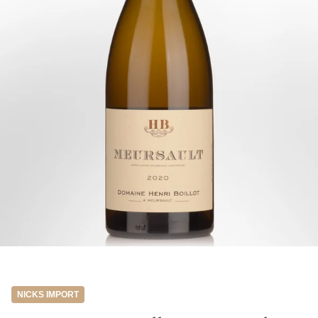
NICKS IMPORT