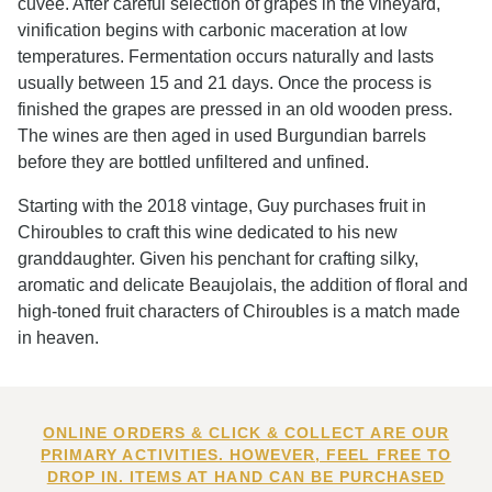
cuvée. After careful selection of grapes in the vineyard,
vinification begins with carbonic maceration at low
temperatures. Fermentation occurs naturally and lasts
usually between 15 and 21 days. Once the process is
finished the grapes are pressed in an old wooden press.
The wines are then aged in used Burgundian barrels
before they are bottled unfiltered and unfined.
Starting with the 2018 vintage, Guy purchases fruit in
Chiroubles to craft this wine dedicated to his new
granddaughter. Given his penchant for crafting silky,
aromatic and delicate Beaujolais, the addition of floral and
high-toned fruit characters of Chiroubles is a match made
in heaven.
ONLINE ORDERS & CLICK & COLLECT ARE OUR
PRIMARY ACTIVITIES. HOWEVER, FEEL FREE TO
DROP IN. ITEMS AT HAND CAN BE PURCHASED