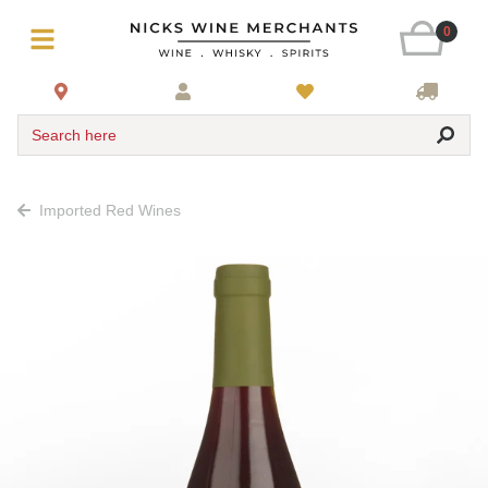
0
Search here
Imported Red Wines