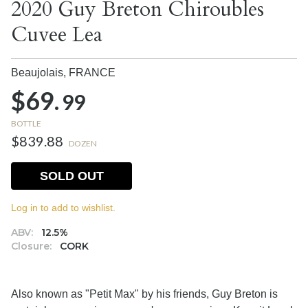
2020 Guy Breton Chiroubles
Cuvee Lea
Beaujolais,
FRANCE
$69.
99
BOTTLE
$839.88
DOZEN
SOLD OUT
Log in to add to wishlist.
ABV:
12.5%
Closure:
CORK
Also known as "Petit Max" by his friends, Guy Breton is