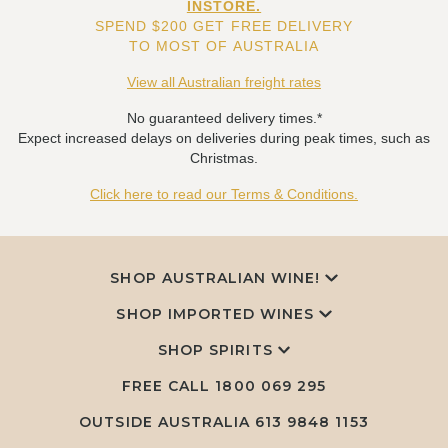
INSTORE.
SPEND $200 GET FREE DELIVERY
TO MOST OF AUSTRALIA
View all Australian freight rates
No guaranteed delivery times.*
Expect increased delays on deliveries during peak times, such as
Christmas.
Click here to read our Terms & Conditions.
SHOP AUSTRALIAN WINE!
SHOP IMPORTED WINES
SHOP SPIRITS
FREE CALL
1800 069 295
OUTSIDE AUSTRALIA 613 9848 1153