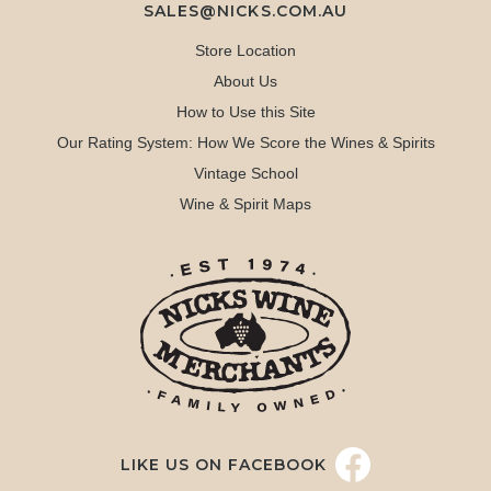
SALES@NICKS.COM.AU
Store Location
About Us
How to Use this Site
Our Rating System: How We Score the Wines & Spirits
Vintage School
Wine & Spirit Maps
LIKE US ON FACEBOOK