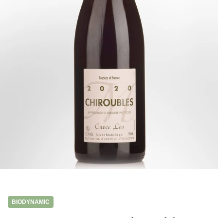
BIODYNAMIC