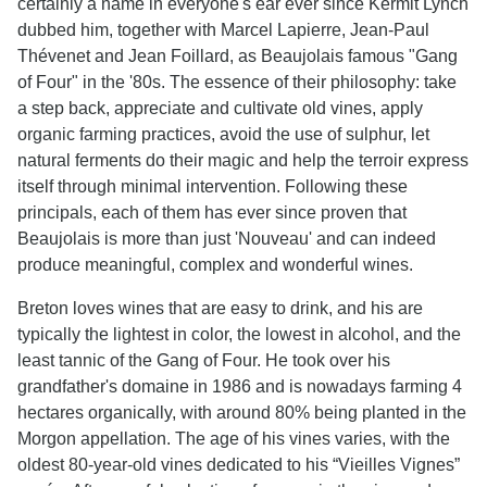
certainly a name in everyone's ear ever since Kermit Lynch
dubbed him, together with Marcel Lapierre, Jean-Paul
Thévenet and Jean Foillard, as Beaujolais famous "Gang
of Four" in the '80s. The essence of their philosophy: take
a step back, appreciate and cultivate old vines, apply
organic farming practices, avoid the use of sulphur, let
natural ferments do their magic and help the terroir express
itself through minimal intervention. Following these
principals, each of them has ever since proven that
Beaujolais is more than just 'Nouveau' and can indeed
produce meaningful, complex and wonderful wines.
Breton loves wines that are easy to drink, and his are
typically the lightest in color, the lowest in alcohol, and the
least tannic of the Gang of Four. He took over his
grandfather's domaine in 1986 and is nowadays farming 4
hectares organically, with around 80% being planted in the
Morgon appellation. The age of his vines varies, with the
oldest 80-year-old vines dedicated to his “Vieilles Vignes”