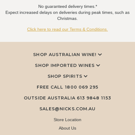
No guaranteed delivery times.*
Expect increased delays on deliveries during peak times, such as
Christmas.
Click here to read our Terms & Conditions.
SHOP AUSTRALIAN WINE!
SHOP IMPORTED WINES
SHOP SPIRITS
FREE CALL
1800 069 295
OUTSIDE AUSTRALIA 613 9848 1153
SALES@NICKS.COM.AU
Store Location
About Us