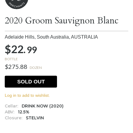
2020 Groom Sauvignon Blanc
Adelaide Hills, South Australia,
AUSTRALIA
$22.
99
BOTTLE
$275.88
DOZEN
SOLD OUT
Log in to add to wishlist.
Cellar:
DRINK NOW (2020)
ABV:
12.5%
Closure:
STELVIN