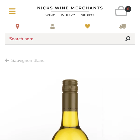
0
Search here
Sauvignon Blanc