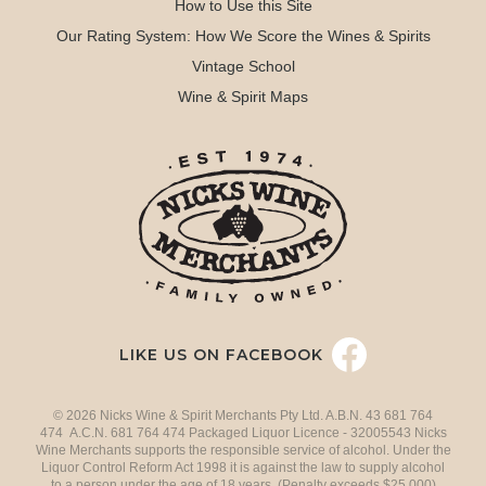
How to Use this Site
Our Rating System: How We Score the Wines & Spirits
Vintage School
Wine & Spirit Maps
LIKE US ON FACEBOOK
© 2026 Nicks Wine & Spirit Merchants Pty Ltd. A.B.N. 43 681 764
474 A.C.N. 681 764 474 Packaged Liquor Licence - 32005543 Nicks
Wine Merchants supports the responsible service of alcohol. Under the
Liquor Control Reform Act 1998 it is against the law to supply alcohol
to a person under the age of 18 years. (Penalty exceeds $25,000)