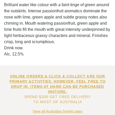
Brilliant water like colour with a faint tinge of green around
the outskirts. Intense passionfruit aromatics dominate the
nose with lime, green apple and subtle grassy notes also
chiming in. Mouth watering passionfruit, green apple and
lime fruits fill the mouth with great intensity underpinned by
light herbaceous grassy characters and mineral. Finishes
crisp, long and scrumptious.
Drink now.
Alc. 12.5%
ONLINE ORDERS & CLICK & COLLECT ARE OUR
PRIMARY ACTIVITIES. HOWEVER, FEEL FREE TO
DROP IN. ITEMS AT HAND CAN BE PURCHASED
INSTORE.
SPEND $200 GET FREE DELIVERY
TO MOST OF AUSTRALIA
View all Australian freight rates