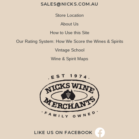
SALES@NICKS.COM.AU
Store Location
About Us
How to Use this Site
Our Rating System: How We Score the Wines & Spirits
Vintage School
Wine & Spirit Maps
LIKE US ON FACEBOOK