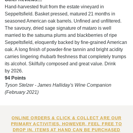
Hand-harvested fruit from the estate vineyard in
Seppeltsfield. Basket pressed, matured 21 months in
seasoned American oak barrels. Unfined and unfiltered.
The savoury, dried sage signature of mataro is well
married to the satsuma plums and blackberries of ripe
Seppeltsfield, eloquently backed by fine-grained American
oak. A long finish of powder-fine tannin and bright acidity
carries lingering rhubarb freshness that completely trumps
its alcohol. Skilfully composed and great value. Drink
by 2026.
94 Points
Tyson Stelzer - James Halliday's Wine Companion
(February 2021)
ONLINE ORDERS & CLICK & COLLECT ARE OUR
PRIMARY ACTIVITIES. HOWEVER, FEEL FREE TO
DROP IN. ITEMS AT HAND CAN BE PURCHASED