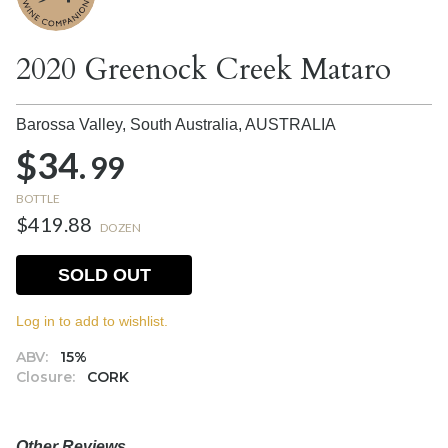
2020 Greenock Creek Mataro
Barossa Valley, South Australia,
AUSTRALIA
$34.
99
BOTTLE
$419.88
DOZEN
SOLD OUT
Log in to add to wishlist.
ABV:
15%
Closure:
CORK
Other Reviews....