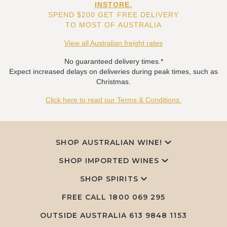
INSTORE.
SPEND $200 GET FREE DELIVERY
TO MOST OF AUSTRALIA
View all Australian freight rates
No guaranteed delivery times.*
Expect increased delays on deliveries during peak times, such as
Christmas.
Click here to read our Terms & Conditions.
SHOP AUSTRALIAN WINE!
SHOP IMPORTED WINES
SHOP SPIRITS
FREE CALL
1800 069 295
OUTSIDE AUSTRALIA 613 9848 1153