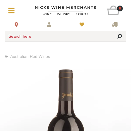
0
Search here
Australian Red Wines