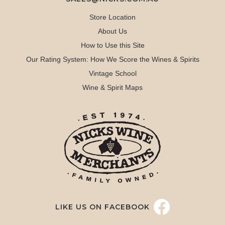
Store Location
About Us
How to Use this Site
Our Rating System: How We Score the Wines & Spirits
Vintage School
Wine & Spirit Maps
LIKE US ON FACEBOOK