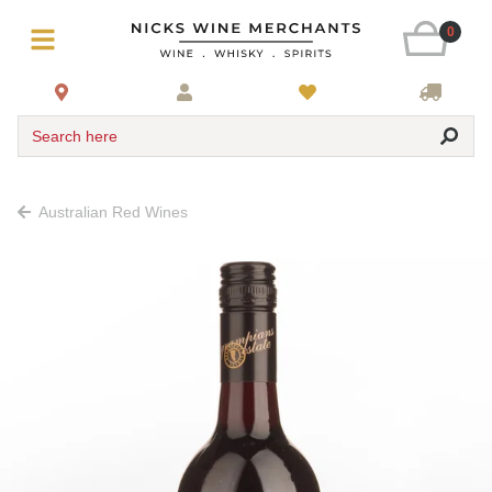
0
Search here
Australian Red Wines