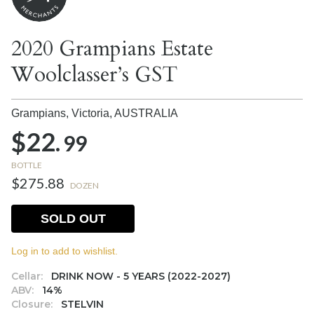
2020 Grampians Estate
Woolclasser’s GST
Grampians, Victoria,
AUSTRALIA
$22.
99
BOTTLE
$275.88
DOZEN
SOLD OUT
Log in to add to wishlist.
Cellar:
DRINK NOW - 5 YEARS (2022-2027)
ABV:
14%
Closure:
STELVIN