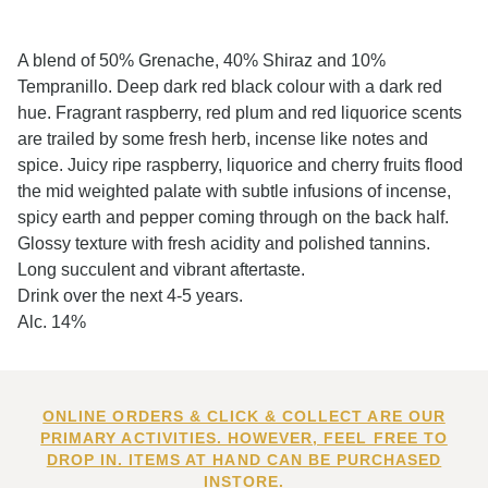
A blend of 50% Grenache, 40% Shiraz and 10%
Tempranillo. Deep dark red black colour with a dark red
hue. Fragrant raspberry, red plum and red liquorice scents
are trailed by some fresh herb, incense like notes and
spice. Juicy ripe raspberry, liquorice and cherry fruits flood
the mid weighted palate with subtle infusions of incense,
spicy earth and pepper coming through on the back half.
Glossy texture with fresh acidity and polished tannins.
Long succulent and vibrant aftertaste.
Drink over the next 4-5 years.
Alc. 14%
ONLINE ORDERS & CLICK & COLLECT ARE OUR
PRIMARY ACTIVITIES. HOWEVER, FEEL FREE TO
DROP IN. ITEMS AT HAND CAN BE PURCHASED
INSTORE.