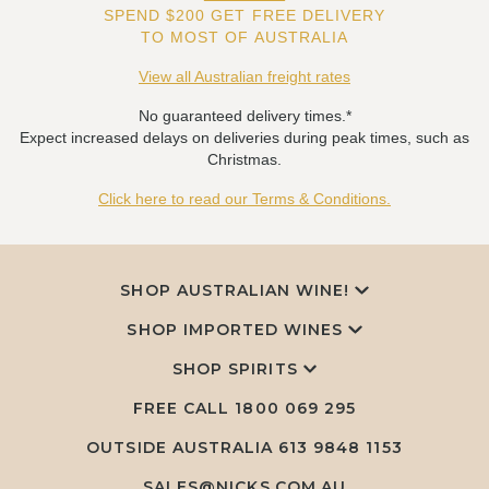
SPEND $200 GET FREE DELIVERY
TO MOST OF AUSTRALIA
View all Australian freight rates
No guaranteed delivery times.*
Expect increased delays on deliveries during peak times, such as
Christmas.
Click here to read our Terms & Conditions.
SHOP AUSTRALIAN WINE!
SHOP IMPORTED WINES
SHOP SPIRITS
FREE CALL
1800 069 295
OUTSIDE AUSTRALIA 613 9848 1153
SALES@NICKS.COM.AU