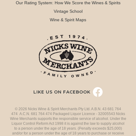
Our Rating System: How We Score the Wines & Spirits
Vintage School
Wine & Spirit Maps
LIKE US ON FACEBOOK
© 2026 Nicks Wine & Spirit Merchants Pty Ltd. A.B.N. 43 681 764
474 A.C.N. 681 764 474 Packaged Liquor Licence - 32005543 Nicks
Wine Merchants supports the responsible service of alcohol. Under the
Liquor Control Reform Act 1998 it is against the law to supply alcohol
to a person under the age of 18 years. (Penalty exceeds $25,000)
and/or for a person under the age of 18 years to purchase or receive