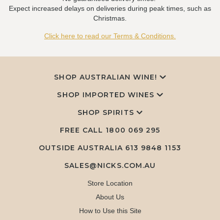
Expect increased delays on deliveries during peak times, such as
Christmas.
Click here to read our Terms & Conditions.
SHOP AUSTRALIAN WINE!
SHOP IMPORTED WINES
SHOP SPIRITS
FREE CALL
1800 069 295
OUTSIDE AUSTRALIA 613 9848 1153
SALES@NICKS.COM.AU
Store Location
About Us
How to Use this Site