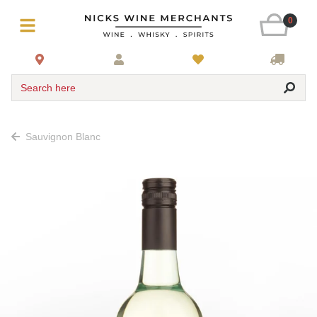
0
Search here
Sauvignon Blanc