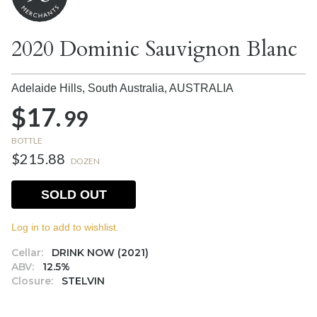
2020 Dominic Sauvignon Blanc
Adelaide Hills, South Australia,
AUSTRALIA
$17.
99
BOTTLE
$215.88
DOZEN
SOLD OUT
Log in to add to wishlist.
Cellar:
DRINK NOW (2021)
ABV:
12.5%
Closure:
STELVIN