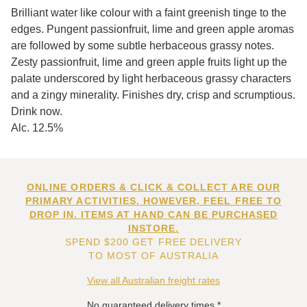
Brilliant water like colour with a faint greenish tinge to the
edges. Pungent passionfruit, lime and green apple aromas
are followed by some subtle herbaceous grassy notes.
Zesty passionfruit, lime and green apple fruits light up the
palate underscored by light herbaceous grassy characters
and a zingy minerality. Finishes dry, crisp and scrumptious.
Drink now.
Alc. 12.5%
ONLINE ORDERS & CLICK & COLLECT ARE OUR
PRIMARY ACTIVITIES. HOWEVER, FEEL FREE TO
DROP IN. ITEMS AT HAND CAN BE PURCHASED
INSTORE.
SPEND $200 GET FREE DELIVERY
TO MOST OF AUSTRALIA
View all Australian freight rates
No guaranteed delivery times.*