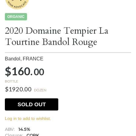
ORGANIC
2020 Domaine Tempier La
Tourtine Bandol Rouge
Bandol,
FRANCE
$160.
00
BOTTLE
$1920.00
DOZEN
SOLD OUT
Log in to add to wishlist.
ABV:
14.5%
Closure:
CORK