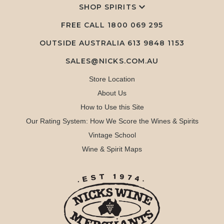
SHOP SPIRITS
FREE CALL
1800 069 295
OUTSIDE AUSTRALIA 613 9848 1153
SALES@NICKS.COM.AU
Store Location
About Us
How to Use this Site
Our Rating System: How We Score the Wines & Spirits
Vintage School
Wine & Spirit Maps