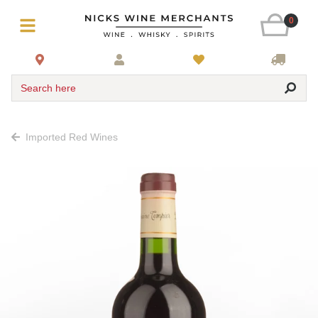
0
Search here
Imported Red Wines