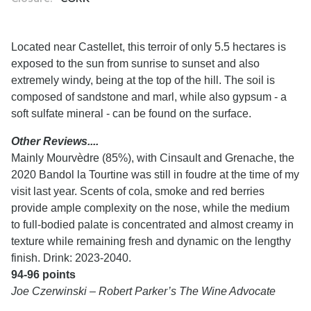
Located near Castellet, this terroir of only 5.5 hectares is
exposed to the sun from sunrise to sunset and also
extremely windy, being at the top of the hill. The soil is
composed of sandstone and marl, while also gypsum - a
soft sulfate mineral - can be found on the surface.
Other Reviews....
Mainly Mourvèdre (85%), with Cinsault and Grenache, the
2020 Bandol la Tourtine was still in foudre at the time of my
visit last year. Scents of cola, smoke and red berries
provide ample complexity on the nose, while the medium
to full-bodied palate is concentrated and almost creamy in
texture while remaining fresh and dynamic on the lengthy
finish. Drink: 2023-2040.
94-96 points
Joe Czerwinski – Robert Parker’s The Wine Advocate