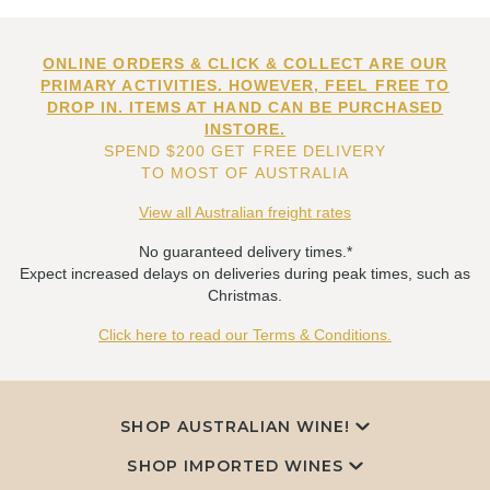
ONLINE ORDERS & CLICK & COLLECT ARE OUR
PRIMARY ACTIVITIES. HOWEVER, FEEL FREE TO
DROP IN. ITEMS AT HAND CAN BE PURCHASED
INSTORE.
SPEND $200 GET FREE DELIVERY
TO MOST OF AUSTRALIA
View all Australian freight rates
No guaranteed delivery times.*
Expect increased delays on deliveries during peak times, such as
Christmas.
Click here to read our Terms & Conditions.
SHOP AUSTRALIAN WINE!
SHOP IMPORTED WINES