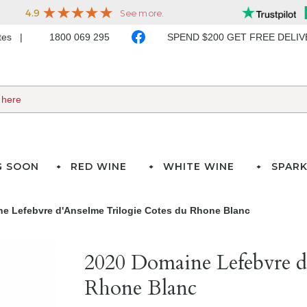
ates
1800 069 295
SPEND $200 GET FREE DELI
G SOON
RED WINE
WHITE WINE
SPARK
e Lefebvre d'Anselme Trilogie Cotes du Rhone Blanc
2020 Domaine Lefebvre d
Rhone Blanc