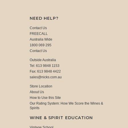
NEED HELP?
Contact Us
FREECALL
Australia Wide
1800 069 295
Contact Us
Outside Australia
Tel: 613 9848 1153
Fax: 613 9848 4422
sales@nicks.com.au
Store Location
About Us
How to Use this Site
Our Rating System: How We Score the Wines &
Spirits
WINE & SPIRIT EDUCATION
Vintage School