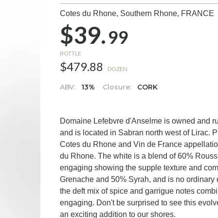
Cotes du Rhone, Southern Rhone,
FRANCE
$39.
99
BOTTLE
$479.88
DOZEN
ABV:
13%
Closure:
CORK
Domaine Lefebvre d'Anselme is owned and run
and is located in Sabran north west of Lirac. P
Cotes du Rhone and Vin de France appellations,
du Rhone. The white is a blend of 60% Rous
engaging showing the supple texture and comple
Grenache and 50% Syrah, and is no ordinary q
the deft mix of spice and garrigue notes combin
engaging. Don't be surprised to see this evolv
an exciting addition to our shores.