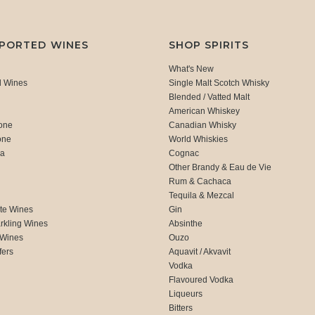
MPORTED WINES
SHOP SPIRITS
What's New
d Wines
Single Malt Scotch Whisky
Blended / Vatted Malt
American Whiskey
one
Canadian Whisky
one
World Whiskies
ca
Cognac
Other Brandy & Eau de Vie
Rum & Cachaca
d
Tequila & Mezcal
te Wines
Gin
rkling Wines
Absinthe
 Wines
Ouzo
fers
Aquavit / Akvavit
Vodka
Flavoured Vodka
Liqueurs
Bitters