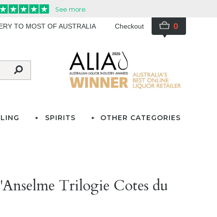
0
VERY TO MOST OF AUSTRALIA
Checkout
LING
SPIRITS
OTHER CATEGORIES
'Anselme Trilogie Cotes du