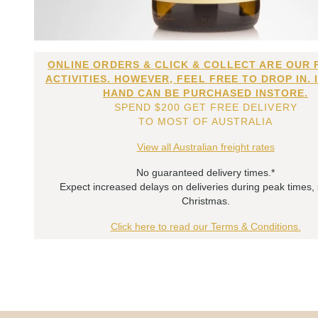
ONLINE ORDERS & CLICK & COLLECT ARE OUR 
ACTIVITIES. HOWEVER, FEEL FREE TO DROP IN. 
HAND CAN BE PURCHASED INSTORE.
SPEND $200 GET FREE DELIVERY
TO MOST OF AUSTRALIA
View all Australian freight rates
No guaranteed delivery times.*
Expect increased delays on deliveries during peak times,
Christmas.
Click here to read our Terms & Conditions.