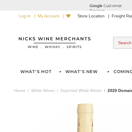
Log In
My Account
Store Location
Freight R
WHAT'S HOT
WHAT'S NEW
COMIN
Home
White Wines
Imported White Wines
2020 Domain