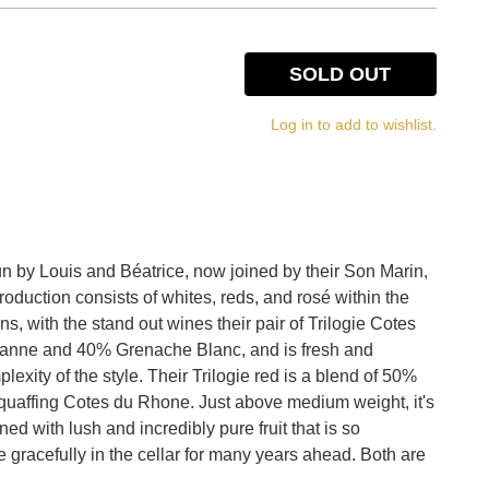
SOLD OUT
Log in to add to wishlist.
 by Louis and Béatrice, now joined by their Son Marin,
roduction consists of whites, reds, and rosé within the
 with the stand out wines their pair of Trilogie Cotes
sanne and 40% Grenache Blanc, and is fresh and
xity of the style. Their Trilogie red is a blend of 50%
uaffing Cotes du Rhone. Just above medium weight, it's
ed with lush and incredibly pure fruit that is so
e gracefully in the cellar for many years ahead. Both are