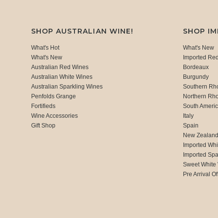
SHOP AUSTRALIAN WINE!
SHOP I
What's Hot
What's New
What's New
Imported Re
Australian Red Wines
Bordeaux
Australian White Wines
Burgundy
Australian Sparkling Wines
Southern Rh
Penfolds Grange
Northern Rh
Fortifieds
South Ameri
Wine Accessories
Italy
Gift Shop
Spain
New Zealan
Imported Whi
Imported Spa
Sweet White
Pre Arrival Of