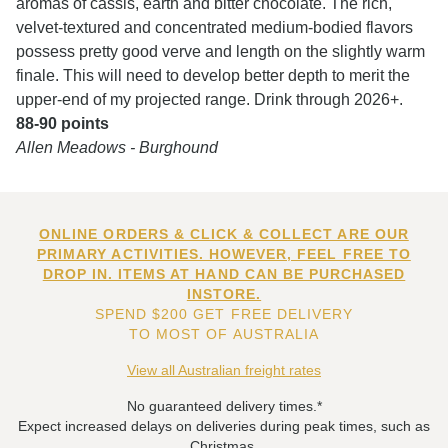
aromas of cassis, earth and bitter chocolate. The rich,
velvet-textured and concentrated medium-bodied flavors
possess pretty good verve and length on the slightly warm
finale. This will need to develop better depth to merit the
upper-end of my projected range. Drink through 2026+.
88-90 points
Allen Meadows - Burghound
ONLINE ORDERS & CLICK & COLLECT ARE OUR
PRIMARY ACTIVITIES. HOWEVER, FEEL FREE TO
DROP IN. ITEMS AT HAND CAN BE PURCHASED
INSTORE.
SPEND $200 GET FREE DELIVERY
TO MOST OF AUSTRALIA
View all Australian freight rates
No guaranteed delivery times.*
Expect increased delays on deliveries during peak times, such as
Christmas.