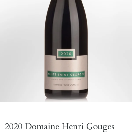
2020 Domaine Henri Gouges