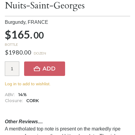
Nuits-Saint-Georges
Burgundy,
FRANCE
$165.
00
BOTTLE
$1980.00
DOZEN
ADD
Log in to add to wishlist.
ABV:
14%
Closure:
CORK
Other Reviews....
A mentholated top note is present on the markedly ripe