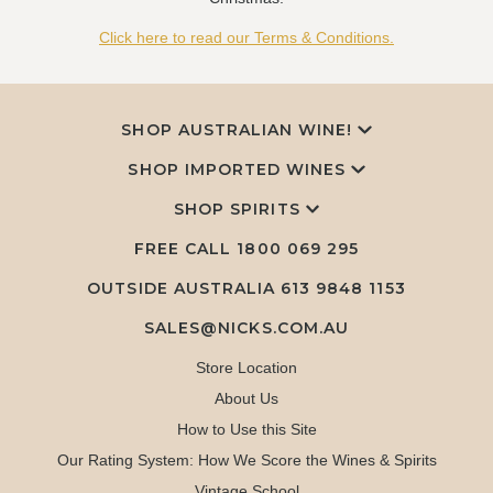
Click here to read our Terms & Conditions.
SHOP AUSTRALIAN WINE!
SHOP IMPORTED WINES
SHOP SPIRITS
FREE CALL
1800 069 295
OUTSIDE AUSTRALIA 613 9848 1153
SALES@NICKS.COM.AU
Store Location
About Us
How to Use this Site
Our Rating System: How We Score the Wines & Spirits
Vintage School