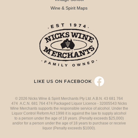
Wine & Spirit Maps
LIKE US ON FACEBOOK
© 2026 Nicks Wine & Spirit Merchants Pty Ltd. A.B.N. 43 681 764
474 A.C.N. 681 764 474 Packaged Liquor Licence - 32005543 Nicks
Wine Merchants supports the responsible service of alcohol. Under the
Liquor Control Reform Act 1998 it is against the law to supply alcohol
to a person under the age of 18 years. (Penalty exceeds $25,000)
and/or for a person under the age of 18 years to purchase or receive
liquor (Penalty exceeds $1000).