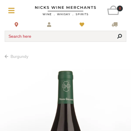
0
Search here
Burgundy