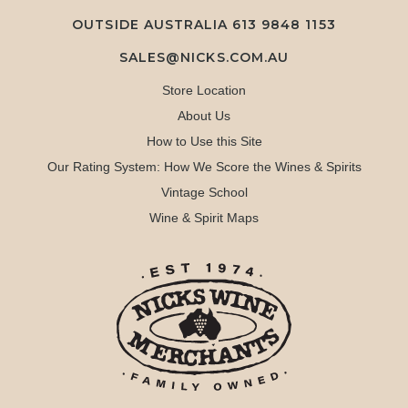
OUTSIDE AUSTRALIA 613 9848 1153
SALES@NICKS.COM.AU
Store Location
About Us
How to Use this Site
Our Rating System: How We Score the Wines & Spirits
Vintage School
Wine & Spirit Maps