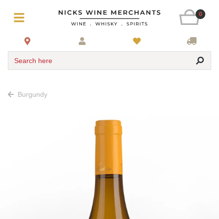
0
Search here
Burgundy