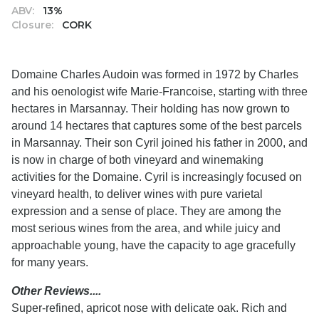
ABV:
13%
Closure:
CORK
Domaine Charles Audoin was formed in 1972 by Charles
and his oenologist wife Marie-Francoise, starting with three
hectares in Marsannay. Their holding has now grown to
around 14 hectares that captures some of the best parcels
in Marsannay. Their son Cyril joined his father in 2000, and
is now in charge of both vineyard and winemaking
activities for the Domaine. Cyril is increasingly focused on
vineyard health, to deliver wines with pure varietal
expression and a sense of place. They are among the
most serious wines from the area, and while juicy and
approachable young, have the capacity to age gracefully
for many years.
Other Reviews....
Super-refined, apricot nose with delicate oak. Rich and