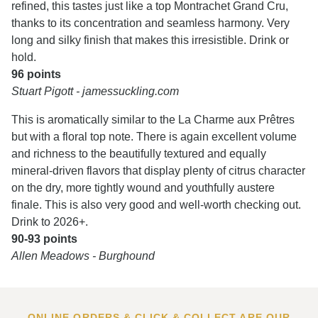
refined, this tastes just like a top Montrachet Grand Cru,
thanks to its concentration and seamless harmony. Very
long and silky finish that makes this irresistible. Drink or
hold.
96 points
Stuart Pigott - jamessuckling.com
This is aromatically similar to the La Charme aux Prêtres
but with a floral top note. There is again excellent volume
and richness to the beautifully textured and equally
mineral-driven flavors that display plenty of citrus character
on the dry, more tightly wound and youthfully austere
finale. This is also very good and well-worth checking out.
Drink to 2026+.
90-93 points
Allen Meadows - Burghound
ONLINE ORDERS & CLICK & COLLECT ARE OUR