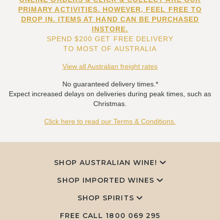
PRIMARY ACTIVITIES. HOWEVER, FEEL FREE TO
DROP IN. ITEMS AT HAND CAN BE PURCHASED
INSTORE.
SPEND $200 GET FREE DELIVERY
TO MOST OF AUSTRALIA
View all Australian freight rates
No guaranteed delivery times.*
Expect increased delays on deliveries during peak times, such as
Christmas.
Click here to read our Terms & Conditions.
SHOP AUSTRALIAN WINE!
SHOP IMPORTED WINES
SHOP SPIRITS
FREE CALL
1800 069 295