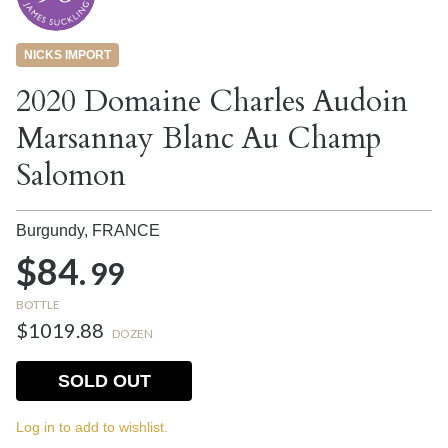
NICKS IMPORT
2020 Domaine Charles Audoin
Marsannay Blanc Au Champ
Salomon
Burgundy,
FRANCE
$84.
99
BOTTLE
$1019.88
DOZEN
SOLD OUT
Log in to add to wishlist.