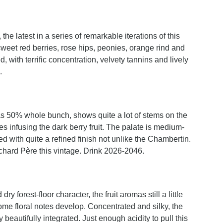
 latest in a series of remarkable iterations of this
weet red berries, rose hips, peonies, orange rind and
, with terrific concentration, velvety tannins and lively
.
 50% whole bunch, shows quite a lot of stems on the
 infusing the dark berry fruit. The palate is medium-
d with quite a refined finish not unlike the Chambertin.
uchard Père this vintage. Drink 2026-2046.
y forest-floor character, the fruit aromas still a little
ome floral notes develop. Concentrated and silky, the
 beautifully integrated. Just enough acidity to pull this