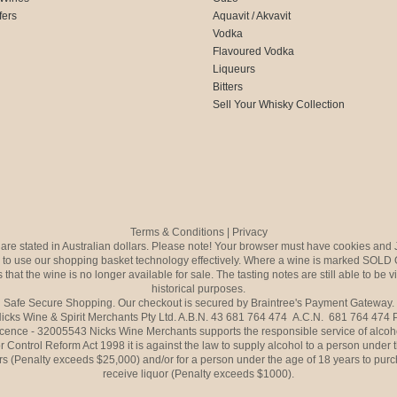
fers
Aquavit / Akvavit
Vodka
Flavoured Vodka
Liqueurs
Bitters
Sell Your Whisky Collection
Terms & Conditions
|
Privacy
s are stated in Australian dollars. Please note! Your browser must have cookies and 
to use our shopping basket technology effectively. Where a wine is marked SOLD 
 that the wine is no longer available for sale. The tasting notes are still able to be 
historical purposes.
Safe Secure Shopping. Our checkout is secured by Braintree's Payment Gateway.
icks Wine & Spirit Merchants Pty Ltd. A.B.N. 43 681 764 474 A.C.N. 681 764 474
icence - 32005543 Nicks Wine Merchants supports the responsible service of alcoh
r Control Reform Act 1998 it is against the law to supply alcohol to a person under 
rs (Penalty exceeds $25,000) and/or for a person under the age of 18 years to purc
receive liquor (Penalty exceeds $1000).