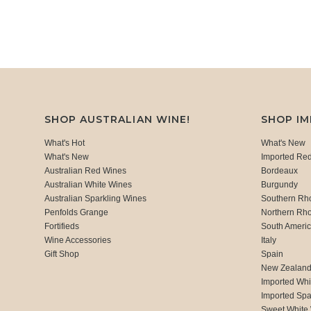
SHOP AUSTRALIAN WINE!
SHOP I
What's Hot
What's New
What's New
Imported Re
Australian Red Wines
Bordeaux
Australian White Wines
Burgundy
Australian Sparkling Wines
Southern Rh
Penfolds Grange
Northern Rh
Fortifieds
South Ameri
Wine Accessories
Italy
Gift Shop
Spain
New Zealan
Imported Whi
Imported Spa
Sweet White