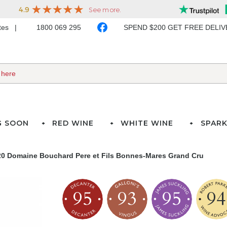
ates
1800 069 295
SPEND $200 GET FREE DELI
G SOON
RED WINE
WHITE WINE
SPARK
20 Domaine Bouchard Pere et Fils Bonnes-Mares Grand Cru
95
93
95
94