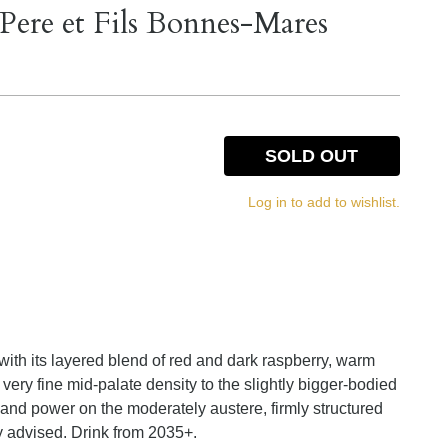
ere et Fils Bonnes-Mares
SOLD OUT
Log in to add to wishlist.
r with its layered blend of red and dark raspberry, warm
very fine mid-palate density to the slightly bigger-bodied
e and power on the moderately austere, firmly structured
y advised. Drink from 2035+.