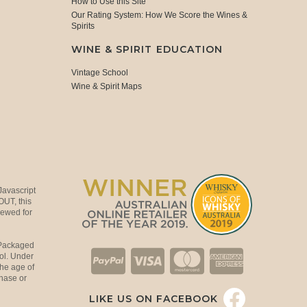
How to Use this Site
Our Rating System: How We Score the Wines &
Spirits
WINE & SPIRIT EDUCATION
Vintage School
Wine & Spirit Maps
Javascript
OUT, this
viewed for
 Packaged
ol. Under
the age of
hase or
LIKE US ON FACEBOOK