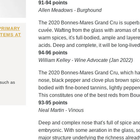
91-94 points
Allen Meadows - Burghound
The 2020 Bonnes-Mares Grand Cru is superb, the
PRIMARY
cuvée. Wafting from the glass with aromas of s
ITEMS AT
warm spices, it's full-bodied, ample and layered
acids. Deep and complete, it will be long-lived
94-96 points
William Kelley - Wine Advocate (Jan 2022)
The 2020 Bonnes-Mares Grand Cru, which has
nose, black pepper and clove plus brown spices
 such as
bodied with fine-boned tannins, lightly peppere
This constitutes one of the best reds from Bo
93-95 points
Neal Martin - Vinous
Deep and complex nose that's full of spice and dr
embryonic. With some aeration in the glass, s
major structure underlying the richness already