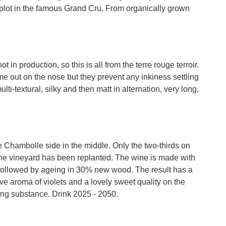
re plot in the famous Grand Cru. From organically grown
 in production, so this is all from the terre rouge terroir.
e out on the nose but they prevent any inkiness settling
lti-textural, silky and then matt in alternation, very long,
 Chambolle side in the middle. Only the two-thirds on
 the vineyard has been replanted. The wine is made with
followed by ageing in 30% new wood. The result has a
ive aroma of violets and a lovely sweet quality on the
ing substance. Drink 2025 - 2050.