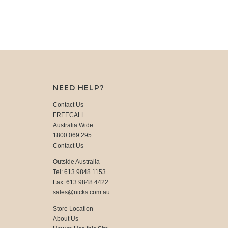
NEED HELP?
Contact Us
FREECALL
Australia Wide
1800 069 295
Contact Us
Outside Australia
Tel: 613 9848 1153
Fax: 613 9848 4422
sales@nicks.com.au
Store Location
About Us