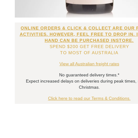
ONLINE ORDERS & CLICK & COLLECT ARE OUR 
ACTIVITIES. HOWEVER, FEEL FREE TO DROP IN. 
HAND CAN BE PURCHASED INSTORE.
SPEND $200 GET FREE DELIVERY
TO MOST OF AUSTRALIA
View all Australian freight rates
No guaranteed delivery times.*
Expect increased delays on deliveries during peak times,
Christmas.
Click here to read our Terms & Conditions.