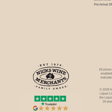
Pre Arrival Of
All price
enabled 
indicates
© 2026 N
Liquor L
the Liquo
18 yea