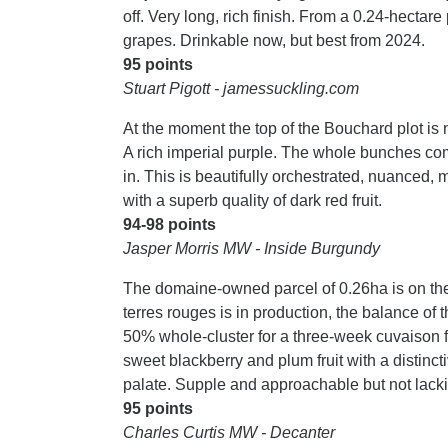
off. Very long, rich finish. From a 0.24-hecta
grapes. Drinkable now, but best from 2024.
95 points
Stuart Pigott - jamessuckling.com
At the moment the top of the Bouchard plot is not
A rich imperial purple. The whole bunches com
in. This is beautifully orchestrated, nuanced, mu
with a superb quality of dark red fruit.
94-98 points
Jasper Morris MW - Inside Burgundy
The domaine-owned parcel of 0.26ha is on the
terres rouges is in production, the balance of
50% whole-cluster for a three-week cuvaison 
sweet blackberry and plum fruit with a distinct
palate. Supple and approachable but not lack
95 points
Charles Curtis MW - Decanter