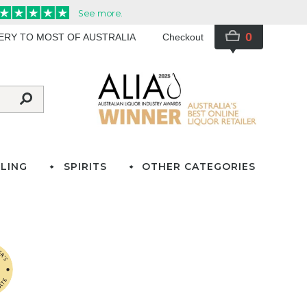
0
VERY TO MOST OF AUSTRALIA
Checkout
LING
SPIRITS
OTHER CATEGORIES