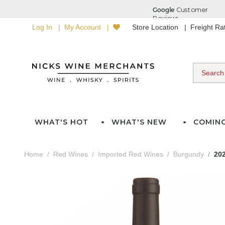
Log In
My Account
Store Location
Freight R
WHAT'S HOT
WHAT'S NEW
COMIN
Home
Red Wines
Imported Red Wines
Burgundy
20