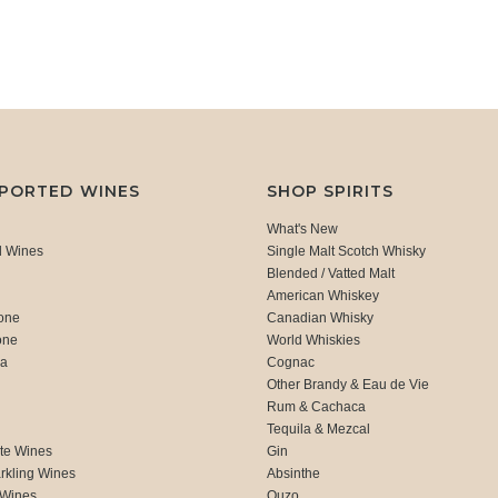
MPORTED WINES
SHOP SPIRITS
What's New
d Wines
Single Malt Scotch Whisky
Blended / Vatted Malt
American Whiskey
one
Canadian Whisky
one
World Whiskies
ca
Cognac
Other Brandy & Eau de Vie
Rum & Cachaca
d
Tequila & Mezcal
te Wines
Gin
rkling Wines
Absinthe
 Wines
Ouzo