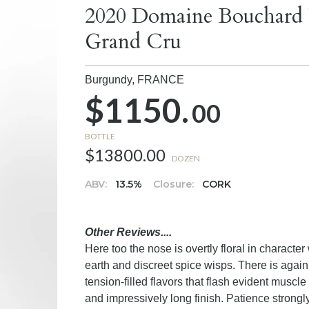
2020 Domaine Bouchard P
Grand Cru
Burgundy,
FRANCE
$1150.
00
BOTTLE
$13800.00
DOZEN
ABV:
13.5%
Closure:
CORK
Other Reviews....
Here too the nose is overtly floral in characte
earth and discreet spice wisps. There is again 
tension-filled flavors that flash evident muscl
and impressively long finish. Patience strongl