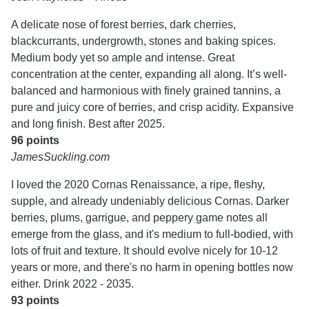
A delicate nose of forest berries, dark cherries,
blackcurrants, undergrowth, stones and baking spices.
Medium body yet so ample and intense. Great
concentration at the center, expanding all along. It’s well-
balanced and harmonious with finely grained tannins, a
pure and juicy core of berries, and crisp acidity. Expansive
and long finish. Best after 2025.
96 points
JamesSuckling.com
I loved the 2020 Cornas Renaissance, a ripe, fleshy,
supple, and already undeniably delicious Cornas. Darker
berries, plums, garrigue, and peppery game notes all
emerge from the glass, and it's medium to full-bodied, with
lots of fruit and texture. It should evolve nicely for 10-12
years or more, and there's no harm in opening bottles now
either. Drink 2022 - 2035.
93 points