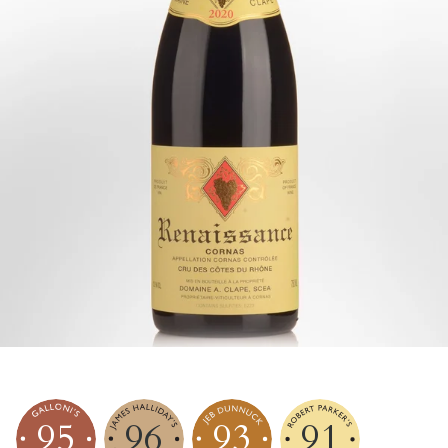
95
96
93
91