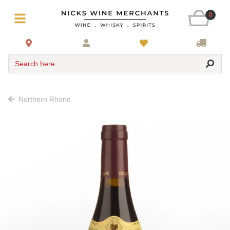
0
Search here
Northern Rhone