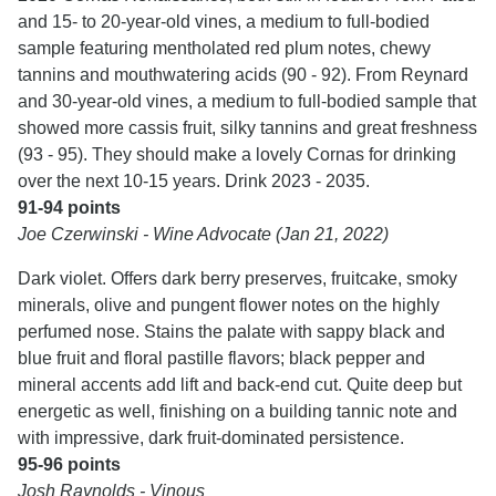
and 15- to 20-year-old vines, a medium to full-bodied
sample featuring mentholated red plum notes, chewy
tannins and mouthwatering acids (90 - 92). From Reynard
and 30-year-old vines, a medium to full-bodied sample that
showed more cassis fruit, silky tannins and great freshness
(93 - 95). They should make a lovely Cornas for drinking
over the next 10-15 years. Drink 2023 - 2035.
91-94 points
Joe Czerwinski - Wine Advocate (Jan 21, 2022)
Dark violet. Offers dark berry preserves, fruitcake, smoky
minerals, olive and pungent flower notes on the highly
perfumed nose. Stains the palate with sappy black and
blue fruit and floral pastille flavors; black pepper and
mineral accents add lift and back-end cut. Quite deep but
energetic as well, finishing on a building tannic note and
with impressive, dark fruit-dominated persistence.
95-96 points
Josh Raynolds - Vinous