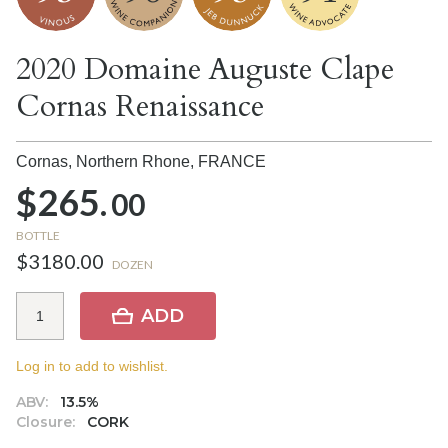
2020 Domaine Auguste Clape
Cornas Renaissance
Cornas, Northern Rhone,
FRANCE
$265.
00
BOTTLE
$3180.00
DOZEN
ADD
Log in to add to wishlist.
ABV:
13.5%
Closure:
CORK