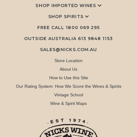
SHOP IMPORTED WINES
SHOP SPIRITS
FREE CALL
1800 069 295
OUTSIDE AUSTRALIA 613 9848 1153
SALES@NICKS.COM.AU
Store Location
About Us
How to Use this Site
Our Rating System: How We Score the Wines & Spirits
Vintage School
Wine & Spirit Maps