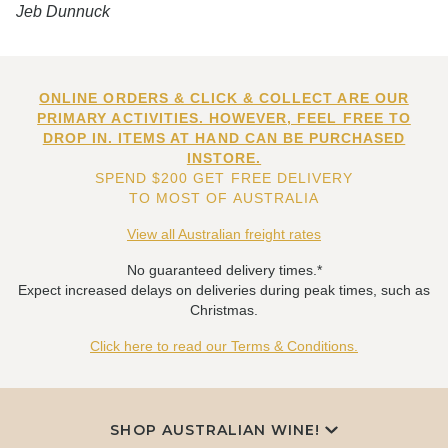
Jeb Dunnuck
ONLINE ORDERS & CLICK & COLLECT ARE OUR
PRIMARY ACTIVITIES. HOWEVER, FEEL FREE TO
DROP IN. ITEMS AT HAND CAN BE PURCHASED
INSTORE.
SPEND $200 GET FREE DELIVERY
TO MOST OF AUSTRALIA
View all Australian freight rates
No guaranteed delivery times.*
Expect increased delays on deliveries during peak times, such as
Christmas.
Click here to read our Terms & Conditions.
SHOP AUSTRALIAN WINE!