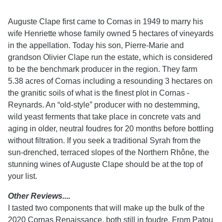
Auguste Clape first came to Cornas in 1949 to marry his
wife Henriette whose family owned 5 hectares of vineyards
in the appellation. Today his son, Pierre-Marie and
grandson Olivier Clape run the estate, which is considered
to be the benchmark producer in the region. They farm
5.38 acres of Cornas including a resounding 3 hectares on
the granitic soils of what is the finest plot in Cornas -
Reynards. An “old-style” producer with no destemming,
wild yeast ferments that take place in concrete vats and
aging in older, neutral foudres for 20 months before bottling
without filtration. If you seek a traditional Syrah from the
sun-drenched, terraced slopes of the Northern Rhône, the
stunning wines of Auguste Clape should be at the top of
your list.
Other Reviews....
I tasted two components that will make up the bulk of the
2020 Cornas Renaissance, both still in foudre. From Patou