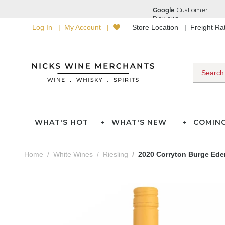
Log In
My Account
Store Location
Freight R
WHAT'S HOT
WHAT'S NEW
COMIN
Home
White Wines
Riesling
2020 Corryton Burge Eden