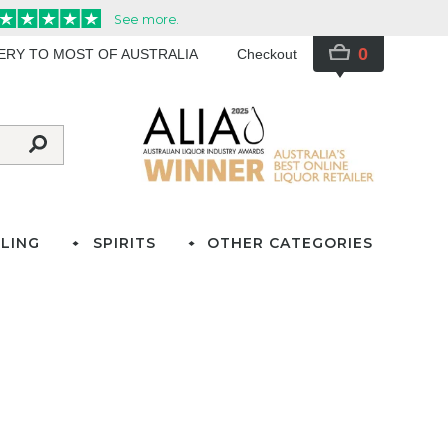
0
VERY TO MOST OF AUSTRALIA
Checkout
LING
SPIRITS
OTHER CATEGORIES