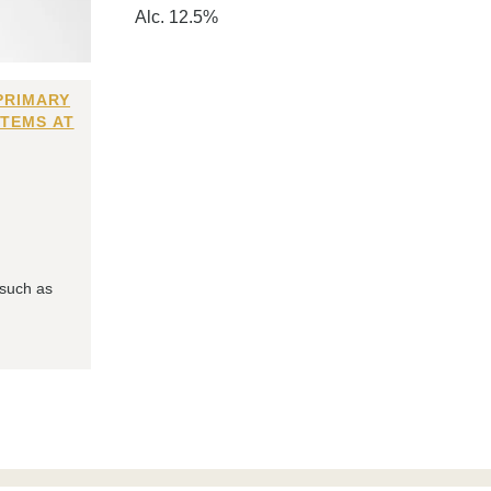
Alc. 12.5%
PRIMARY
ITEMS AT
 such as