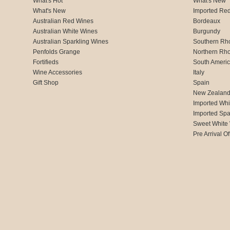
What's Hot
What's New
What's New
Imported Re
Australian Red Wines
Bordeaux
Australian White Wines
Burgundy
Australian Sparkling Wines
Southern Rh
Penfolds Grange
Northern Rh
Fortifieds
South Ameri
Wine Accessories
Italy
Gift Shop
Spain
New Zealan
Imported Whi
Imported Spa
Sweet White
Pre Arrival Of