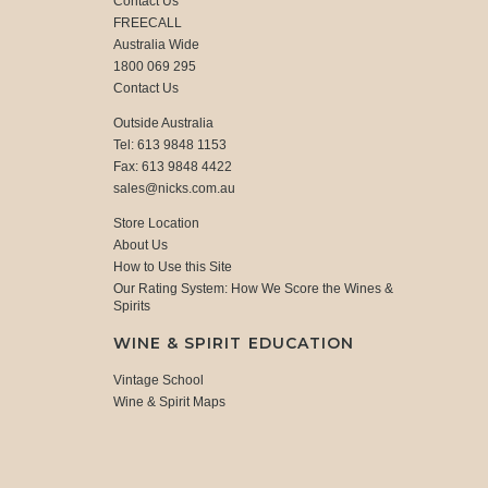
Contact Us
FREECALL
Australia Wide
1800 069 295
Contact Us
Outside Australia
Tel: 613 9848 1153
Fax: 613 9848 4422
sales@nicks.com.au
Store Location
About Us
How to Use this Site
Our Rating System: How We Score the Wines &
Spirits
WINE & SPIRIT EDUCATION
Vintage School
Wine & Spirit Maps