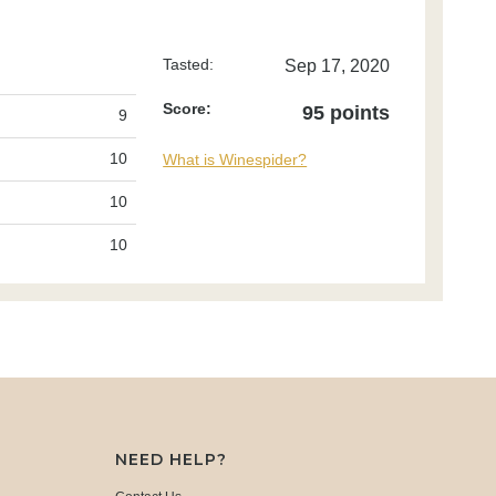
Tasted:
Sep 17, 2020
Score:
95 points
9
10
What is Winespider?
10
10
NEED HELP?