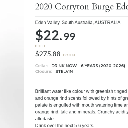
2020 Corryton Burge Ede
Eden Valley, South Australia,
AUSTRALIA
$22.
99
BOTTLE
$275.88
DOZEN
Cellar:
DRINK NOW - 6 YEARS (2020-2026)
Closure:
STELVIN
Brilliant water like colour with greenish tinge
and orange rind scents followed by hints of gr
palate is engulfed with mouth watering lime an
orange rind, talc and minerals. Crunchy acidity
aftertaste.
Drink over the next 5-6 years.