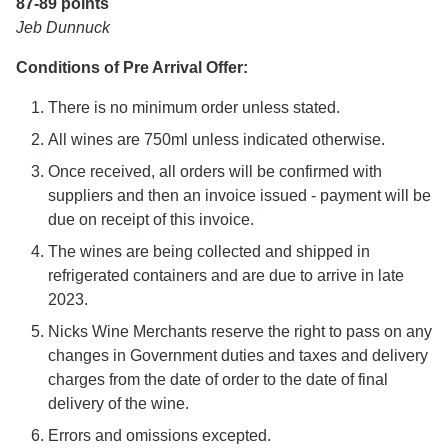
87-89 points
Jeb Dunnuck
Conditions of Pre Arrival Offer:
There is no minimum order unless stated.
All wines are 750ml unless indicated otherwise.
Once received, all orders will be confirmed with
suppliers and then an invoice issued - payment will be
due on receipt of this invoice.
The wines are being collected and shipped in
refrigerated containers and are due to arrive in late
2023.
Nicks Wine Merchants reserve the right to pass on any
changes in Government duties and taxes and delivery
charges from the date of order to the date of final
delivery of the wine.
Errors and omissions excepted.