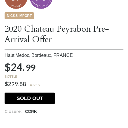
NICKS IMPORT
2020 Chateau Peyrabon Pre-
Arrival Offer
Haut Medoc, Bordeaux,
FRANCE
$24.
99
BOTTLE
$299.88
DOZEN
SOLD OUT
Closure:
CORK