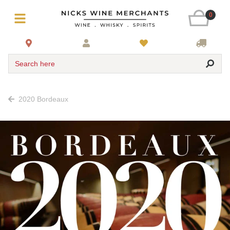
0
Search here
2020 Bordeaux