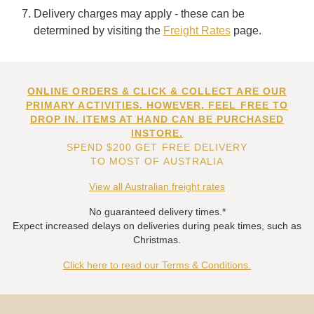
Delivery charges may apply - these can be
determined by visiting the
Freight Rates
page.
ONLINE ORDERS & CLICK & COLLECT ARE OUR
PRIMARY ACTIVITIES. HOWEVER, FEEL FREE TO
DROP IN. ITEMS AT HAND CAN BE PURCHASED
INSTORE.
SPEND $200 GET FREE DELIVERY
TO MOST OF AUSTRALIA
View all Australian freight rates
No guaranteed delivery times.*
Expect increased delays on deliveries during peak times, such as
Christmas.
Click here to read our Terms & Conditions.