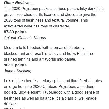
Other Reviews....
The 2020 Peyrabon packs a serious punch. Inky dark fruit,
gravel, scorched earth, licorice and chocolate give the
2020 tons of fleshiness and textural volume. This
extroverted wine has tons of character.
87-89 points
Antonio Galloni - Vinous
Medium-to full-bodied with aromas of blueberry,
blackcurrant and rose hip. Juicy and fruity. Firm, fine-
grained tannins and a flavorful mid-palate.
90-91 points
James Suckling
Lots of ripe cherries, cedary spice, and floral/herbal notes
emerge from the 2020 Château Peyrabon, a medium-
bodied, juicy, elegant Haut-Médoc with a good sense of
freshness as well as balance. It’s a classic, well-made
drinker.