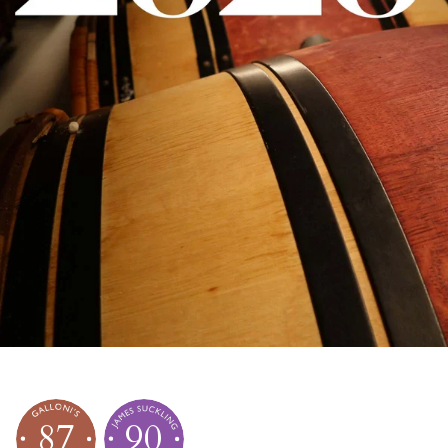
87
90