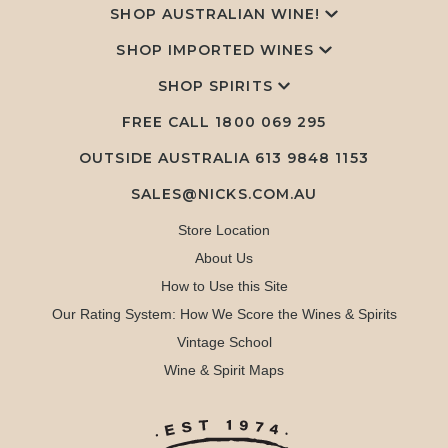
SHOP AUSTRALIAN WINE!
SHOP IMPORTED WINES
SHOP SPIRITS
FREE CALL
1800 069 295
OUTSIDE AUSTRALIA 613 9848 1153
SALES@NICKS.COM.AU
Store Location
About Us
How to Use this Site
Our Rating System: How We Score the Wines & Spirits
Vintage School
Wine & Spirit Maps