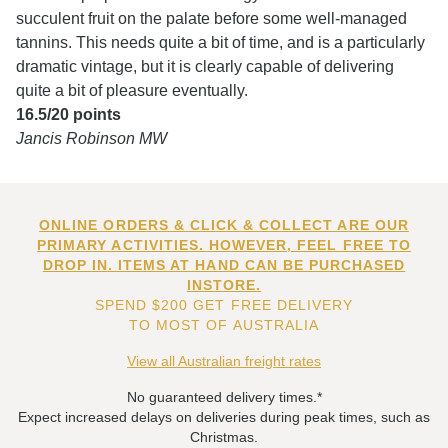
succulent fruit on the palate before some well-managed
tannins. This needs quite a bit of time, and is a particularly
dramatic vintage, but it is clearly capable of delivering
quite a bit of pleasure eventually.
16.5/20 points
Jancis Robinson MW
ONLINE ORDERS & CLICK & COLLECT ARE OUR
PRIMARY ACTIVITIES. HOWEVER, FEEL FREE TO
DROP IN. ITEMS AT HAND CAN BE PURCHASED
INSTORE.
SPEND $200 GET FREE DELIVERY
TO MOST OF AUSTRALIA
View all Australian freight rates
No guaranteed delivery times.*
Expect increased delays on deliveries during peak times, such as
Christmas.