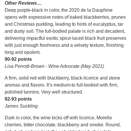
Other Reviews....
Deep purple-black in color, the 2020 de la Dauphine
opens with expressive notes of baked blackberries, prunes
and Christmas pudding, leading to hints of eucalyptus, tar
and dusty soil. The full-bodied palate is rich and decadent,
delivering impactful exotic spice-laced black fruit preserves
with just enough freshness and a velvety texture, finishing
long and opulent.
90-92 points
Lisa Perrotti-Brown - Wine Advocate (May 2021)
A firm, solid red with blackberry, black-licorice and stone
aromas and flavors. It’s medium-to full-bodied with firm,
polished tannins. Very well structured.
92-93 points
James Suckling
Dark in color, the wine kicks off with licorice, Morello
cherries, bitter chocolate, blackberry and smoke. Round,