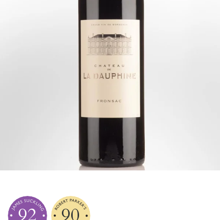
92
90