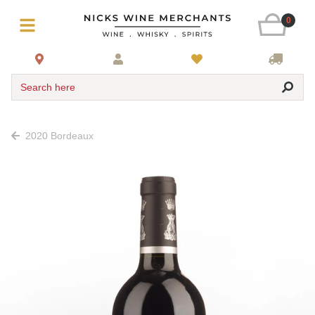
0
Search here
2020 Bordeaux