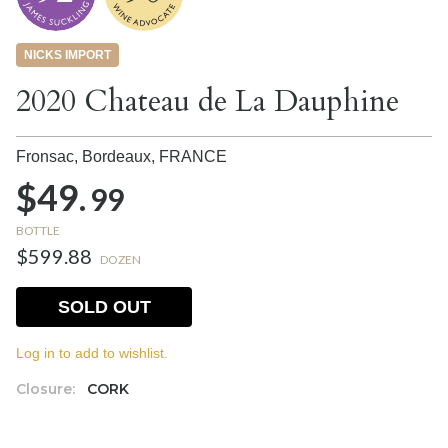
NICKS IMPORT
2020 Chateau de La Dauphine
Fronsac, Bordeaux,
FRANCE
$49.
99
BOTTLE
$599.88
DOZEN
SOLD OUT
Log in to add to wishlist.
Closure:
CORK