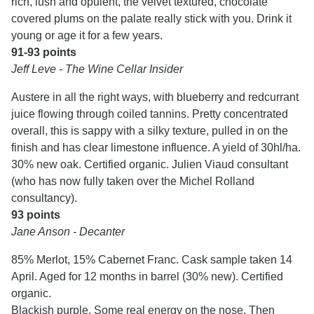
rich, lush and opulent, the velvet textured, chocolate
covered plums on the palate really stick with you. Drink it
young or age it for a few years.
91-93 points
Jeff Leve - The Wine Cellar Insider
Austere in all the right ways, with blueberry and redcurrant
juice flowing through coiled tannins. Pretty concentrated
overall, this is sappy with a silky texture, pulled in on the
finish and has clear limestone influence. A yield of 30hl/ha.
30% new oak. Certified organic. Julien Viaud consultant
(who has now fully taken over the Michel Rolland
consultancy).
93 points
Jane Anson - Decanter
85% Merlot, 15% Cabernet Franc. Cask sample taken 14
April. Aged for 12 months in barrel (30% new). Certified
organic.
Blackish purple. Some real energy on the nose. Then