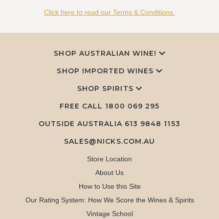
Click here to read our Terms & Conditions.
SHOP AUSTRALIAN WINE!
SHOP IMPORTED WINES
SHOP SPIRITS
FREE CALL
1800 069 295
OUTSIDE AUSTRALIA 613 9848 1153
SALES@NICKS.COM.AU
Store Location
About Us
How to Use this Site
Our Rating System: How We Score the Wines & Spirits
Vintage School