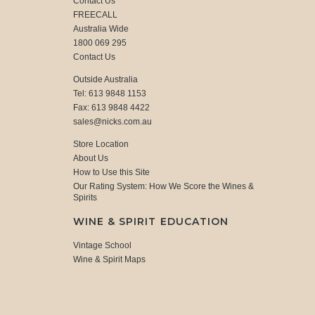
Contact Us
FREECALL
Australia Wide
1800 069 295
Contact Us
Outside Australia
Tel: 613 9848 1153
Fax: 613 9848 4422
sales@nicks.com.au
Store Location
About Us
How to Use this Site
Our Rating System: How We Score the Wines &
Spirits
WINE & SPIRIT EDUCATION
Vintage School
Wine & Spirit Maps