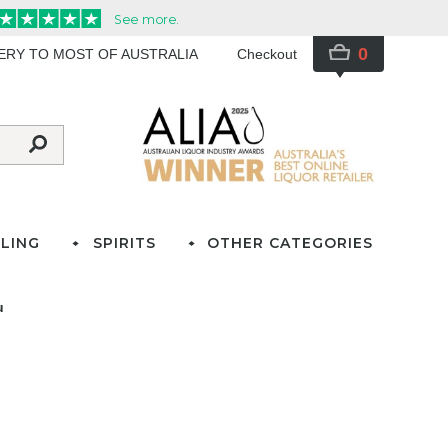
0
VERY TO MOST OF AUSTRALIA
Checkout
LING
SPIRITS
OTHER CATEGORIES
u