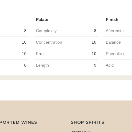
Palate
Finish
8
Complexity
8
Aftertaste
10
Concentration
10
Balance
10
Fruit
10
Phenolics
8
Length
9
Acid
MPORTED WINES
SHOP SPIRITS