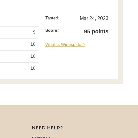
Tasted:
Mar 24, 2023
Score:
95 points
9
10
What is Winespider?
10
10
NEED HELP?