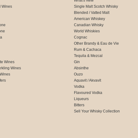
What's New
d Wines
Single Malt Scotch Whisky
Blended / Vatted Malt
American Whiskey
one
Canadian Whisky
one
World Whiskies
ca
Cognac
Other Brandy & Eau de Vie
Rum & Cachaca
d
Tequila & Mezcal
te Wines
Gin
rkling Wines
Absinthe
 Wines
Ouzo
fers
Aquavit / Akvavit
Vodka
Flavoured Vodka
Liqueurs
Bitters
Sell Your Whisky Collection