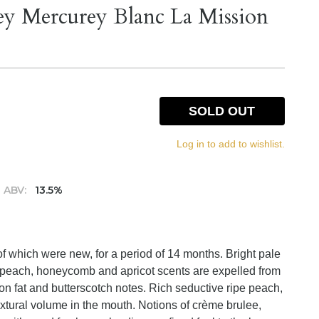
y Mercurey Blanc La Mission
SOLD OUT
Log in to add to wishlist.
ABV:
13.5%
f which were new, for a period of 14 months. Bright pale
ed peach, honeycomb and apricot scents are expelled from
n fat and butterscotch notes. Rich seductive ripe peach,
tural volume in the mouth. Notions of crème brulee,