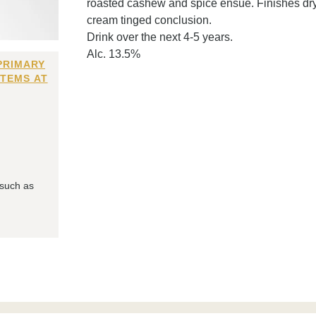
roasted cashew and spice ensue. Finishes dry 
cream tinged conclusion.
Drink over the next 4-5 years.
Alc. 13.5%
PRIMARY
ITEMS AT
 such as