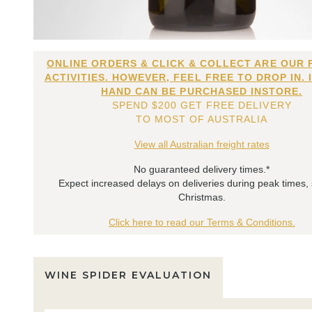
ONLINE ORDERS & CLICK & COLLECT ARE OUR 
ACTIVITIES. HOWEVER, FEEL FREE TO DROP IN. 
HAND CAN BE PURCHASED INSTORE.
SPEND $200 GET FREE DELIVERY
TO MOST OF AUSTRALIA
View all Australian freight rates
No guaranteed delivery times.*
Expect increased delays on deliveries during peak times,
Christmas.
Click here to read our Terms & Conditions.
WINE SPIDER EVALUATION