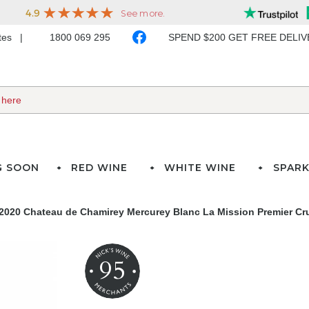
ates
1800 069 295
SPEND $200 GET FREE DELI
G SOON
RED WINE
WHITE WINE
SPARK
2020 Chateau de Chamirey Mercurey Blanc La Mission Premier Cr
95