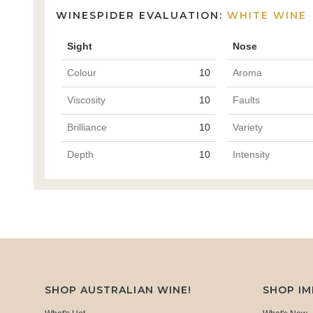
WINESPIDER EVALUATION:
WHITE WINE
Sight
Nose
Colour
10
Aroma
Viscosity
10
Faults
Brilliance
10
Variety
Depth
10
Intensity
SHOP AUSTRALIAN WINE!
SHOP I