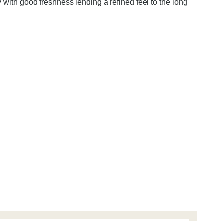
with good freshness lending a refined feel to the long