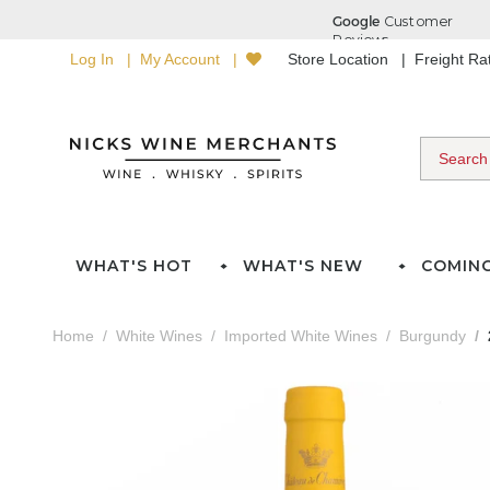
Log In
My Account
Store Location
Freight R
WHAT'S HOT
WHAT'S NEW
COMIN
Home
White Wines
Imported White Wines
Burgundy