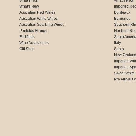
What's Hot
What's New
What's New
Imported Re
Australian Red Wines
Bordeaux
Australian White Wines
Burgundy
Australian Sparkling Wines
Southern Rh
Penfolds Grange
Northern Rh
Fortifieds
South Ameri
Wine Accessories
Italy
Gift Shop
Spain
New Zealan
Imported Whi
Imported Spa
Sweet White
Pre Arrival Of