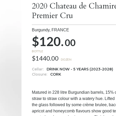
2020 Chateau de Chamire
Premier Cru
Burgundy,
FRANCE
$120.
00
BOTTLE
$1440.00
DOZEN
Cellar:
DRINK NOW - 5 YEARS (2023-2028)
Closure:
CORK
Matured in 228 litre Burgundian barrels, 15% o
straw to straw colour with a watery hue. Lift
the glass followed by some crème brulee, baco
apricot and honeycomb flavours show good tex