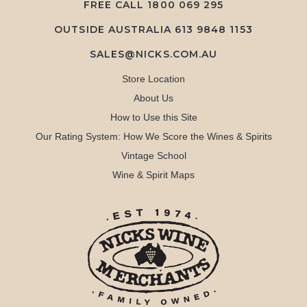
FREE CALL
1800 069 295
OUTSIDE AUSTRALIA 613 9848 1153
SALES@NICKS.COM.AU
Store Location
About Us
How to Use this Site
Our Rating System: How We Score the Wines & Spirits
Vintage School
Wine & Spirit Maps