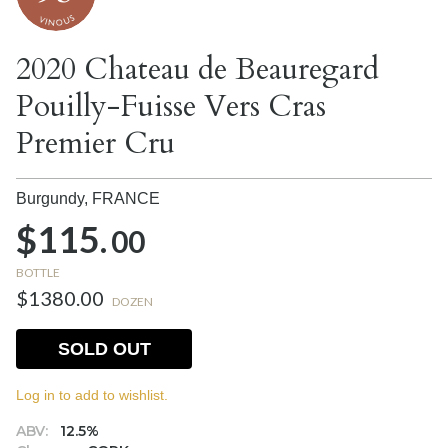
2020 Chateau de Beauregard
Pouilly-Fuisse Vers Cras
Premier Cru
Burgundy,
FRANCE
$115.
00
BOTTLE
$1380.00
DOZEN
SOLD OUT
Log in to add to wishlist.
ABV:
12.5%