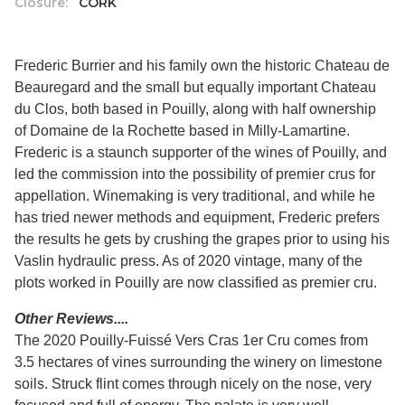
Closure:
CORK
Frederic Burrier and his family own the historic Chateau de
Beauregard and the small but equally important Chateau
du Clos, both based in Pouilly, along with half ownership
of Domaine de la Rochette based in Milly-Lamartine.
Frederic is a staunch supporter of the wines of Pouilly, and
led the commission into the possibility of premier crus for
appellation. Winemaking is very traditional, and while he
has tried newer methods and equipment, Frederic prefers
the results he gets by crushing the grapes prior to using his
Vaslin hydraulic press. As of 2020 vintage, many of the
plots worked in Pouilly are now classified as premier cru.
Other Reviews....
The 2020 Pouilly-Fuissé Vers Cras 1er Cru comes from
3.5 hectares of vines surrounding the winery on limestone
soils. Struck flint comes through nicely on the nose, very