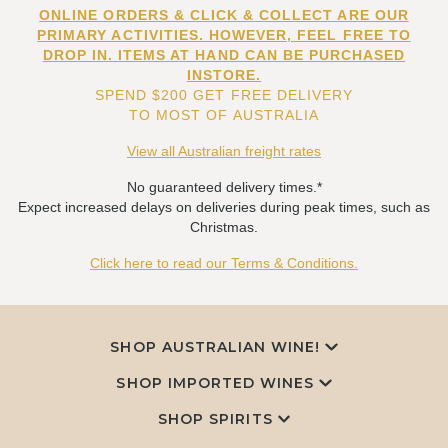
ONLINE ORDERS & CLICK & COLLECT ARE OUR
PRIMARY ACTIVITIES. HOWEVER, FEEL FREE TO
DROP IN. ITEMS AT HAND CAN BE PURCHASED
INSTORE.
SPEND $200 GET FREE DELIVERY
TO MOST OF AUSTRALIA
View all Australian freight rates
No guaranteed delivery times.*
Expect increased delays on deliveries during peak times, such as
Christmas.
Click here to read our Terms & Conditions.
SHOP AUSTRALIAN WINE!
SHOP IMPORTED WINES
SHOP SPIRITS