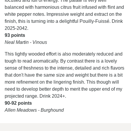
focused and full of energy. The palate is very well
balanced with harmonious citrus fruit infused with flint and
white pepper notes. Impressive weight and extract on the
finish, this is turning into a delightful Pouilly-Fuissé. Drink
2025-2042.
93 points
Neal Martin - Vinous
This lightly wooded effort is also moderately reduced and
tough to read aromatically. By contrast there is a lovely
sense of freshness to the intense, detailed and rich flavors
that don't have the same size and weight but there is a bit
more refinement on the lingering finish. This though will
need to develop better depth to merit the upper end of my
projected range. Drink 2024+.
90-92 points
Allen Meadows - Burghound