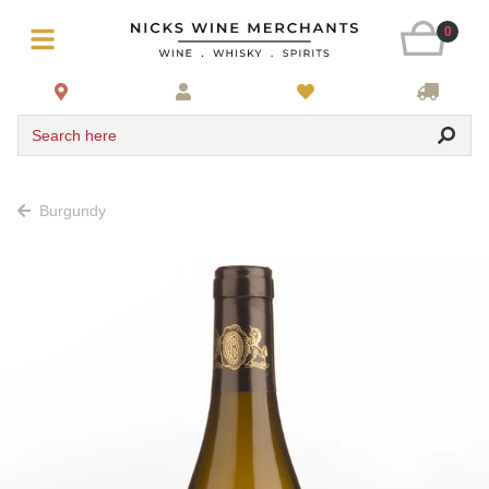
0
Search here
Burgundy