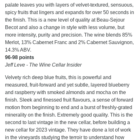
palate leaves you with layers of velvet-textured, sensuous,
spicy fruits that lingers and expands for over 50 seconds in
the finish. This is a new level of quality at Beau-Sejour
Becot and also a change in style with less volume, but
more intensity, purity and precision. The wine blends 85%
Merlot, 13% Cabernet Franc and 2% Cabernet Sauvignon,
14.3% ABV.
96-98 points
Jeff Leve - The Wine Cellar Insider
Velvety rich deep blue fruits, this is powerful and
measured, fruit-forward and yet subtle, layered blueberry
and raspberry with smoked almonds and mocha on the
finish. Sleek and finessed fruit flavours, a sense of forward
motion from beginning to end and a burst of freshly-grated
minerality on the finish. Extremely good quality. This is the
second to last vintage in the new cellar, before building a
new cellar for 2023 vintage. They have done a lot of work
in the vineyards studying the terroir to understand how