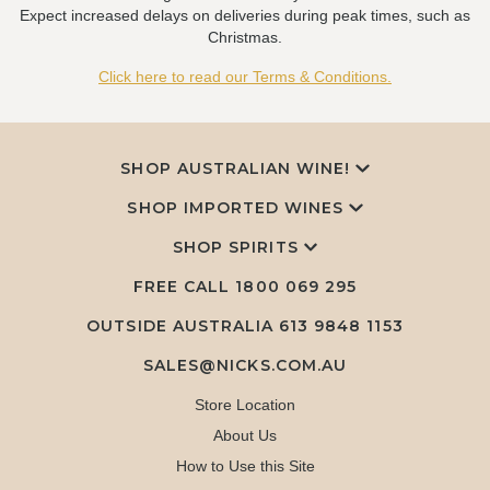
Expect increased delays on deliveries during peak times, such as
Christmas.
Click here to read our Terms & Conditions.
SHOP AUSTRALIAN WINE!
SHOP IMPORTED WINES
SHOP SPIRITS
FREE CALL
1800 069 295
OUTSIDE AUSTRALIA 613 9848 1153
SALES@NICKS.COM.AU
Store Location
About Us
How to Use this Site