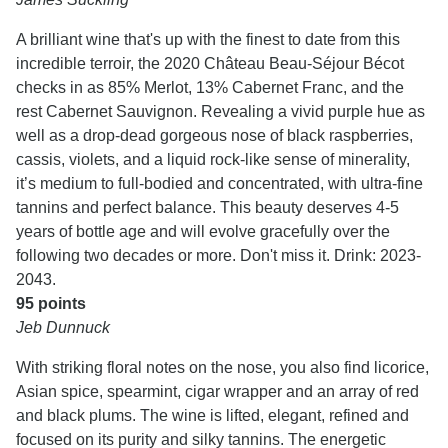
A brilliant wine that's up with the finest to date from this
incredible terroir, the 2020 Château Beau-Séjour Bécot
checks in as 85% Merlot, 13% Cabernet Franc, and the
rest Cabernet Sauvignon. Revealing a vivid purple hue as
well as a drop-dead gorgeous nose of black raspberries,
cassis, violets, and a liquid rock-like sense of minerality,
it’s medium to full-bodied and concentrated, with ultra-fine
tannins and perfect balance. This beauty deserves 4-5
years of bottle age and will evolve gracefully over the
following two decades or more. Don't miss it. Drink: 2023-
2043.
95 points
Jeb Dunnuck
With striking floral notes on the nose, you also find licorice,
Asian spice, spearmint, cigar wrapper and an array of red
and black plums. The wine is lifted, elegant, refined and
focused on its purity and silky tannins. The energetic