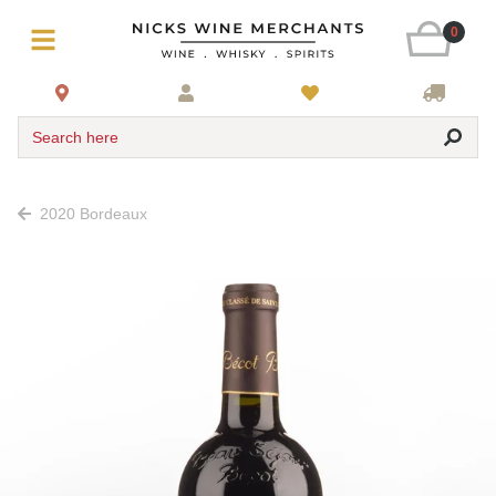
0
Search here
2020 Bordeaux