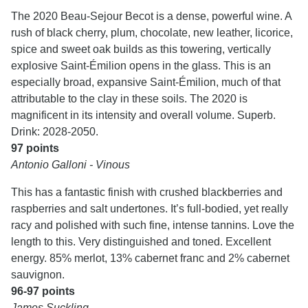
The 2020 Beau-Sejour Becot is a dense, powerful wine. A
rush of black cherry, plum, chocolate, new leather, licorice,
spice and sweet oak builds as this towering, vertically
explosive Saint-Émilion opens in the glass. This is an
especially broad, expansive Saint-Émilion, much of that
attributable to the clay in these soils. The 2020 is
magnificent in its intensity and overall volume. Superb.
Drink: 2028-2050.
97 points
Antonio Galloni - Vinous
This has a fantastic finish with crushed blackberries and
raspberries and salt undertones. It’s full-bodied, yet really
racy and polished with such fine, intense tannins. Love the
length to this. Very distinguished and toned. Excellent
energy. 85% merlot, 13% cabernet franc and 2% cabernet
sauvignon.
96-97 points
James Suckling