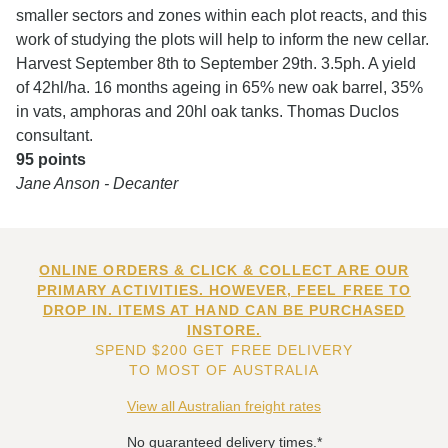
smaller sectors and zones within each plot reacts, and this
work of studying the plots will help to inform the new cellar.
Harvest September 8th to September 29th. 3.5ph. A yield
of 42hl/ha. 16 months ageing in 65% new oak barrel, 35%
in vats, amphoras and 20hl oak tanks. Thomas Duclos
consultant.
95 points
Jane Anson - Decanter
ONLINE ORDERS & CLICK & COLLECT ARE OUR
PRIMARY ACTIVITIES. HOWEVER, FEEL FREE TO
DROP IN. ITEMS AT HAND CAN BE PURCHASED
INSTORE.
SPEND $200 GET FREE DELIVERY
TO MOST OF AUSTRALIA
View all Australian freight rates
No guaranteed delivery times.*