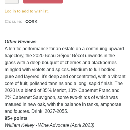
Log in to add to wishlist.
Closure:
CORK
Other Reviews....
A terrific performance for an estate on a continuing upward
trajectory, the 2020 Beau-Séjour Bécot unwinds in the
glass with a deep bouquet of cherries and blackberries
mingled with violets and spices. Medium to full-bodied,
pure and layered, it's deep and concentrated, with a vibrant
core of fruit, polished tannins and a long, sapid finish. The
2020 is a blend of 85% Merlot, 13% Cabernet Franc and
2% Cabernet Sauvignon, some two-thirds of which was
matured in new oak, with the balance in tanks, amphorae
and foudres. Drink: 2027-2055.
95+ points
William Kelley - Wine Advocate (April 2023)