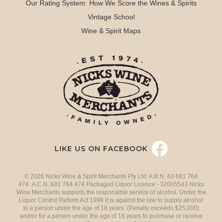
Our Rating System: How We Score the Wines & Spirits
Vintage School
Wine & Spirit Maps
LIKE US ON FACEBOOK
© 2026 Nicks Wine & Spirit Merchants Pty Ltd. A.B.N. 43 681 764
474 A.C.N. 681 764 474 Packaged Liquor Licence - 32005543 Nicks
Wine Merchants supports the responsible service of alcohol. Under the
Liquor Control Reform Act 1998 it is against the law to supply alcohol
to a person under the age of 18 years. (Penalty exceeds $25,000)
and/or for a person under the age of 18 years to purchase or receive