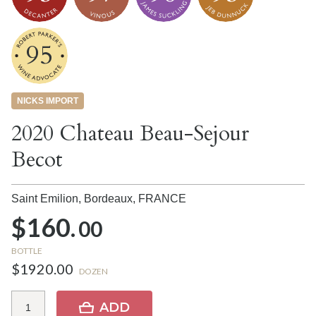
95
NICKS IMPORT
2020 Chateau Beau-Sejour
Becot
Saint Emilion, Bordeaux,
FRANCE
$160.
00
BOTTLE
$1920.00
DOZEN
ADD