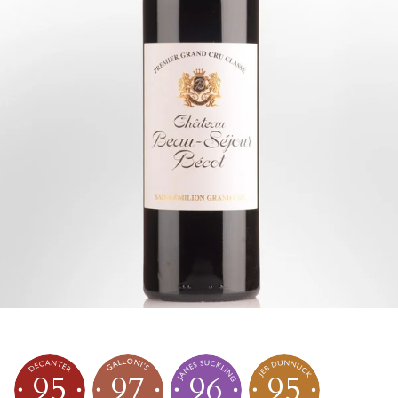
95
97
96
95