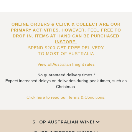
ONLINE ORDERS & CLICK & COLLECT ARE OUR
PRIMARY ACTIVITIES. HOWEVER, FEEL FREE TO
DROP IN. ITEMS AT HAND CAN BE PURCHASED
INSTORE.
SPEND $200 GET FREE DELIVERY
TO MOST OF AUSTRALIA
View all Australian freight rates
No guaranteed delivery times.*
Expect increased delays on deliveries during peak times, such as
Christmas.
Click here to read our Terms & Conditions.
SHOP AUSTRALIAN WINE!