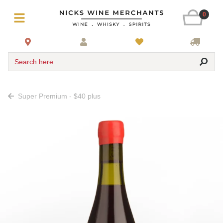
0
Search here
Super Premium - $40 plus