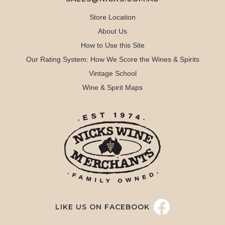
Store Location
About Us
How to Use this Site
Our Rating System: How We Score the Wines & Spirits
Vintage School
Wine & Spirit Maps
LIKE US ON FACEBOOK