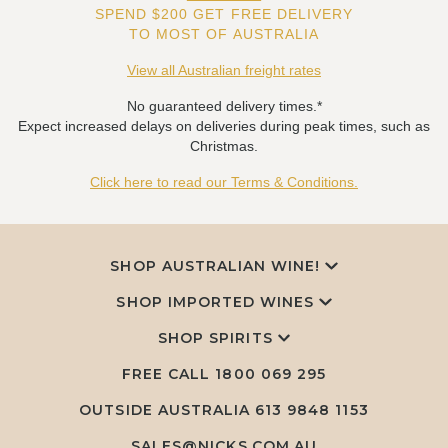
SPEND $200 GET FREE DELIVERY
TO MOST OF AUSTRALIA
View all Australian freight rates
No guaranteed delivery times.*
Expect increased delays on deliveries during peak times, such as
Christmas.
Click here to read our Terms & Conditions.
SHOP AUSTRALIAN WINE!
SHOP IMPORTED WINES
SHOP SPIRITS
FREE CALL
1800 069 295
OUTSIDE AUSTRALIA 613 9848 1153
SALES@NICKS.COM.AU