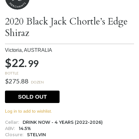
2020 Black Jack Chortle’s Edge
Shiraz
Victoria,
AUSTRALIA
$22.
99
BOTTLE
$275.88
DOZEN
SOLD OUT
Log in to add to wishlist.
Cellar:
DRINK NOW - 4 YEARS (2022-2026)
ABV:
14.5%
Closure:
STELVIN