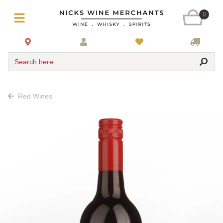
0
Search here
Red Wines