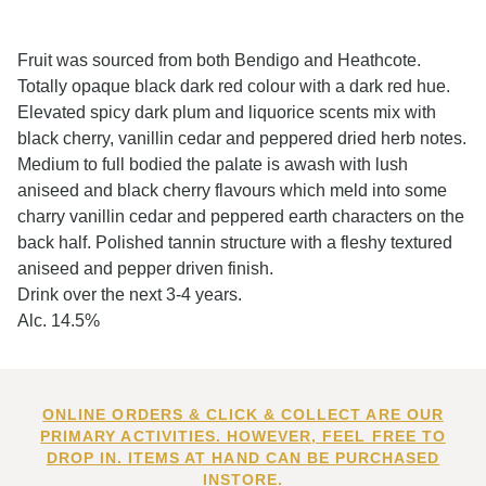
Fruit was sourced from both Bendigo and Heathcote.
Totally opaque black dark red colour with a dark red hue.
Elevated spicy dark plum and liquorice scents mix with
black cherry, vanillin cedar and peppered dried herb notes.
Medium to full bodied the palate is awash with lush
aniseed and black cherry flavours which meld into some
charry vanillin cedar and peppered earth characters on the
back half. Polished tannin structure with a fleshy textured
aniseed and pepper driven finish.
Drink over the next 3-4 years.
Alc. 14.5%
ONLINE ORDERS & CLICK & COLLECT ARE OUR
PRIMARY ACTIVITIES. HOWEVER, FEEL FREE TO
DROP IN. ITEMS AT HAND CAN BE PURCHASED
INSTORE.