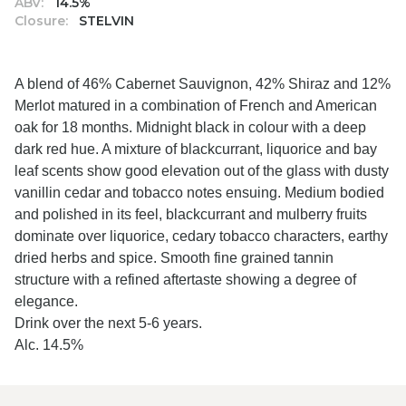
ABV:
14.5%
Closure:
STELVIN
A blend of 46% Cabernet Sauvignon, 42% Shiraz and 12%
Merlot matured in a combination of French and American
oak for 18 months. Midnight black in colour with a deep
dark red hue. A mixture of blackcurrant, liquorice and bay
leaf scents show good elevation out of the glass with dusty
vanillin cedar and tobacco notes ensuing. Medium bodied
and polished in its feel, blackcurrant and mulberry fruits
dominate over liquorice, cedary tobacco characters, earthy
dried herbs and spice. Smooth fine grained tannin
structure with a refined aftertaste showing a degree of
elegance.
Drink over the next 5-6 years.
Alc. 14.5%