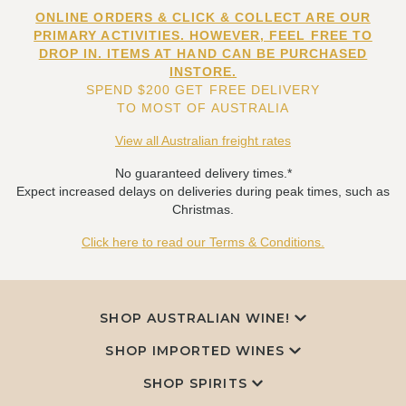
ONLINE ORDERS & CLICK & COLLECT ARE OUR
PRIMARY ACTIVITIES. HOWEVER, FEEL FREE TO
DROP IN. ITEMS AT HAND CAN BE PURCHASED
INSTORE.
SPEND $200 GET FREE DELIVERY
TO MOST OF AUSTRALIA
View all Australian freight rates
No guaranteed delivery times.*
Expect increased delays on deliveries during peak times, such as
Christmas.
Click here to read our Terms & Conditions.
SHOP AUSTRALIAN WINE!
SHOP IMPORTED WINES
SHOP SPIRITS