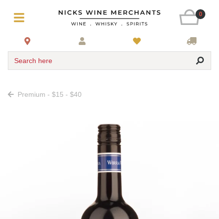
0
Search here
Premium - $15 - $40