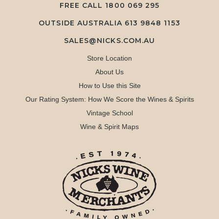
FREE CALL
1800 069 295
OUTSIDE AUSTRALIA 613 9848 1153
SALES@NICKS.COM.AU
Store Location
About Us
How to Use this Site
Our Rating System: How We Score the Wines & Spirits
Vintage School
Wine & Spirit Maps