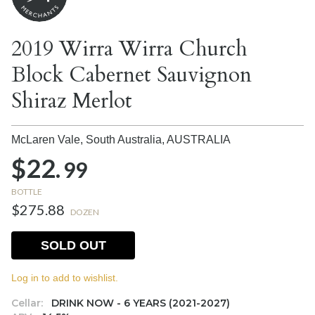
2019 Wirra Wirra Church
Block Cabernet Sauvignon
Shiraz Merlot
McLaren Vale, South Australia,
AUSTRALIA
$22.
99
BOTTLE
$275.88
DOZEN
SOLD OUT
Log in to add to wishlist.
Cellar:
DRINK NOW - 6 YEARS (2021-2027)