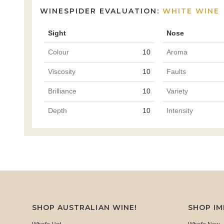
WINESPIDER EVALUATION:
WHITE WINE
Sight
Nose
Colour
10
Aroma
Viscosity
10
Faults
Brilliance
10
Variety
Depth
10
Intensity
SHOP AUSTRALIAN WINE!
SHOP I