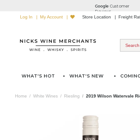
Log In
My Account
Store Location
Freight R
WHAT'S HOT
WHAT'S NEW
COMIN
Home
White Wines
Riesling
2019 Wilson Watervale Ri