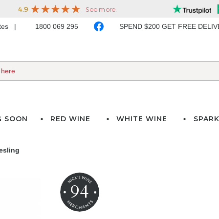
ates
1800 069 295
SPEND $200 GET FREE DELI
G SOON
RED WINE
WHITE WINE
SPARK
esling
94