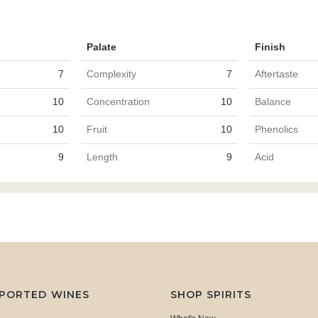
Palate
Finish
7
Complexity
7
Aftertaste
10
Concentration
10
Balance
10
Fruit
10
Phenolics
9
Length
9
Acid
MPORTED WINES
SHOP SPIRITS