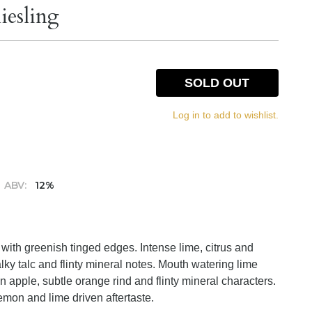
iesling
SOLD OUT
Log in to add to wishlist.
ABV:
12%
e with greenish tinged edges. Intense lime, citrus and
ky talc and flinty mineral notes. Mouth watering lime
n apple, subtle orange rind and flinty mineral characters.
lemon and lime driven aftertaste.