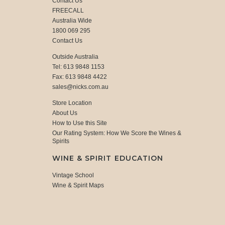
Contact Us
FREECALL
Australia Wide
1800 069 295
Contact Us
Outside Australia
Tel: 613 9848 1153
Fax: 613 9848 4422
sales@nicks.com.au
Store Location
About Us
How to Use this Site
Our Rating System: How We Score the Wines &
Spirits
WINE & SPIRIT EDUCATION
Vintage School
Wine & Spirit Maps