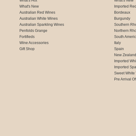
What's Hot
What's New
What's New
Imported Re
Australian Red Wines
Bordeaux
Australian White Wines
Burgundy
Australian Sparkling Wines
Southern Rh
Penfolds Grange
Northern Rh
Fortifieds
South Ameri
Wine Accessories
Italy
Gift Shop
Spain
New Zealan
Imported Whi
Imported Spa
Sweet White
Pre Arrival Of