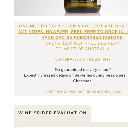
ONLINE ORDERS & CLICK & COLLECT ARE OUR 
ACTIVITIES. HOWEVER, FEEL FREE TO DROP IN. 
HAND CAN BE PURCHASED INSTORE.
SPEND $200 GET FREE DELIVERY
TO MOST OF AUSTRALIA
View all Australian freight rates
No guaranteed delivery times.*
Expect increased delays on deliveries during peak times,
Christmas.
Click here to read our Terms & Conditions.
WINE SPIDER EVALUATION