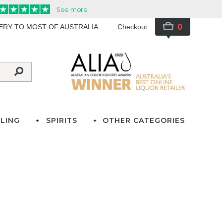
0
VERY TO MOST OF AUSTRALIA
Checkout
LING
SPIRITS
OTHER CATEGORIES