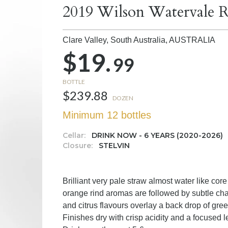
2019 Wilson Watervale R
Clare Valley, South Australia,
AUSTRALIA
$19.
99
BOTTLE
$239.88
DOZEN
Minimum 12 bottles
Cellar:
DRINK NOW - 6 YEARS (2020-2026)
Closure:
STELVIN
Brilliant very pale straw almost water like cor
orange rind aromas are followed by subtle chal
and citrus flavours overlay a back drop of gree
Finishes dry with crisp acidity and a focused 