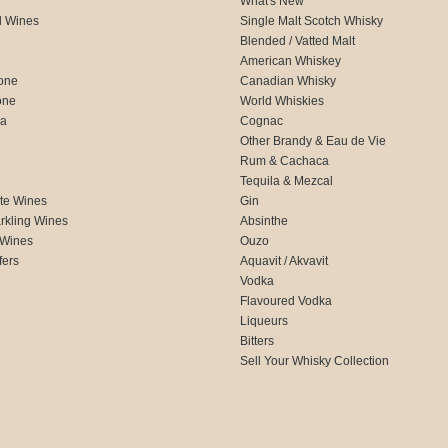
What's New
d Wines
Single Malt Scotch Whisky
Blended / Vatted Malt
American Whiskey
one
Canadian Whisky
one
World Whiskies
ca
Cognac
Other Brandy & Eau de Vie
Rum & Cachaca
d
Tequila & Mezcal
te Wines
Gin
rkling Wines
Absinthe
 Wines
Ouzo
fers
Aquavit / Akvavit
Vodka
Flavoured Vodka
Liqueurs
Bitters
Sell Your Whisky Collection