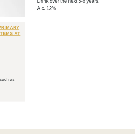
Drink over the next 5-6 years.
Alc. 12%
PRIMARY
ITEMS AT
 such as