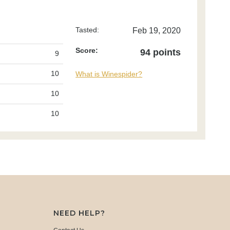
Tasted:
Feb 19, 2020
Score:
94 points
9
10
What is Winespider?
10
10
NEED HELP?