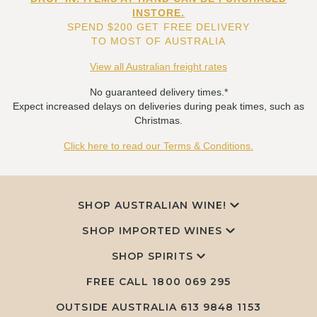
INSTORE.
SPEND $200 GET FREE DELIVERY
TO MOST OF AUSTRALIA
View all Australian freight rates
No guaranteed delivery times.*
Expect increased delays on deliveries during peak times, such as
Christmas.
Click here to read our Terms & Conditions.
SHOP AUSTRALIAN WINE!
SHOP IMPORTED WINES
SHOP SPIRITS
FREE CALL
1800 069 295
OUTSIDE AUSTRALIA 613 9848 1153