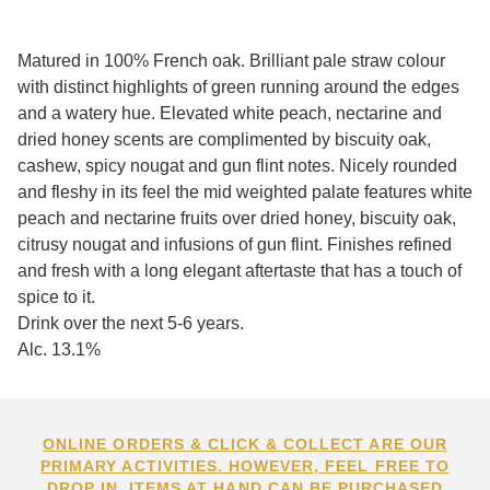
Matured in 100% French oak. Brilliant pale straw colour
with distinct highlights of green running around the edges
and a watery hue. Elevated white peach, nectarine and
dried honey scents are complimented by biscuity oak,
cashew, spicy nougat and gun flint notes. Nicely rounded
and fleshy in its feel the mid weighted palate features white
peach and nectarine fruits over dried honey, biscuity oak,
citrusy nougat and infusions of gun flint. Finishes refined
and fresh with a long elegant aftertaste that has a touch of
spice to it.
Drink over the next 5-6 years.
Alc. 13.1%
ONLINE ORDERS & CLICK & COLLECT ARE OUR
PRIMARY ACTIVITIES. HOWEVER, FEEL FREE TO
DROP IN. ITEMS AT HAND CAN BE PURCHASED