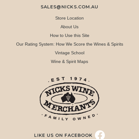
SALES@NICKS.COM.AU
Store Location
About Us
How to Use this Site
Our Rating System: How We Score the Wines & Spirits
Vintage School
Wine & Spirit Maps
LIKE US ON FACEBOOK