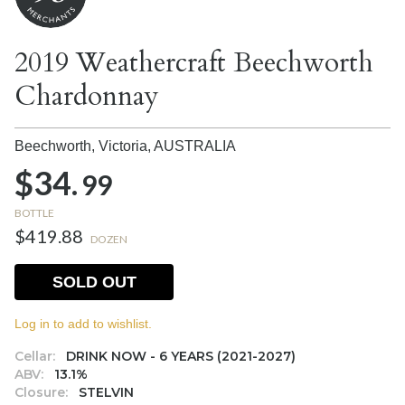
2019 Weathercraft Beechworth
Chardonnay
Beechworth, Victoria,
AUSTRALIA
$34.
99
BOTTLE
$419.88
DOZEN
SOLD OUT
Log in to add to wishlist.
Cellar:
DRINK NOW - 6 YEARS (2021-2027)
ABV:
13.1%
Closure:
STELVIN