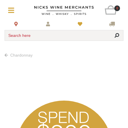
0
Search here
Chardonnay